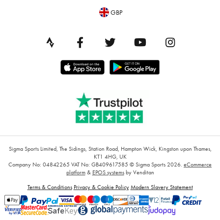
GBP
Sigma Sports Limited, The Sidings, Station Road, Hampton Wick, Kingston upon Thames,
KT1 4HG, UK
Company No: 04842265
VAT No: GB409617585
© Sigma Sports 2026.
eCommerce
platform
&
EPOS systems
by Venditan
Terms & Conditions
Privacy & Cookie Policy
Modern Slavery Statement