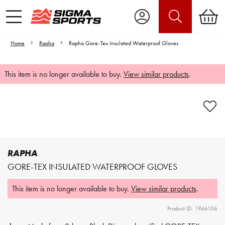
Home
Rapha
Rapha Gore-Tex Insulated Waterproof Gloves
This item is no longer available to buy.
View similar products
.
Video is unable to play due to Privacy
Settings.
Adjust your Cookie Preferences
to Opt-in "YES" to "Functional Cookies".
RAPHA
GORE-TEX INSULATED WATERPROOF GLOVES
This item is no longer available to buy.
View similar products
.
Product ID: 1946106