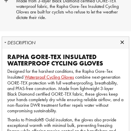
Made from 3-layer Black Diamond certified GORE-TEX
waterproof fabric, the Rapha Gore-Tex Insulated Cycling
Gloves are built for cyclists who refuse to let the weather
dictate their ride.
DESCRIPTION
RAPHA GORE-TEX INSULATED
WATERPROOF CYCLING GLOVES
Designed for the harshest conditions, the Rapha Gore-Tex
Insulated
Waterproof Cycling Gloves
combine next-generation
GORE-TEX protection with full weatherproofing, breathability,
and PFAS-free construction. Made from lightweight 3-layer
Black Diamond certified GORE-TEX fabric, these gloves keep
your hands completely dry while ensuring reliable airflow, and a
non-fluorine DWR treatment further repels water without
compromising sustainability.
Thanks to Primaloft® Gold insulation, the gloves also provide
exceptional warmth with minimal bulk, preventing freezing
fingers while offering precise control on the handlebars and