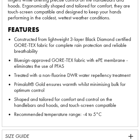
hoods. Ergonomically shaped and tailored for comfort, they are
touch-screen compatible and designed to keep your hands
performing in the coldest, wettest weather conditions.
FEATURES
Constructed from lightweight 3-layer Black Diamond certified
GORE-TEX fabric for complete rain protection and reliable
breathability
Bluesign-approved GORE-TEX fabric with ePE membrane -
eliminates the use of PFAS
Treated with a non-fluorine DWR water repellency treatment
Primaloft® Gold ensures warmth whilst minimising bulk for
optimum control
Shaped and tailored for comfort and control on the
handlebars and hoods, and touch-screen compatible
Recommended temperature range: -4 to 5°C
SIZE GUIDE