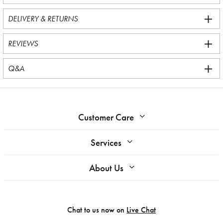
DELIVERY & RETURNS
REVIEWS
Q&A
Customer Care
Services
About Us
Chat to us now on
Live Chat