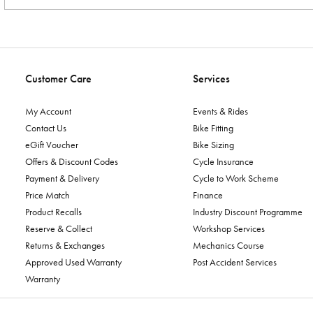
Customer Care
Services
My Account
Events & Rides
Contact Us
Bike Fitting
eGift Voucher
Bike Sizing
Offers & Discount Codes
Cycle Insurance
Payment & Delivery
Cycle to Work Scheme
Price Match
Finance
Product Recalls
Industry Discount Programme
Reserve & Collect
Workshop Services
Returns & Exchanges
Mechanics Course
Approved Used Warranty
Post Accident Services
Warranty