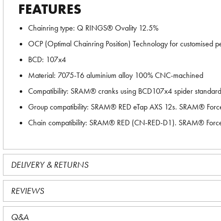
FEATURES
Chainring type: Q RINGS® Ovality 12.5%
OCP (Optimal Chainring Position) Technology for customised pe
BCD: 107x4
Material: 7075-T6 aluminium alloy 100% CNC-machined
Compatibility: SRAM® cranks using BCD107x4 spider standar
Group compatibility: SRAM® RED eTap AXS 12s. SRAM® Forc
Chain compatibility: SRAM® RED (CN-RED-D1). SRAM® Forc
DELIVERY & RETURNS
REVIEWS
Q&A