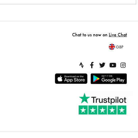
Chat to us now on
Live Chat
GBP