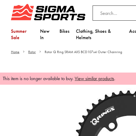
Summer
New
Bikes
Clothing, Shoes &
Acc
Sale
In
Helmets
Home
Rotor
Rotor Q Ring SRAM AXS BCD107x4 Outer Chainring
This item is no longer available to buy.
View similar products
.
Video is unable to play du
Adjust your Cooki
to Opt-in "YES" to "Fu