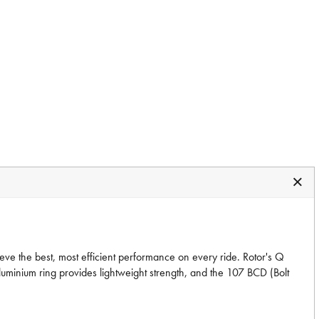
ve the best, most efficient performance on every ride. Rotor's Q
luminium ring provides lightweight strength, and the 107 BCD (Bolt