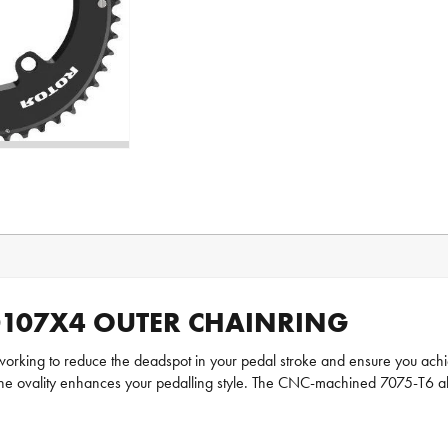
D107X4 OUTER CHAINRING
orking to reduce the deadspot in your pedal stroke and ensure you achie
n, the ovality enhances your pedalling style. The CNC-machined 7075-T6 a