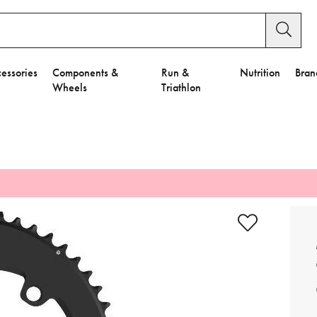
essories
Components &
Run &
Nutrition
Bran
Wheels
Triathlon
e to Privacy Settings.
e Preferences
nctional Cookies".