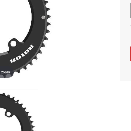
o zoom