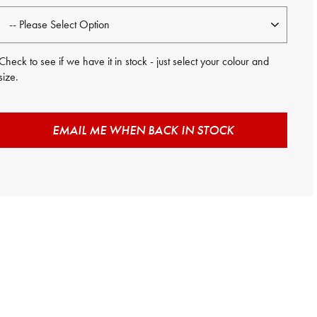
Check to see if we have it in stock - just select your colour and
size.
EMAIL ME WHEN BACK IN STOCK