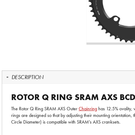
DESCRIPTION
ROTOR Q RING SRAM AXS BC
The Rotor Q Ring SRAM AXS Outer
Chainring
has 12.5% ovality, w
rings are designed so that by adjusting their mounting orientatio
Circle Diameter) is compatible with SRAM's AXS cranksets.