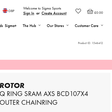
Welcome to Sigma Sports
GBP
£0.00
Sign In
or
Create Account
ds
Sigma+
The Hub
Our Stores
Customer Care
Product ID:
1546412
ROTOR
Q RING SRAM AXS BCD107X4
OUTER CHAINRING