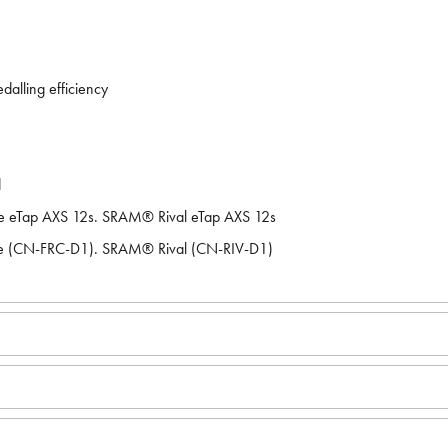
dalling efficiency
d
e eTap AXS 12s. SRAM® Rival eTap AXS 12s
e (CN-FRC-D1). SRAM® Rival (CN-RIV-D1)