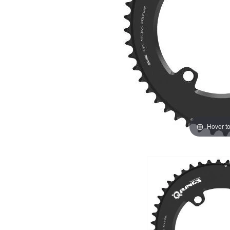
Hover t