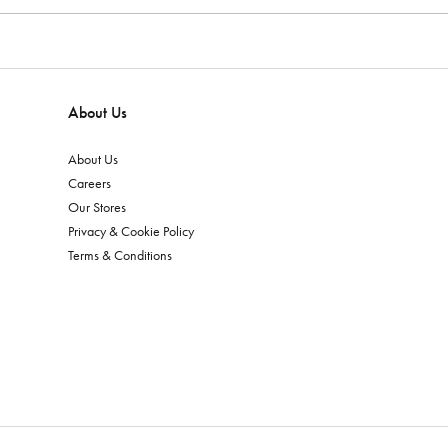
About Us
About Us
Careers
Our Stores
Privacy & Cookie Policy
Terms & Conditions