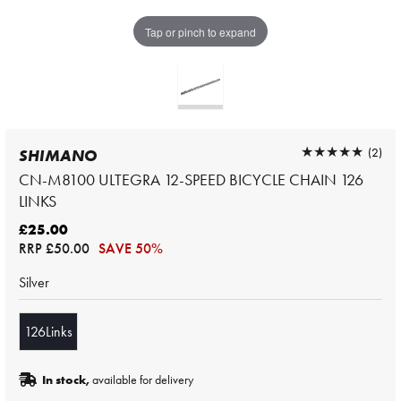
Tap or pinch to expand
★★★★★
★★★★★
(2)
SHIMANO
CN-M8100 ULTEGRA 12-SPEED BICYCLE CHAIN 126
LINKS
£25.00
RRP
£50.00
SAVE 50%
Silver
126Links
In stock,
available for delivery