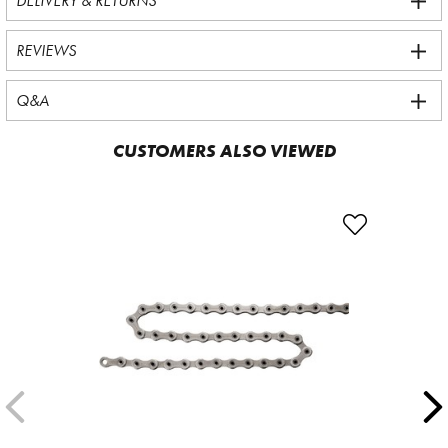
DELIVERY & RETURNS
REVIEWS
Q&A
CUSTOMERS ALSO VIEWED