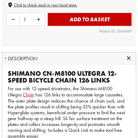
Click to check stock in your local store.
ADD TO BASKET
Product ID: 2044069
DESCRIPTION
SHIMANO CN-M8100 ULTEGRA 12-
SPEED BICYCLE CHAIN 126 LINKS
For use with 12-speed drivetrains, the Shimano M8100
Ultegra
Chain
has 126 links to accommodate large cassettes.
The outer plate design reduces the chance of chain suck, and
the plate profiles result in shifting being 33% quicker than with
Hyperglide systems, beneficial under pressure to find the next
gear halfway up a steep hill. Sil-Tec surface treatment on the
plates and rollers increases longevity and promotes smooth
running and shifting. Includes a Quick Link to make tool-free
assembly easier.