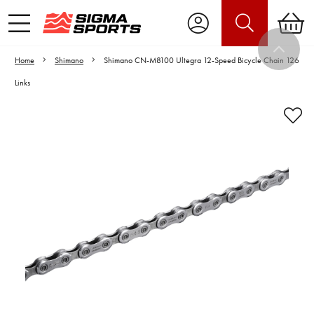
Home
Shimano
Shimano CN-M8100 Ultegra 12-Speed Bicycle Chain 126
Links
Video is unable to play due to Privacy
Settings.
Adjust your Cookie Preferences
to Opt-in "YES" to "Functional Cookies".