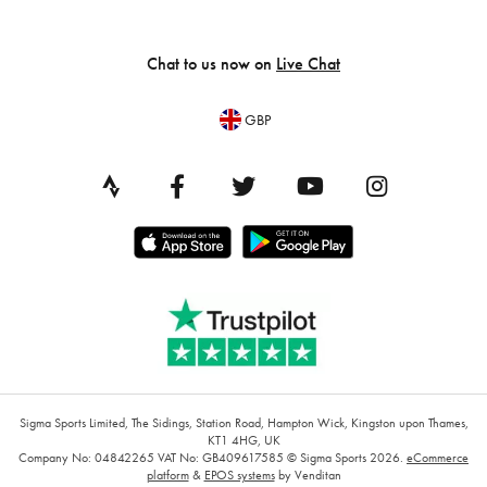
Chat to us now on
Live Chat
GBP
Sigma Sports Limited, The Sidings, Station Road, Hampton Wick, Kingston upon Thames,
KT1 4HG, UK
Company No: 04842265
VAT No: GB409617585
© Sigma Sports 2026.
eCommerce
platform
&
EPOS systems
by Venditan