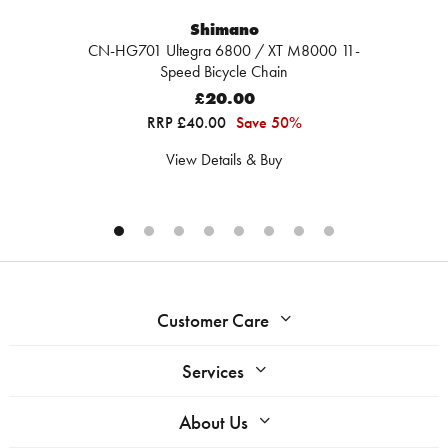
Shimano
CN-HG701 Ultegra 6800 / XT M8000 11-
Speed Bicycle Chain
£20.00
RRP £40.00
Save 50%
View Details & Buy
Customer Care
Services
About Us