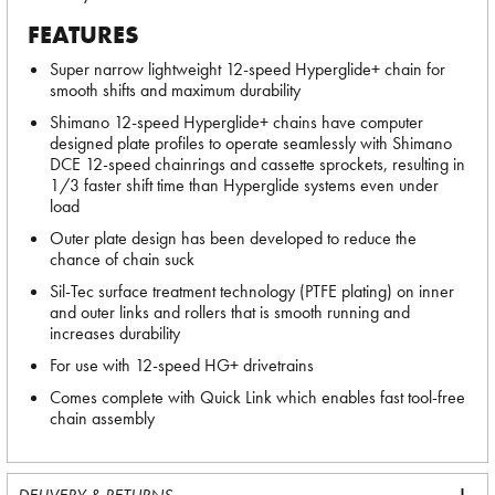
FEATURES
Super narrow lightweight 12-speed Hyperglide+ chain for
smooth shifts and maximum durability
Shimano 12-speed Hyperglide+ chains have computer
designed plate profiles to operate seamlessly with Shimano
DCE 12-speed chainrings and cassette sprockets, resulting in
1/3 faster shift time than Hyperglide systems even under
load
Outer plate design has been developed to reduce the
chance of chain suck
Sil-Tec surface treatment technology (PTFE plating) on inner
and outer links and rollers that is smooth running and
increases durability
For use with 12-speed HG+ drivetrains
Comes complete with Quick Link which enables fast tool-free
chain assembly