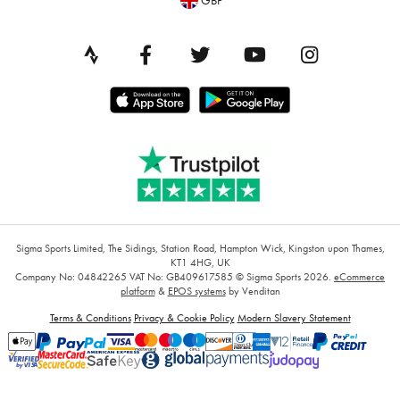
GBP
Sigma Sports Limited, The Sidings, Station Road, Hampton Wick, Kingston upon Thames,
KT1 4HG, UK
Company No: 04842265
VAT No: GB409617585
© Sigma Sports 2026.
eCommerce
platform
&
EPOS systems
by Venditan
Terms & Conditions
Privacy & Cookie Policy
Modern Slavery Statement