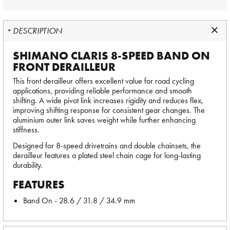
DESCRIPTION
SHIMANO CLARIS 8-SPEED BAND ON
FRONT DERAILLEUR
This front derailleur offers excellent value for road cycling
applications, providing reliable performance and smooth
shifting. A wide pivot link increases rigidity and reduces flex,
improving shifting response for consistent gear changes. The
aluminium outer link saves weight while further enhancing
stiffness.
Designed for 8-speed drivetrains and double chainsets, the
derailleur features a plated steel chain cage for long-lasting
durability.
FEATURES
Band On - 28.6 / 31.8 / 34.9 mm