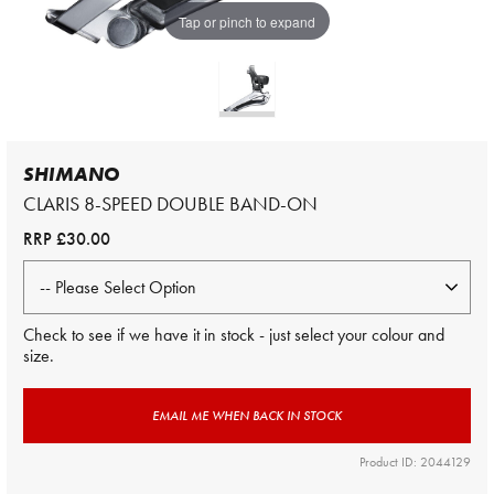
Tap or pinch to expand
SHIMANO
CLARIS 8-SPEED DOUBLE BAND-ON
RRP
£30.00
Check to see if we have it in stock - just select your colour and
size.
EMAIL ME WHEN BACK IN STOCK
Product ID: 2044129