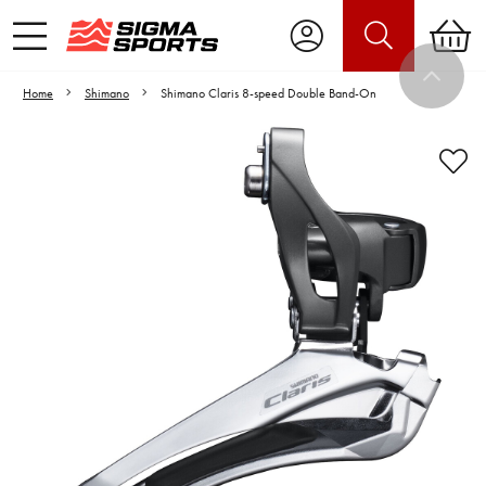
Home
Shimano
Shimano Claris 8-speed Double Band-On
Video is unable to play due to Privacy
Settings.
Adjust your Cookie Preferences
to Opt-in "YES" to "Functional Cookies".