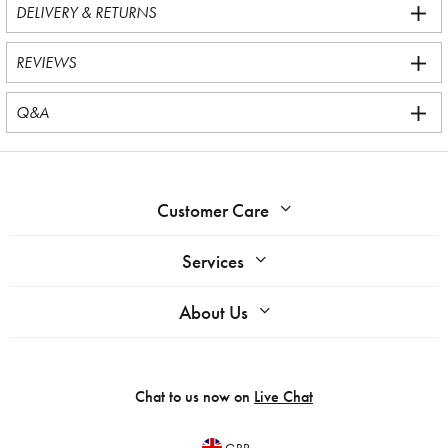
DELIVERY & RETURNS
REVIEWS
Q&A
Customer Care
Services
About Us
Chat to us now on
Live Chat