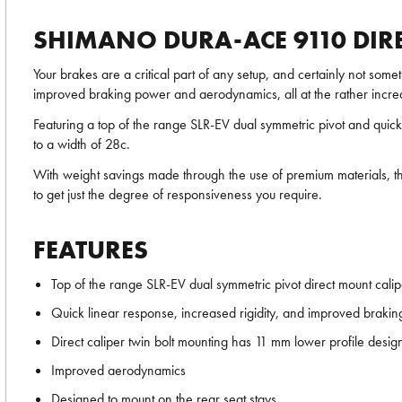
SHIMANO DURA-ACE 9110 DIRE
Your brakes are a critical part of any setup, and certainly not some
improved braking power and aerodynamics, all at the rather incre
Featuring a top of the range SLR-EV dual symmetric pivot and quick
to a width of 28c.
With weight savings made through the use of premium materials, this
to get just the degree of responsiveness you require.
FEATURES
Top of the range SLR-EV dual symmetric pivot direct mount cali
Quick linear response, increased rigidity, and improved braki
Direct caliper twin bolt mounting has 11 mm lower profile desig
Improved aerodynamics
Designed to mount on the rear seat stays