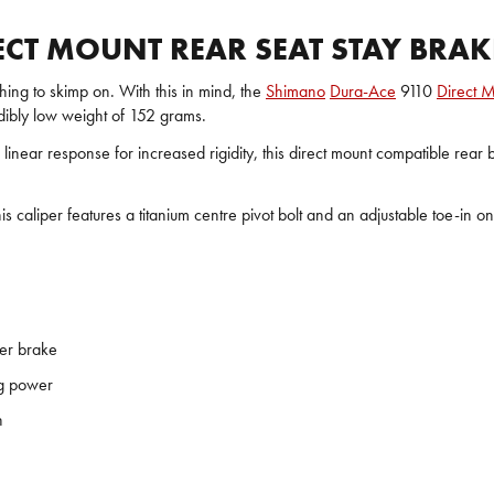
CT MOUNT REAR SEAT STAY BRAK
thing to skimp on. With this in mind, the
Shimano
Dura-Ace
9110
Direct M
dibly low weight of 152 grams.
 linear response for increased rigidity, this direct mount compatible re
 caliper features a titanium centre pivot bolt and an adjustable toe-in o
per brake
ng power
n