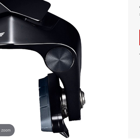
o zoom