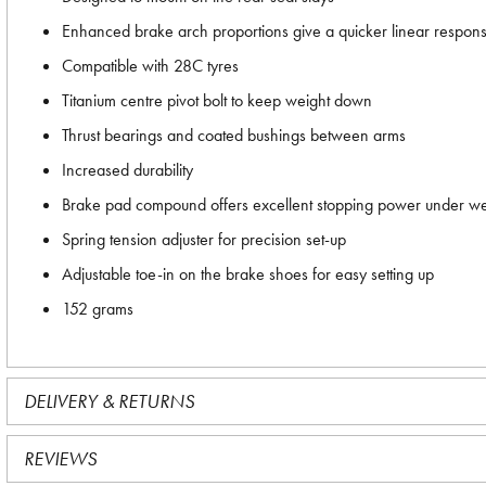
Enhanced brake arch proportions give a quicker linear respo
Compatible with 28C tyres
Titanium centre pivot bolt to keep weight down
Thrust bearings and coated bushings between arms
Increased durability
Brake pad compound offers excellent stopping power under we
Spring tension adjuster for precision set-up
Adjustable toe-in on the brake shoes for easy setting up
152 grams
DELIVERY & RETURNS
REVIEWS