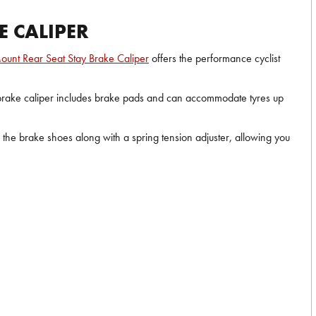
E CALIPER
ount Rear Seat Stay Brake Caliper
offers the performance cyclist
ar brake caliper includes brake pads and can accommodate tyres up
n the brake shoes along with a spring tension adjuster, allowing you