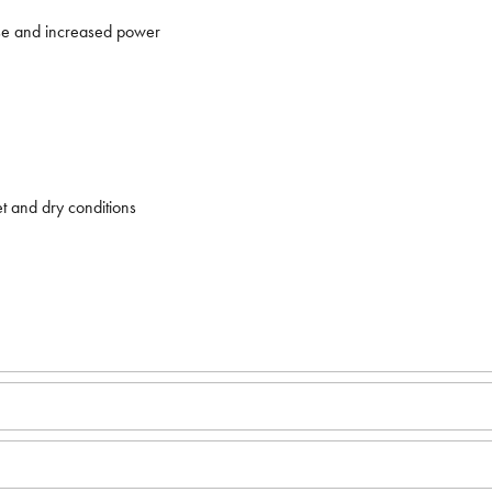
nse and increased power
t and dry conditions