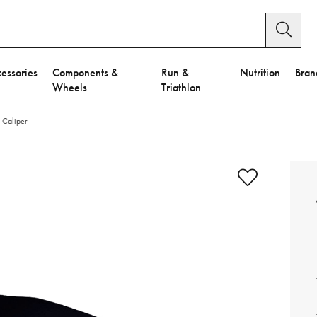
essories
Components &
Run &
Nutrition
Bran
Wheels
Triathlon
 Caliper
e to Privacy Settings.
e Preferences
nctional Cookies".