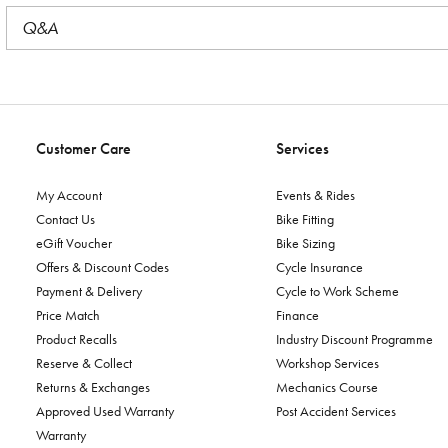
Q&A
Customer Care
Services
My Account
Events & Rides
Contact Us
Bike Fitting
eGift Voucher
Bike Sizing
Offers & Discount Codes
Cycle Insurance
Payment & Delivery
Cycle to Work Scheme
Price Match
Finance
Product Recalls
Industry Discount Programme
Reserve & Collect
Workshop Services
Returns & Exchanges
Mechanics Course
Approved Used Warranty
Post Accident Services
Warranty