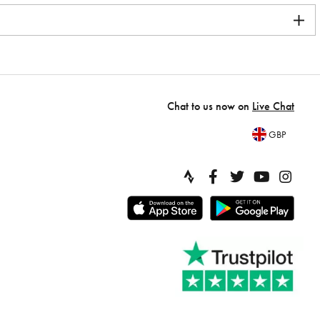
Chat to us now on
Live Chat
GBP