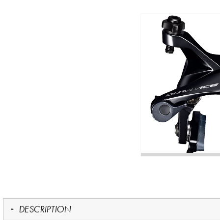
DESCRIPTION