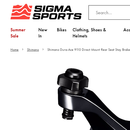
Summer
New
Bikes
Clothing, Shoes &
Acc
Sale
In
Helmets
Home
Shimano
Shimano Dura-Ace 9110 Direct Mount Rear Seat Stay Brake
Video is unable to play du
Adjust your Cooki
to Opt-in "YES" to "Fu