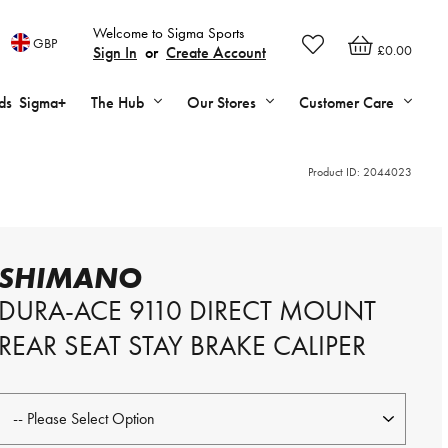
Welcome to Sigma Sports
GBP
£0.00
Sign In
or
Create Account
ds
Sigma+
The Hub
Our Stores
Customer Care
Product ID:
2044023
SHIMANO
DURA-ACE 9110 DIRECT MOUNT
REAR SEAT STAY BRAKE CALIPER