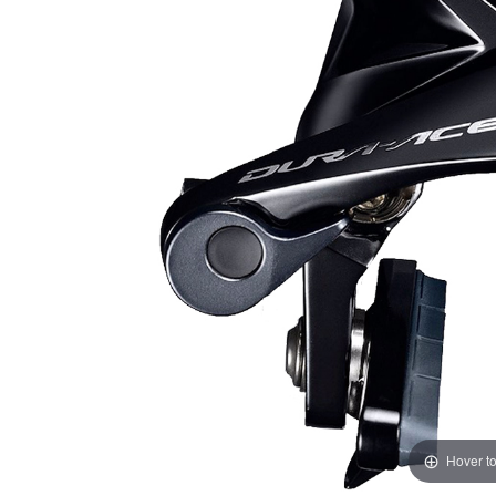
Hover t