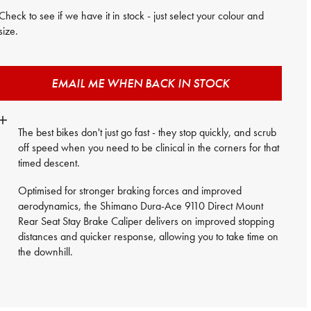
Check to see if we have it in stock - just select your colour and
size.
EMAIL ME WHEN BACK IN STOCK
The best bikes don't just go fast - they stop quickly, and scrub
off speed when you need to be clinical in the corners for that
timed descent.
Optimised for stronger braking forces and improved
aerodynamics, the Shimano Dura-Ace 9110 Direct Mount
Rear Seat Stay Brake Caliper delivers on improved stopping
distances and quicker response, allowing you to take time on
the downhill.