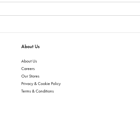
About Us
About Us
Careers
Our Stores
Privacy & Cookie Policy
Terms & Conditions