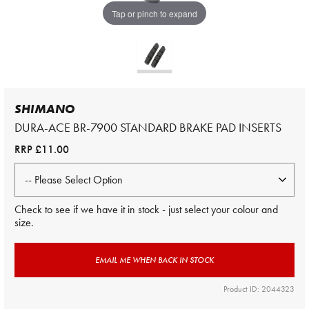
Tap or pinch to expand
SHIMANO
DURA-ACE BR-7900 STANDARD BRAKE PAD INSERTS
RRP
£11.00
Check to see if we have it in stock - just select your colour and
size.
EMAIL ME WHEN BACK IN STOCK
Product ID: 2044323