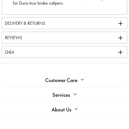
for Dura-Ace brake calipers
DELIVERY & RETURNS
REVIEWS
Q&A
Customer Care
Services
About Us