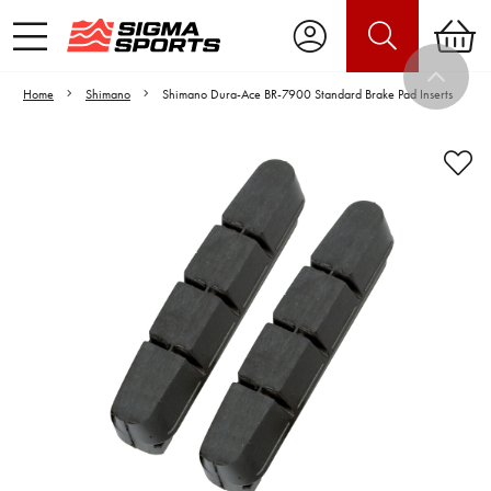
Home
Shimano
Shimano Dura-Ace BR-7900 Standard Brake Pad Inserts
Video is unable to play due to Privacy
Settings.
Adjust your Cookie Preferences
to Opt-in "YES" to "Functional Cookies".