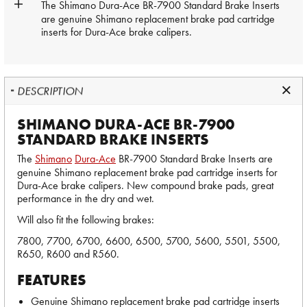
The
Shimano
Dura-Ace
BR-7900 Standard Brake Inserts
are genuine Shimano replacement brake pad cartridge
inserts for Dura-Ace brake calipers.
DESCRIPTION
SHIMANO DURA-ACE BR-7900
STANDARD BRAKE INSERTS
The
Shimano
Dura-Ace
BR-7900 Standard Brake Inserts are
genuine Shimano replacement brake pad cartridge inserts for
Dura-Ace brake calipers. New compound brake pads, great
performance in the dry and wet.
Will also fit the following brakes:
7800, 7700, 6700, 6600, 6500, 5700, 5600, 5501, 5500,
R650, R600 and R560.
FEATURES
Genuine Shimano replacement brake pad cartridge inserts