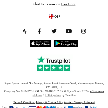
Chat to us now on
Live Chat
GBP
Sigma Sports Limited, The Sidings, Station Road, Hampton Wick, Kingston upon Thames,
KT1 4HG, UK
Company No: 04842265
VAT No: GB409617585
© Sigma Sports 2026.
eCommerce
platform
&
EPOS systems
by Venditan
Terms & Conditions
Privacy & Cookie Policy
Modern Slavery Statement