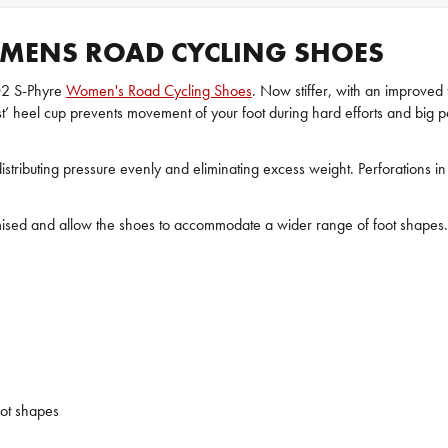
MENS ROAD CYCLING SHOES
02 S-Phyre
Women's Road Cycling Shoes
. Now stiffer, with an improved
st’ heel cup prevents movement of your foot during hard efforts and big po
tributing pressure evenly and eliminating excess weight. Perforations in 
ised and allow the shoes to accommodate a wider range of foot shapes. T
ot shapes