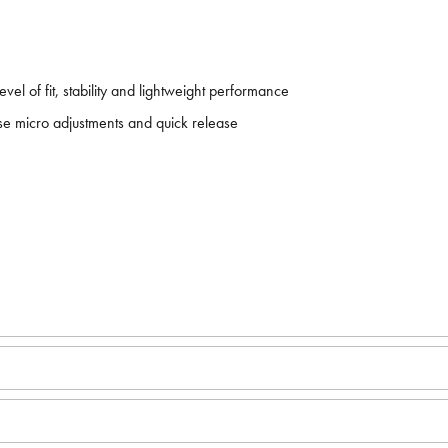
el of fit, stability and lightweight performance
ise micro adjustments and quick release