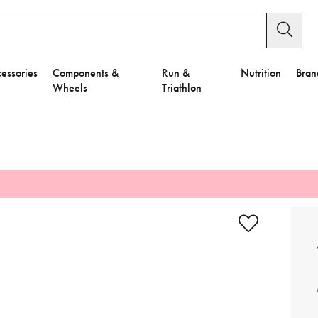
essories
Components &
Run &
Nutrition
Bran
Wheels
Triathlon
e to Privacy Settings.
e Preferences
nctional Cookies".