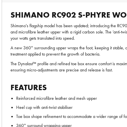
SHIMANO RC902 S-PHYRE WO
Shimano's flagship model has been updated; introducing the RC9
and microfibre leather upper with a rigid carbon sole. The ‘anti-twi
your watts gets translated into speed.
A new 360° surrounding upper wraps the foot, keeping it stable, dis
treatment applied to prevent the growth of bacteria.
The Dynalast™ profile and refined toe box ensure comfort is maxim
ensuring micro-adjustments are precise and release is fast.
FEATURES
Reinforced microfibre leather and mesh upper
Heel cup with anti-twist stabiliser
Toe box shape refinement to accommodate a wider range of fo
360° surround wrapping upper