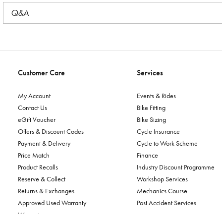
Q&A
Customer Care
Services
My Account
Events & Rides
Contact Us
Bike Fitting
eGift Voucher
Bike Sizing
Offers & Discount Codes
Cycle Insurance
Payment & Delivery
Cycle to Work Scheme
Price Match
Finance
Product Recalls
Industry Discount Programme
Reserve & Collect
Workshop Services
Returns & Exchanges
Mechanics Course
Approved Used Warranty
Post Accident Services
Warranty