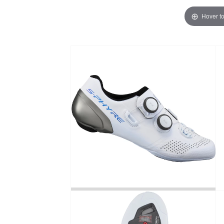
Hover t