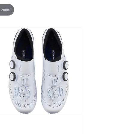
o zoom