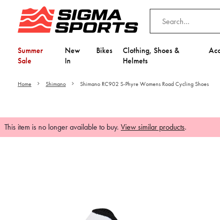
Summer
New
Bikes
Clothing, Shoes &
Acc
Sale
In
Helmets
Home
Shimano
Shimano RC902 S-Phyre Womens Road Cycling Shoes
This item is no longer available to buy.
View similar products
.
Video is unable to play du
Adjust your Cooki
to Opt-in "YES" to "Fu