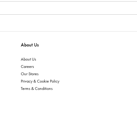
About Us
About Us
Careers
Our Stores
Privacy & Cookie Policy
Terms & Conditions