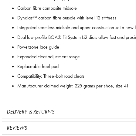
Carbon fibre composite midsole
Dynalast™ carbon fibre outsole with level 12 stiffness
Integrated seamless midsole and upper construction set a new lev
Dual low-profile BOA® Fit System Li2 dials allow fast and prec
Powerzone lace guide
Expanded cleat adjustment range
Replaceable heel pad
Compatibility: Three-bolt road cleats
Manufacturer claimed weight: 225 grams per shoe, size 41
DELIVERY & RETURNS
REVIEWS