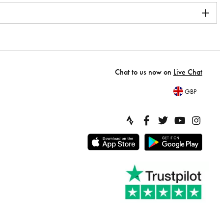
Chat to us now on
Live Chat
GBP