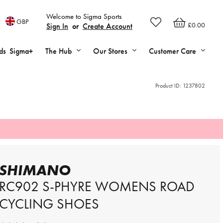
Welcome to Sigma Sports
GBP
£0.00
Sign In
or
Create Account
ds
Sigma+
The Hub
Our Stores
Customer Care
Product ID:
1237802
SHIMANO
RC902 S-PHYRE WOMENS ROAD
CYCLING SHOES