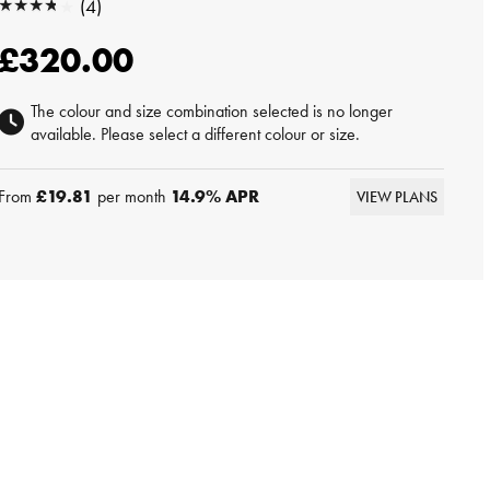
★★★★★
(4)
★★★★★
£320.00
The colour and size combination selected is no longer
available. Please select a different colour or size.
From
£19.81
per month
14.9
% APR
VIEW PLANS