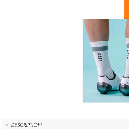
DESCRIPTION