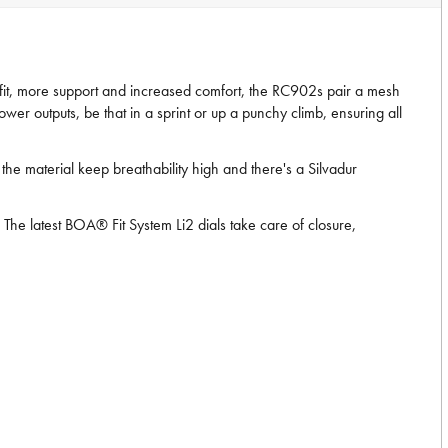
 fit, more support and increased comfort, the RC902s pair a mesh
wer outputs, be that in a sprint or up a punchy climb, ensuring all
the material keep breathability high and there's a Silvadur
he latest BOA® Fit System Li2 dials take care of closure,