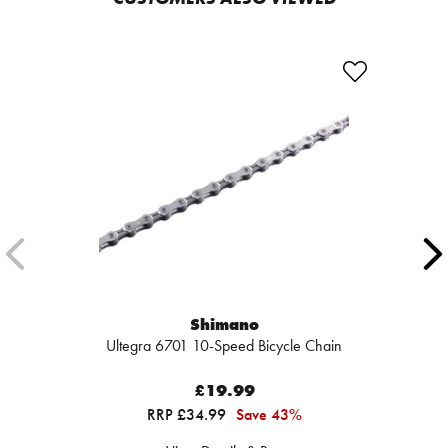
Shimano
Ultegra 6701 10-Speed Bicycle Chain
£19.99
RRP £34.99
Save 43%