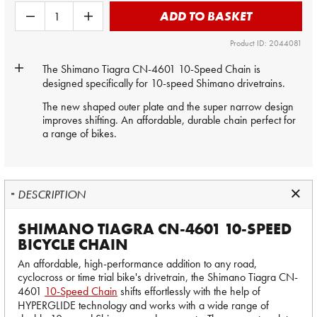
ADD TO BASKET
Product ID: 2044081
The
Shimano
Tiagra CN-4601 10-Speed Chain is
designed specifically for 10-speed Shimano drivetrains.
The new shaped outer plate and the super narrow design
improves shifting. An affordable, durable chain perfect for
a range of bikes.
DESCRIPTION
SHIMANO TIAGRA CN-4601 10-SPEED
BICYCLE CHAIN
An affordable, high-performance addition to any road,
cyclocross or time trial bike's drivetrain, the Shimano Tiagra CN-
4601
10-Speed Chain
shifts effortlessly with the help of
HYPERGLIDE technology and works with a wide range of