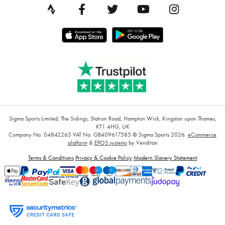
Sigma Sports Limited, The Sidings, Station Road, Hampton Wick, Kingston upon Thames,
KT1 4HG, UK
Company No: 04842265
VAT No: GB409617585
© Sigma Sports 2026.
eCommerce
platform
&
EPOS systems
by Venditan
Terms & Conditions
Privacy & Cookie Policy
Modern Slavery Statement