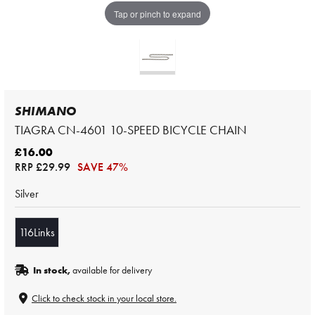
Tap or pinch to expand
SHIMANO
TIAGRA CN-4601 10-SPEED BICYCLE CHAIN
£16.00
RRP
£29.99
SAVE 47%
Silver
116Links
In stock,
available for delivery
Click to check stock in your local store.