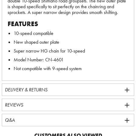
double 10-speed Shimano road groupsets. The new outer plate
is shaped specifically to sit perfectly on the chainring and
sprockets. A super narrow design provides smooth shifting.
FEATURES
10-speed compatible
New shaped outer plate
Super narrow HG chain for 10-speed
Model Number: CN-4601
Not compatible with 9-speed system
DELIVERY & RETURNS
REVIEWS
Q&A
CUSTOMERS ALSO VIEWED