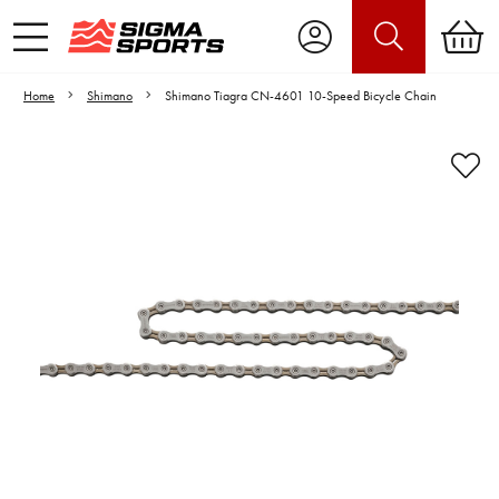
Home
Shimano
Shimano Tiagra CN-4601 10-Speed Bicycle Chain
Video is unable to play due to Privacy
Settings.
Adjust your Cookie Preferences
to Opt-in "YES" to "Functional Cookies".