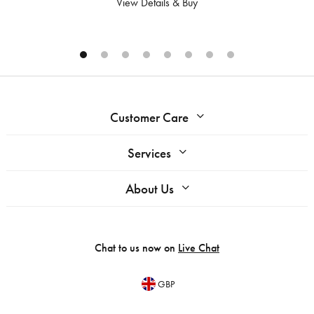
View Details & Buy
Customer Care
Services
About Us
Chat to us now on
Live Chat
GBP