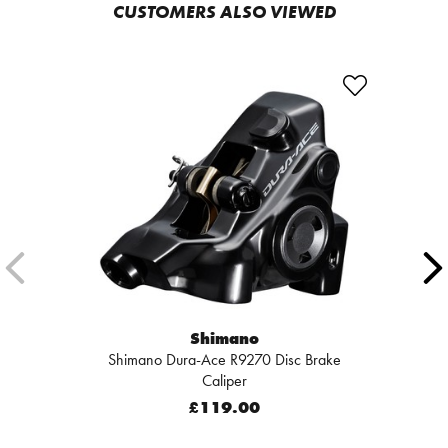
CUSTOMERS ALSO VIEWED
Shimano
Shimano Dura-Ace R9270 Disc Brake
Caliper
£119.00