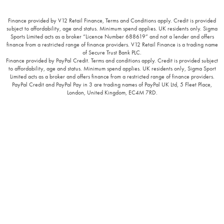
Finance provided by V12 Retail Finance, Terms and Conditions apply. Credit is provided
subject to affordability, age and status. Minimum spend applies. UK residents only. Sigma
Sports Limited acts as a broker “Licence Number 688619” and not a lender and offers
finance from a restricted range of finance providers. V12 Retail Finance is a trading name
of Secure Trust Bank PLC.
Finance provided by PayPal Credit. Terms and conditions apply. Credit is provided subject
to affordability, age and status. Minimum spend applies. UK residents only, Sigma Sport
Limited acts as a broker and offers finance from a restricted range of finance providers.
PayPal Credit and PayPal Pay in 3 are trading names of PayPal UK Ltd, 5 Fleet Place,
London, United Kingdom, EC4M 7RD.