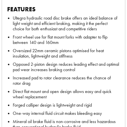
FEATURES
Ultegra hydraulic road disc brake offers an ideal balance of
light weight and efficient braking, making it the perfect
choice for both enthusiast and competitive riders
Front wheel use for flat mount forks with adapter to flip
between 140 and 160mm
Oversized 22mm ceramic pistons optimised for heat
insulation, lightweight and stiffness
Opposed 2-piston design reduces leading effect and optimal
pad wear increases braking control
Increased pad to rotor clearance reduces the chance of
rotor drag
Direct flat mount and open design allows easy and quick
wheel replacement
Forged calliper design is lightweight and rigid
One-way internal fluid circuit makes bleeding easy
Mineral oil brake fluid is non-corrosive and less hazardous
than conventional hydraulic brake fluid