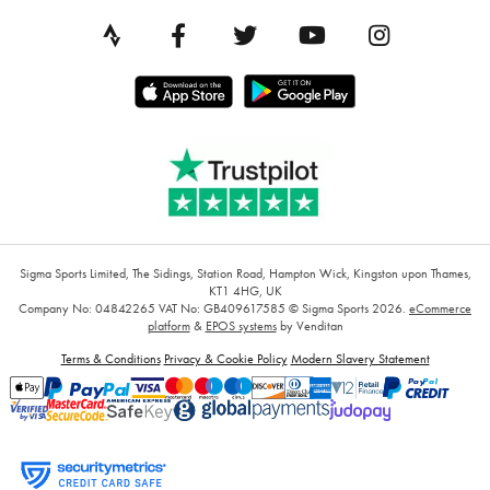
Sigma Sports Limited, The Sidings, Station Road, Hampton Wick, Kingston upon Thames,
KT1 4HG, UK
Company No: 04842265
VAT No: GB409617585
© Sigma Sports 2026.
eCommerce
platform
&
EPOS systems
by Venditan
Terms & Conditions
Privacy & Cookie Policy
Modern Slavery Statement