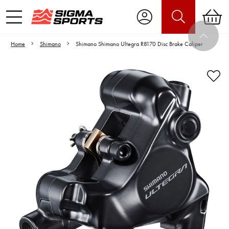
Home
Shimano
Shimano Shimano Ultegra R8170 Disc Brake Caliper
Video is unable to play due to Privacy
Settings.
Adjust your Cookie Preferences
to Opt-in "YES" to "Functional Cookies".