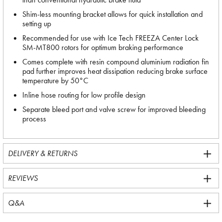
Shim-less mounting bracket allows for quick installation and
setting up
Recommended for use with Ice Tech FREEZA Center Lock
SM-MT800 rotors for optimum braking performance
Comes complete with resin compound aluminium radiation fin
pad further improves heat dissipation reducing brake surface
temperature by 50°C
Inline hose routing for low profile design
Separate bleed port and valve screw for improved bleeding
process
DELIVERY & RETURNS
REVIEWS
Q&A