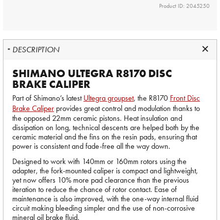
Product ID: 2045250
DESCRIPTION
SHIMANO ULTEGRA R8170 DISC
BRAKE CALIPER
Part of Shimano’s latest
Ultegra groupset
, the R8170
Front Disc
Brake Caliper
provides great control and modulation thanks to
the opposed 22mm ceramic pistons. Heat insulation and
dissipation on long, technical descents are helped both by the
ceramic material and the fins on the resin pads, ensuring that
power is consistent and fade-free all the way down.
Designed to work with 140mm or 160mm rotors using the
adapter, the fork-mounted caliper is compact and lightweight,
yet now offers 10% more pad clearance than the previous
iteration to reduce the chance of rotor contact. Ease of
maintenance is also improved, with the one-way internal fluid
circuit making bleeding simpler and the use of non-corrosive
mineral oil brake fluid.