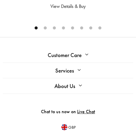
View Details & Buy
Customer Care
Services
About Us
Chat to us now on
Live Chat
GBP