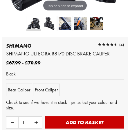
Tap or pinch to expand
★★★★★
★★★★★
(4)
SHIMANO
SHIMANO ULTEGRA R8170 DISC BRAKE CALIPER
£67.99 - £70.99
Black
Rear Caliper
Front Caliper
Check to see if we have it in stock - just select your colour and
size.
ADD TO BASKET