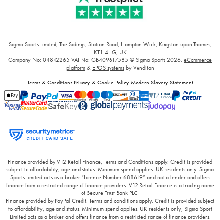
Sigma Sports Limited, The Sidings, Station Road, Hampton Wick, Kingston upon Thames,
KT1 4HG, UK
Company No: 04842265
VAT No: GB409617585
© Sigma Sports 2026.
eCommerce
platform
&
EPOS systems
by Venditan
Terms & Conditions
Privacy & Cookie Policy
Modern Slavery Statement
Finance provided by V12 Retail Finance, Terms and Conditions apply. Credit is provided
subject to affordability, age and status. Minimum spend applies. UK residents only. Sigma
Sports Limited acts as a broker “Licence Number 688619” and not a lender and offers
finance from a restricted range of finance providers. V12 Retail Finance is a trading name
of Secure Trust Bank PLC.
Finance provided by PayPal Credit. Terms and conditions apply. Credit is provided subject
to affordability, age and status. Minimum spend applies. UK residents only, Sigma Sport
Limited acts as a broker and offers finance from a restricted range of finance providers.