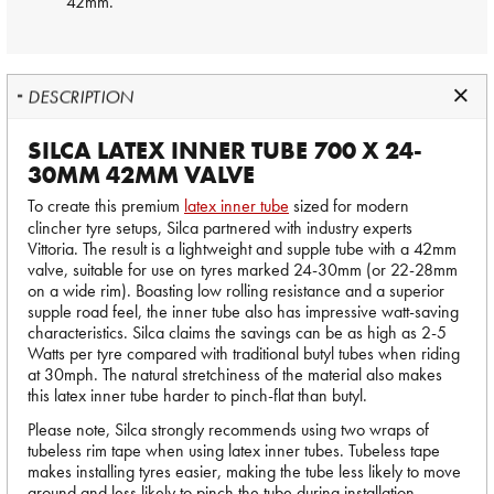
42mm.
DESCRIPTION
SILCA LATEX INNER TUBE 700 X 24-
30MM 42MM VALVE
To create this premium
latex inner tube
sized for modern
clincher tyre setups, Silca partnered with industry experts
Vittoria. The result is a lightweight and supple tube with a 42mm
valve, suitable for use on tyres marked 24-30mm (or 22-28mm
on a wide rim). Boasting low rolling resistance and a superior
supple road feel, the inner tube also has impressive watt-saving
characteristics. Silca claims the savings can be as high as 2-5
Watts per tyre compared with traditional butyl tubes when riding
at 30mph. The natural stretchiness of the material also makes
this latex inner tube harder to pinch-flat than butyl.
Please note, Silca strongly recommends using two wraps of
tubeless rim tape when using latex inner tubes. Tubeless tape
makes installing tyres easier, making the tube less likely to move
around and less likely to pinch the tube during installation.