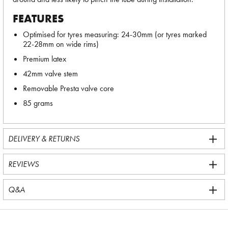
FEATURES
Optimised for tyres measuring: 24-30mm (or tyres marked
22-28mm on wide rims)
Premium latex
42mm valve stem
Removable Presta valve core
85 grams
DELIVERY & RETURNS
REVIEWS
Q&A