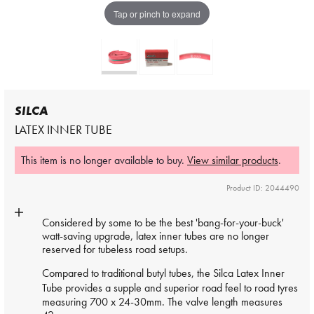
Tap or pinch to expand
SILCA
LATEX INNER TUBE
This item is no longer available to buy.
View similar products
.
Product ID: 2044490
Considered by some to be the best 'bang-for-your-buck'
watt-saving upgrade, latex inner tubes are no longer
reserved for tubeless road setups.
Compared to traditional butyl tubes, the Silca
Latex Inner
Tube
provides a supple and superior road feel to road tyres
measuring 700 x 24-30mm. The valve length measures