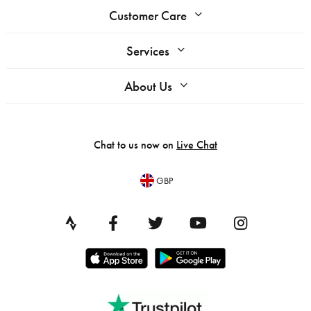
Customer Care
Services
About Us
Chat to us now on
Live Chat
GBP