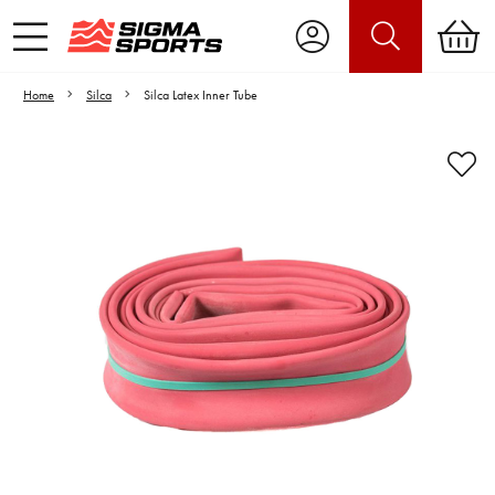
Home
Silca
Silca Latex Inner Tube
Video is unable to play due to Privacy
Settings.
Adjust your Cookie Preferences
to Opt-in "YES" to "Functional Cookies".