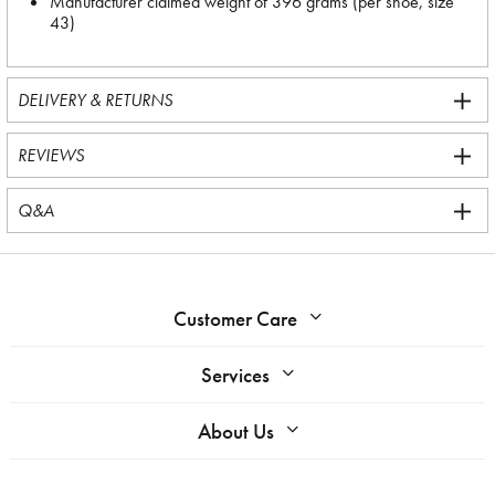
Manufacturer claimed weight of 396 grams (per shoe, size
43)
DELIVERY & RETURNS
REVIEWS
Q&A
Customer Care
Services
About Us