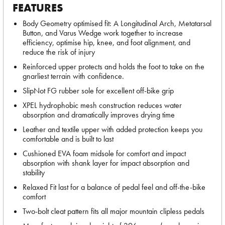
FEATURES
Body Geometry optimised fit: A Longitudinal Arch, Metatarsal
Button, and Varus Wedge work together to increase
efficiency, optimise hip, knee, and foot alignment, and
reduce the risk of injury
Reinforced upper protects and holds the foot to take on the
gnarliest terrain with confidence.
SlipNot FG rubber sole for excellent off-bike grip
XPEL hydrophobic mesh construction reduces water
absorption and dramatically improves drying time
Leather and textile upper with added protection keeps you
comfortable and is built to last
Cushioned EVA foam midsole for comfort and impact
absorption with shank layer for impact absorption and
stability
Relaxed Fit last for a balance of pedal feel and off-the-bike
comfort
Two-bolt cleat pattern fits all major mountain clipless pedals