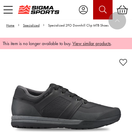
Home
Specialized
Specialized 2FO Downhill Clip MTB Shoes
This item is no longer available to buy.
View similar products
.
Video is unable to play due to Privacy
Settings.
Adjust your Cookie Preferences
to Opt-in "YES" to "Functional Cookies".