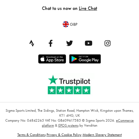
Chat to us now on
Live Chat
GBP
Sigma Sports Limited, The Sidings, Station Road, Hampton Wick, Kingston upon Thames,
KT1 4HG, UK
Company No: 04842265
VAT No: GB409617585
© Sigma Sports 2026.
eCommerce
platform
&
EPOS systems
by Venditan
Terms & Conditions
Privacy & Cookie Policy
Modern Slavery Statement