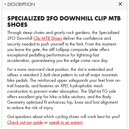
DESCRIPTION
SPECIALIZED 2FO DOWNHILL CLIP MTB
SHOES
Through steep chutes and gnarly rock gardens, the Specialized
2FO Downhill
Clip MTB Shoes
deliver the confidence and
security needed to push yourself to the limit. From the moment
you leave the gate, the stiff Lollipop composite plate offers
exceptional pedalling performance for lightning-fast
acceleration, guaranteeing you the edge come race day.
For a more rearward cleat position, the slot is extended and
utilises a standard 2-bolt cleat pattern to suit all major mountain
bike pedals. The reinforced upper safeguards your feet from on-
trail hazards, and features an XPEL hydrophobic mesh
construction to prevent water absorption. The SlipNot FG sole
offers excellent grip for hike-a-bike sections, and the Body
Geometry optimised fit enhances hip, knee and foot alignment
to reduce the risk of injury.
Got questions about which cycling shoes will work best for you?
Check out our guide
or
speak to an expert.