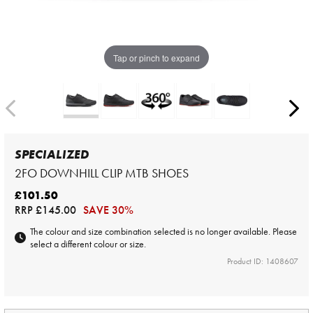
Tap or pinch to expand
SPECIALIZED
2FO DOWNHILL CLIP MTB SHOES
£101.50
RRP
£145.00
SAVE 30%
The colour and size combination selected is no longer available. Please
select a different colour or size.
Product ID: 1408607