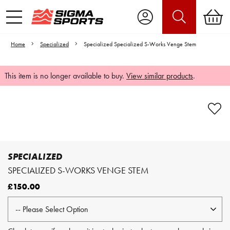
Home
Specialized
Specialized Specialized S-Works Venge Stem
This item is no longer available to buy.
View similar products
.
Video is unable to play due to Privacy
Settings.
Adjust your Cookie Preferences
to Opt-in "YES" to "Functional Cookies".
SPECIALIZED
SPECIALIZED S-WORKS VENGE STEM
£150.00