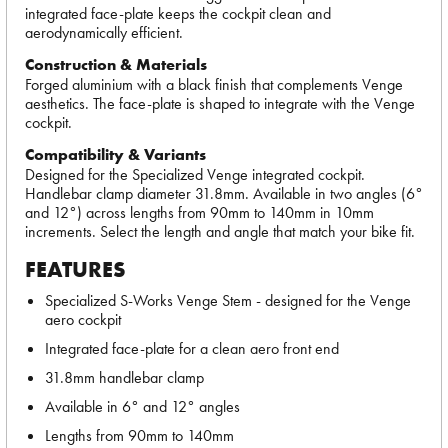
integrated face-plate keeps the cockpit clean and
aerodynamically efficient.
Construction & Materials
Forged aluminium with a black finish that complements Venge
aesthetics. The face-plate is shaped to integrate with the Venge
cockpit.
Compatibility & Variants
Designed for the Specialized Venge integrated cockpit.
Handlebar clamp diameter 31.8mm. Available in two angles (6°
and 12°) across lengths from 90mm to 140mm in 10mm
increments. Select the length and angle that match your bike fit.
FEATURES
Specialized S-Works Venge Stem - designed for the Venge
aero cockpit
Integrated face-plate for a clean aero front end
31.8mm handlebar clamp
Available in 6° and 12° angles
Lengths from 90mm to 140mm