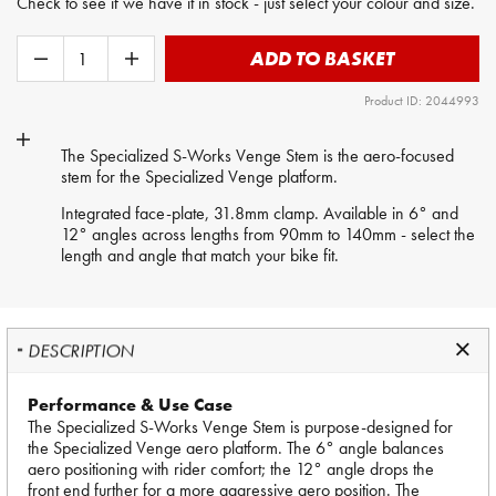
Check to see if we have it in stock - just select your colour and size.
ADD TO BASKET
Product ID: 2044993
The Specialized S-Works Venge Stem is the aero-focused
stem for the Specialized Venge platform.
Integrated face-plate, 31.8mm clamp. Available in 6° and
12° angles across lengths from 90mm to 140mm - select the
length and angle that match your bike fit.
DESCRIPTION
Performance & Use Case
The Specialized S-Works Venge Stem is purpose-designed for
the Specialized Venge aero platform. The 6° angle balances
aero positioning with rider comfort; the 12° angle drops the
front end further for a more aggressive aero position. The