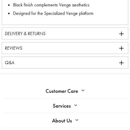
Black finish complements Venge aesthetics
Designed for the Specialized Venge platform
DELIVERY & RETURNS
REVIEWS
Q&A
Customer Care
Services
About Us