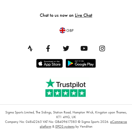
Chat to us now on
Live Chat
GBP
Sigma Sports Limited, The Sidings, Station Road, Hampton Wick, Kingston upon Thames,
KT1 4HG, UK
Company No: 04842265
VAT No: GB409617585
© Sigma Sports 2026.
eCommerce
platform
&
EPOS systems
by Venditan