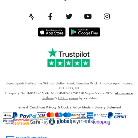
Sigma Sports Limited, The Sidings, Station Road, Hampton Wick, Kingston upon Thames,
KT1 4HG, UK
Company No: 04842265
VAT No: GB409617585
© Sigma Sports 2026.
eCommerce
platform
&
EPOS systems
by Venditan
Terms & Conditions
Privacy & Cookie Policy
Modern Slavery Statement