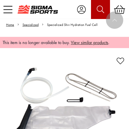
Home
Specialized
Specialized Shiv Hydration Fuel Cell
This item is no longer available to buy.
View similar products
.
Video is unable to play due to Privacy
Settings.
Adjust your Cookie Preferences
to Opt-in "YES" to "Functional Cookies".