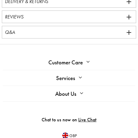
DELIVERY & RETURNS
REVIEWS
Q&A
Customer Care
Services
About Us
Chat to us now on
Live Chat
GBP