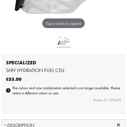
Tap or pinch to expand
SPECIALIZED
SHIV HYDRATION FUEL CELL
£55.00
The colour and size combination selected is no longer available. Please
select a different colour or size.
Product ID: 1218470
DESCRIPTION