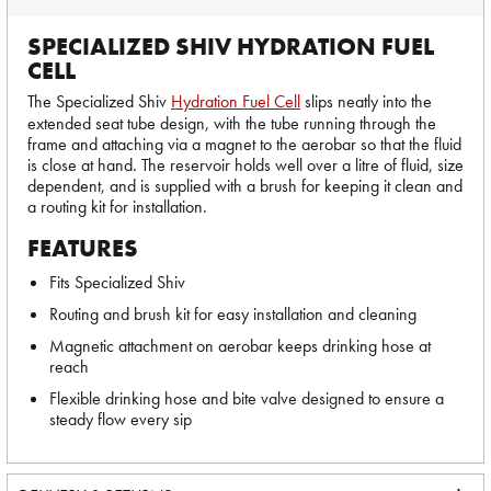
SPECIALIZED SHIV HYDRATION FUEL
CELL
The Specialized Shiv
Hydration Fuel Cell
slips neatly into the
extended seat tube design, with the tube running through the
frame and attaching via a magnet to the aerobar so that the fluid
is close at hand. The reservoir holds well over a litre of fluid, size
dependent, and is supplied with a brush for keeping it clean and
a routing kit for installation.
FEATURES
Fits Specialized Shiv
Routing and brush kit for easy installation and cleaning
Magnetic attachment on aerobar keeps drinking hose at
reach
Flexible drinking hose and bite valve designed to ensure a
steady flow every sip