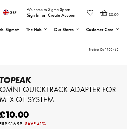
Welcome to Sigma Sports
GBP
£0.00
Sign In
or
Create Account
ds
Sigma+
The Hub
Our Stores
Customer Care
Product ID:
1905462
TOPEAK
OMNI QUICKTRACK ADAPTER FOR
MTX QT SYSTEM
£10.00
RRP
£16.99
SAVE 41%