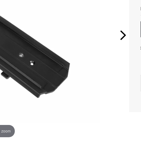
o zoom