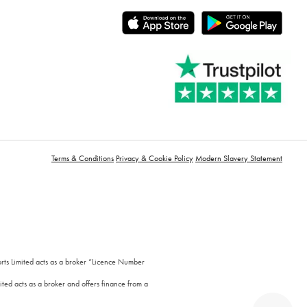
Terms & Conditions
Privacy & Cookie Policy
Modern Slavery Statement
orts Limited acts as a broker “Licence Number
ted acts as a broker and offers finance from a