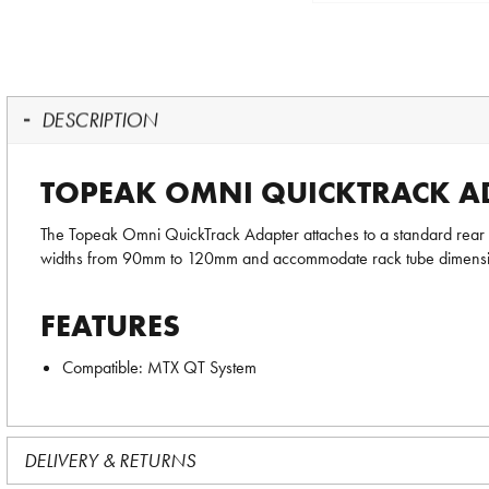
DESCRIPTION
TOPEAK OMNI QUICKTRACK AD
The Topeak Omni QuickTrack Adapter attaches to a standard rear
widths from 90mm to 120mm and accommodate rack tube dimens
FEATURES
Compatible: MTX QT System
DELIVERY & RETURNS