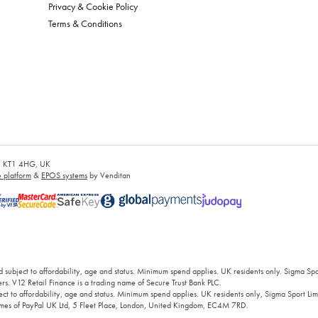
Privacy & Cookie Policy
Terms & Conditions
es, KT1 4HG, UK
platform
&
EPOS systems
by Venditan
 subject to affordability, age and status. Minimum spend applies. UK residents only. Sigma Sp
rs. V12 Retail Finance is a trading name of Secure Trust Bank PLC.
ct to affordability, age and status. Minimum spend applies. UK residents only, Sigma Sport Limi
 names of PayPal UK Ltd, 5 Fleet Place, London, United Kingdom, EC4M 7RD.