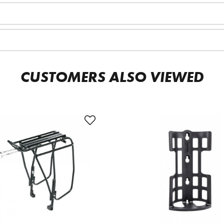
CUSTOMERS ALSO VIEWED