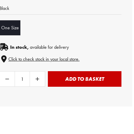
Black
One Size
In stock,
available for delivery
Click to check stock in your local store.
ADD TO BASKET