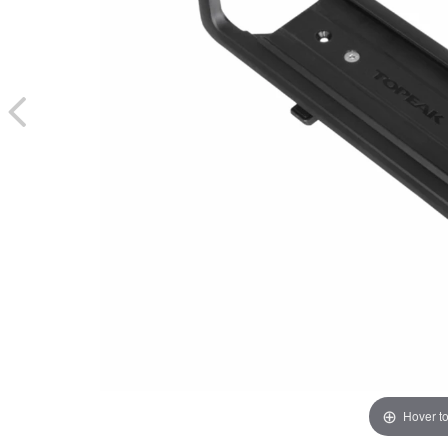
Hover t