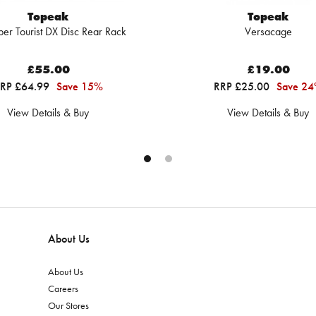
Topeak
Topeak
per Tourist DX Disc Rear Rack
Versacage
£55.00
£19.00
RP £64.99
Save 15%
RRP £25.00
Save 2
View Details & Buy
View Details & Buy
About Us
About Us
Careers
Our Stores