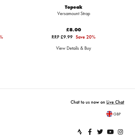
Topeak
Versamount Strap
£8.00
4%
RRP £9.99
Save 20%
View Details & Buy
Chat to us now on
Live Chat
GBP