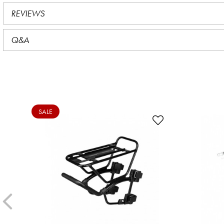
REVIEWS
Q&A
SALE