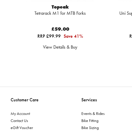
Topeak
Tetrarack M1 for MTB Forks
Uni Su
£59.00
RRP £99.99
Save 41%
R
View Details & Buy
Customer Care
Services
My Account
Events & Rides
Contact Us
Bike Fitting
eGift Voucher
Bike Sizing