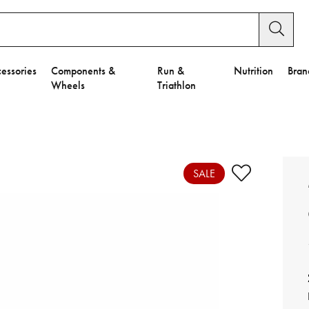
essories
Components &
Run &
Nutrition
Bran
Wheels
Triathlon
e to Privacy Settings.
e Preferences
SALE
nctional Cookies".