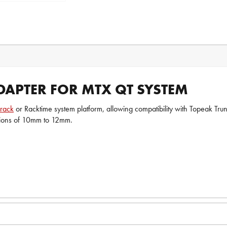
APTER FOR MTX QT SYSTEM
rack
or Racktime system platform, allowing compatibility with Topeak Tru
ions of 10mm to 12mm.