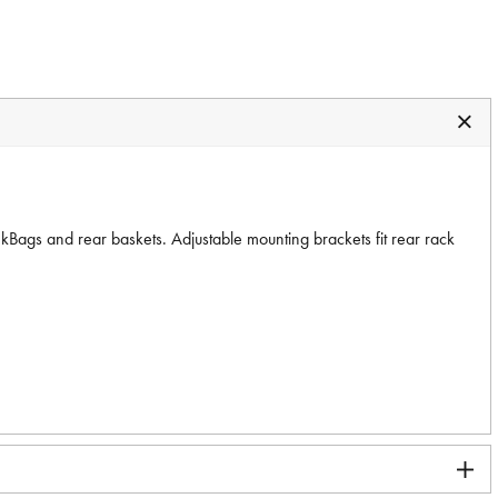
nkBags and rear baskets. Adjustable mounting brackets fit rear rack