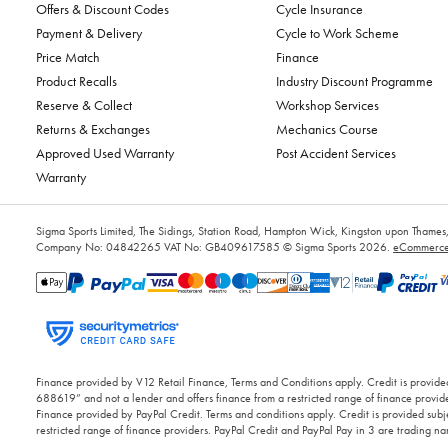
Offers & Discount Codes
Cycle Insurance
Payment & Delivery
Cycle to Work Scheme
Price Match
Finance
Product Recalls
Industry Discount Programme
Reserve & Collect
Workshop Services
Returns & Exchanges
Mechanics Course
Approved Used Warranty
Post Accident Services
Warranty
Sigma Sports Limited, The Sidings, Station Road, Hampton Wick, Kingston upon Tham
Company No: 04842265
VAT No: GB409617585
© Sigma Sports 2026.
eCommerce 
Finance provided by V12 Retail Finance, Terms and Conditions apply. Credit is provided
688619” and not a lender and offers finance from a restricted range of finance provide
Finance provided by PayPal Credit. Terms and conditions apply. Credit is provided subje
restricted range of finance providers. PayPal Credit and PayPal Pay in 3 are trading