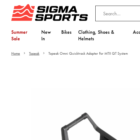
Summer
New
Bikes
Clothing, Shoes &
Acc
Sale
In
Helmets
Home
Topeak
Topeak Omni Quicktrack Adapter For MTX QT System
Video is unable to play du
Adjust your Cooki
to Opt-in "YES" to "Fu