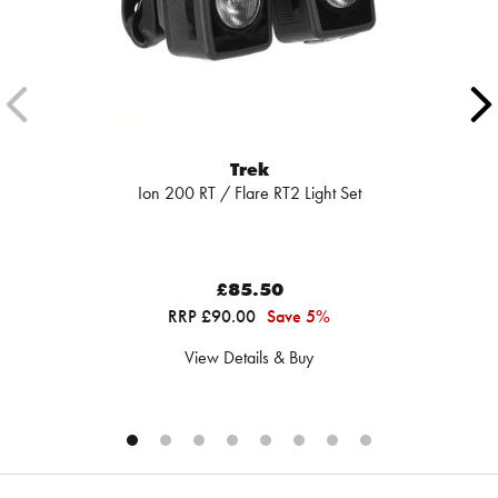
Trek
Ion 200 RT / Flare RT2 Light Set
£85.50
RRP £90.00
Save 5%
View Details & Buy