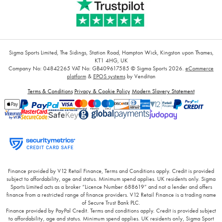
Sigma Sports Limited, The Sidings, Station Road, Hampton Wick, Kingston upon Thames,
KT1 4HG, UK
Company No: 04842265
VAT No: GB409617585
© Sigma Sports 2026.
eCommerce
platform
&
EPOS systems
by Venditan
Terms & Conditions
Privacy & Cookie Policy
Modern Slavery Statement
Finance provided by V12 Retail Finance, Terms and Conditions apply. Credit is provided
subject to affordability, age and status. Minimum spend applies. UK residents only. Sigma
Sports Limited acts as a broker “Licence Number 688619” and not a lender and offers
finance from a restricted range of finance providers. V12 Retail Finance is a trading name
of Secure Trust Bank PLC.
Finance provided by PayPal Credit. Terms and conditions apply. Credit is provided subject
to affordability, age and status. Minimum spend applies. UK residents only, Sigma Sport