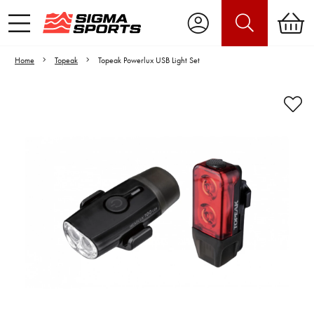
Home
Topeak
Topeak Powerlux USB Light Set
Video is unable to play due to Privacy
Settings.
Adjust your Cookie Preferences
to Opt-in "YES" to "Functional Cookies".