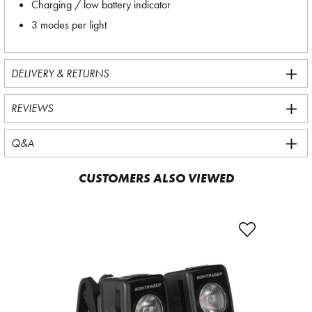
Charging / low battery indicator
3 modes per light
DELIVERY & RETURNS
REVIEWS
Q&A
CUSTOMERS ALSO VIEWED