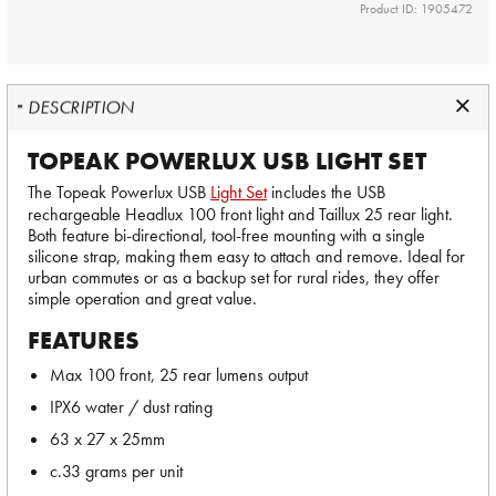
Product ID: 1905472
DESCRIPTION
TOPEAK POWERLUX USB LIGHT SET
The Topeak Powerlux USB
Light Set
includes the USB
rechargeable Headlux 100 front light and Taillux 25 rear light.
Both feature bi-directional, tool-free mounting with a single
silicone strap, making them easy to attach and remove. Ideal for
urban commutes or as a backup set for rural rides, they offer
simple operation and great value.
FEATURES
Max 100 front, 25 rear lumens output
IPX6 water / dust rating
63 x 27 x 25mm
c.33 grams per unit