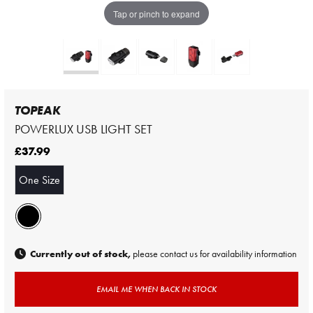
Tap or pinch to expand
TOPEAK
POWERLUX USB LIGHT SET
£37.99
One Size
Currently out of stock,
please contact us for availability information
EMAIL ME WHEN BACK IN STOCK