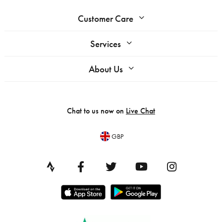
Customer Care
Services
About Us
Chat to us now on
Live Chat
GBP