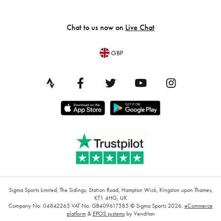
Chat to us now on
Live Chat
GBP
Sigma Sports Limited, The Sidings, Station Road, Hampton Wick, Kingston upon Thames,
KT1 4HG, UK
Company No: 04842265
VAT No: GB409617585
© Sigma Sports 2026.
eCommerce
platform
&
EPOS systems
by Venditan