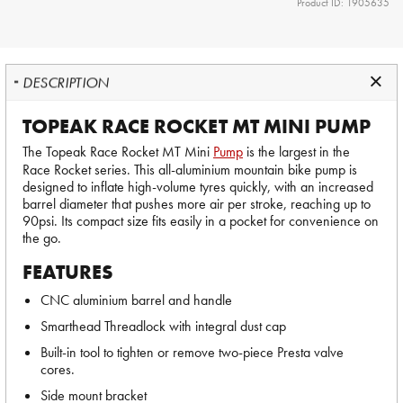
Product ID: 1905635
DESCRIPTION
TOPEAK RACE ROCKET MT MINI PUMP
The Topeak Race Rocket MT Mini
Pump
is the largest in the
Race Rocket series. This all-aluminium mountain bike pump is
designed to inflate high-volume tyres quickly, with an increased
barrel diameter that pushes more air per stroke, reaching up to
90psi. Its compact size fits easily in a pocket for convenience on
the go.
FEATURES
CNC aluminium barrel and handle
Smarthead Threadlock with integral dust cap
Built-in tool to tighten or remove two-piece Presta valve
cores.
Side mount bracket