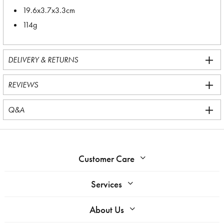
19.6x3.7x3.3cm
114g
DELIVERY & RETURNS
REVIEWS
Q&A
Customer Care
Services
About Us