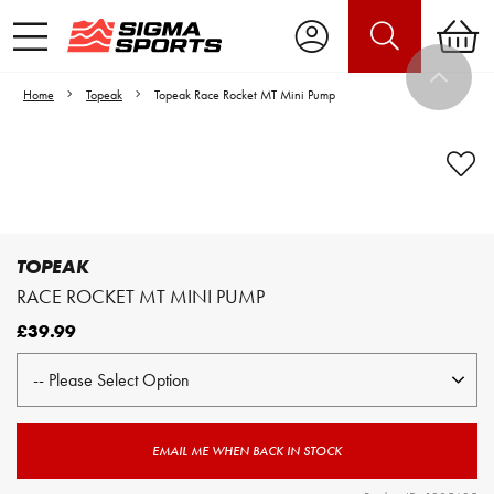
Home
Topeak
Topeak Race Rocket MT Mini Pump
Video is unable to play due to Privacy
Settings.
Adjust your Cookie Preferences
to Opt-in "YES" to "Functional Cookies".
TOPEAK
RACE ROCKET MT MINI PUMP
£39.99
EMAIL ME WHEN BACK IN STOCK