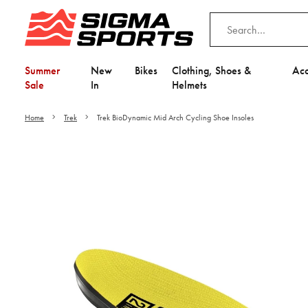
Summer
New
Bikes
Clothing, Shoes &
Acc
Sale
In
Helmets
Home
Trek
Trek BioDynamic Mid Arch Cycling Shoe Insoles
Video is unable to play du
Adjust your Cooki
to Opt-in "YES" to "Fu