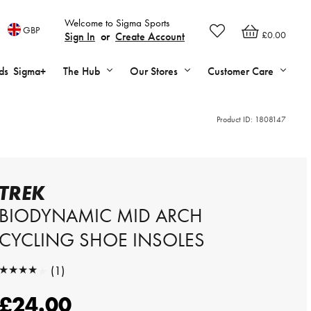
Welcome to Sigma Sports
GBP
£0.00
Sign In
or
Create Account
ds
Sigma+
The Hub
Our Stores
Customer Care
Product ID:
1808147
TREK
BIODYNAMIC MID ARCH
CYCLING SHOE INSOLES
★★★★★
(1)
★★★★★
£24.00