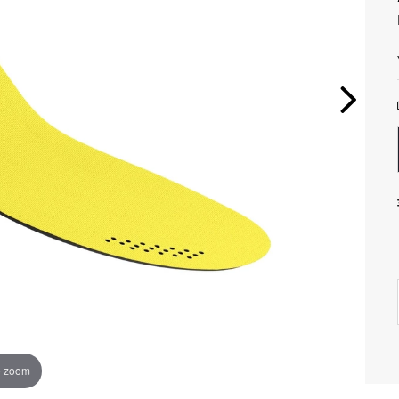
o zoom