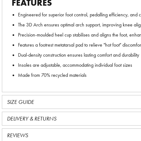
FEATURES
Engineered for superior foot control, pedalling efficiency, and 
The 3D Arch ensures optimal arch support, improving knee ali
Precision-moulded heel cup stabilises and aligns the foot, enhanc
Features a footrest metatarsal pad to relieve "hot foot" discomfor
Dual-density construction ensures lasting comfort and durability
Insoles are adjustable, accommodating individual foot sizes
Made from 70% recycled materials
SIZE GUIDE
DELIVERY & RETURNS
REVIEWS