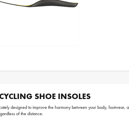
CYCLING SHOE INSOLES
cately designed to improve the harmony between your body, footwear, and
gardless of the distance.