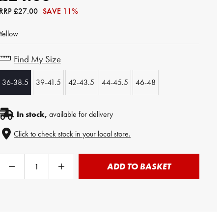
RRP
£27.00
SAVE 11%
Yellow
Find My Size
36-38.5
39-41.5
42-43.5
44-45.5
46-48
In stock,
available for delivery
Click to check stock in your local store.
ADD TO BASKET