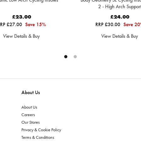
2 - High Arch Suppor
£23.00
£24.00
RP £27.00
Save 15%
RRP £30.00
Save 2
View Details & Buy
View Details & Buy
About Us
About Us
Careers
Our Stores
Privacy & Cookie Policy
Terms & Conditions