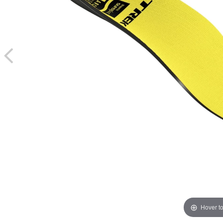
Hover t