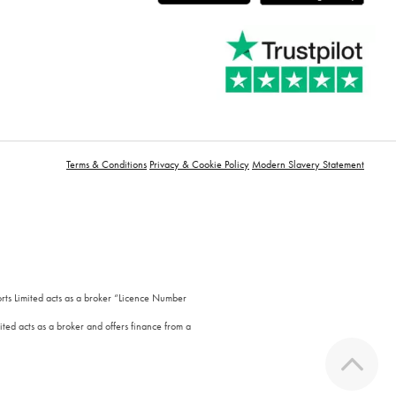
Terms & Conditions
Privacy & Cookie Policy
Modern Slavery Statement
orts Limited acts as a broker “Licence Number
ted acts as a broker and offers finance from a