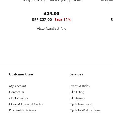
£24.00
RRP £27.00
Save 11%
R
View Details & Buy
Customer Care
Services
My Account
Events & Rides
Contact Us
Bike Fitting
eGift Voucher
Bike Sizing
Offers & Discount Codes
Cycle Insurance
Payment & Delivery
Cycle to Work Scheme