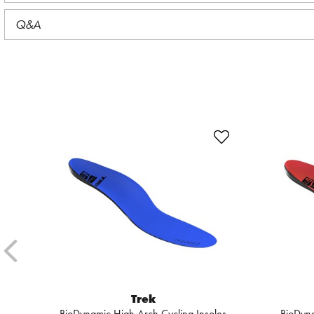
Q&A
Trek
BioDynamic High Arch Cycling Insoles
BioDyna