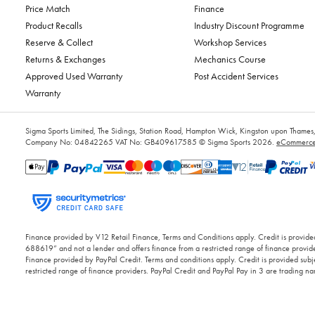
Price Match
Finance
Product Recalls
Industry Discount Programme
Reserve & Collect
Workshop Services
Returns & Exchanges
Mechanics Course
Approved Used Warranty
Post Accident Services
Warranty
Sigma Sports Limited, The Sidings, Station Road, Hampton Wick, Kingston upon Tham
Company No: 04842265
VAT No: GB409617585
© Sigma Sports 2026.
eCommerce 
Finance provided by V12 Retail Finance, Terms and Conditions apply. Credit is provided
688619” and not a lender and offers finance from a restricted range of finance provide
Finance provided by PayPal Credit. Terms and conditions apply. Credit is provided subje
restricted range of finance providers. PayPal Credit and PayPal Pay in 3 are trading