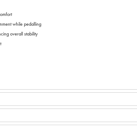
comfort
gnment while pedalling
ing overall stability
t