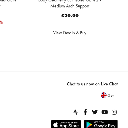
t
Medium Arch Support
£30.00
0%
View Details & Buy
Chat to us now on
Live Chat
GBP