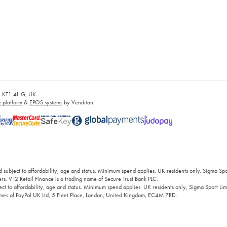
es, KT1 4HG, UK
platform
&
EPOS systems
by Venditan
 subject to affordability, age and status. Minimum spend applies. UK residents only. Sigma Sp
rs. V12 Retail Finance is a trading name of Secure Trust Bank PLC.
ct to affordability, age and status. Minimum spend applies. UK residents only, Sigma Sport Limi
 names of PayPal UK Ltd, 5 Fleet Place, London, United Kingdom, EC4M 7RD.