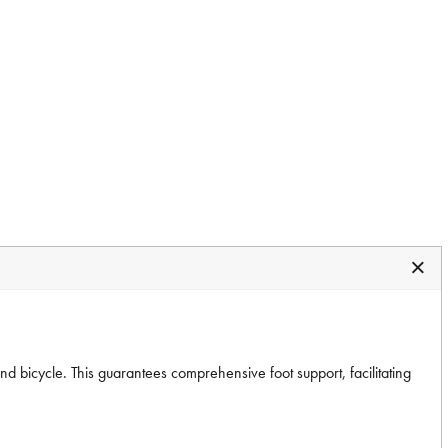
 bicycle. This guarantees comprehensive foot support, facilitating