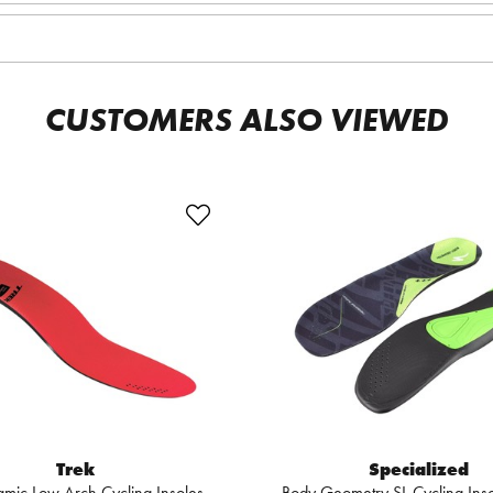
CUSTOMERS ALSO VIEWED
Trek
Specialized
mic Low Arch Cycling Insoles
Body Geometry SL Cycling In