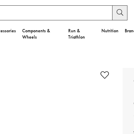
essories
Components &
Run &
Nutrition
Bran
Wheels
Triathlon
e to Privacy Settings.
e Preferences
nctional Cookies".