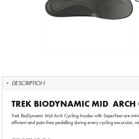
DESCRIPTION
TREK BIODYNAMIC MID ARCH 
Trek BioDynamic Mid Arch Cycling Insoles with SuperFeet are intri
efficient and pain-free pedalling during every cycling excursion, re