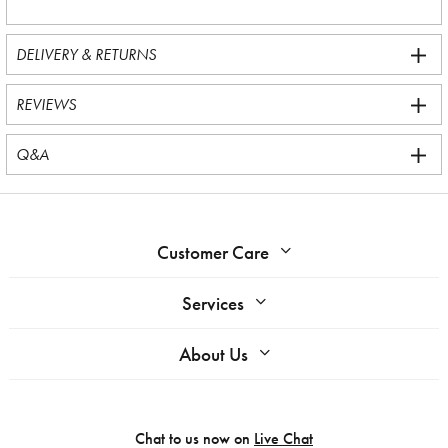
DELIVERY & RETURNS
REVIEWS
Q&A
Customer Care
Services
About Us
Chat to us now on
Live Chat