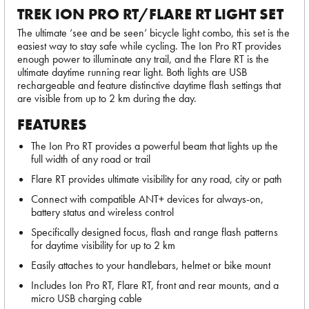
TREK ION PRO RT/FLARE RT LIGHT SET
The ultimate ‘see and be seen’ bicycle light combo, this set is the
easiest way to stay safe while cycling. The Ion Pro RT provides
enough power to illuminate any trail, and the Flare RT is the
ultimate daytime running rear light. Both lights are USB
rechargeable and feature distinctive daytime flash settings that
are visible from up to 2 km during the day.
FEATURES
The Ion Pro RT provides a powerful beam that lights up the
full width of any road or trail
Flare RT provides ultimate visibility for any road, city or path
Connect with compatible ANT+ devices for always-on,
battery status and wireless control
Specifically designed focus, flash and range flash patterns
for daytime visibility for up to 2 km
Easily attaches to your handlebars, helmet or bike mount
Includes Ion Pro RT, Flare RT, front and rear mounts, and a
micro USB charging cable