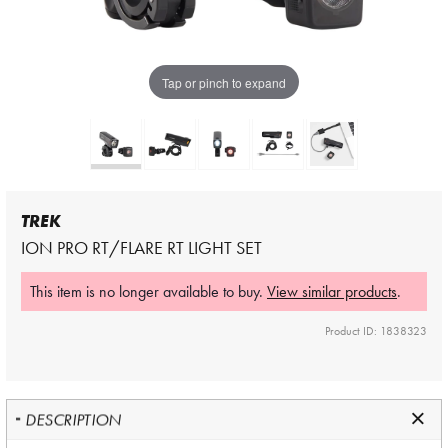
Tap or pinch to expand
TREK
ION PRO RT/FLARE RT LIGHT SET
This item is no longer available to buy.
View similar products
.
Product ID: 1838323
DESCRIPTION