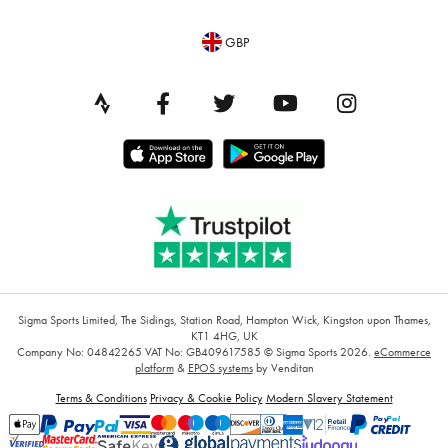
GBP
Sigma Sports Limited, The Sidings, Station Road, Hampton Wick, Kingston upon Thames,
KT1 4HG, UK
Company No: 04842265
VAT No: GB409617585
© Sigma Sports 2026.
eCommerce
platform
&
EPOS systems
by Venditan
Terms & Conditions
Privacy & Cookie Policy
Modern Slavery Statement