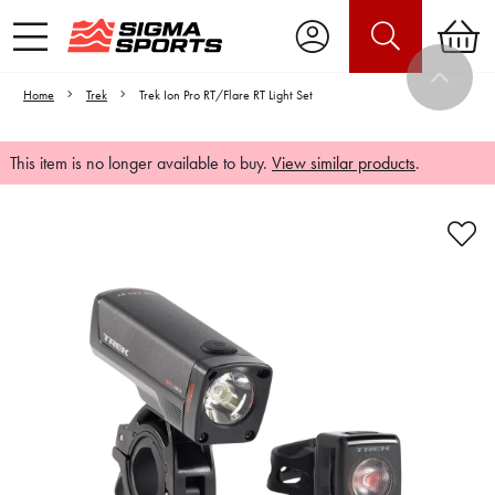
Home
Trek
Trek Ion Pro RT/Flare RT Light Set
This item is no longer available to buy.
View similar products
.
Video is unable to play due to Privacy
Settings.
Adjust your Cookie Preferences
to Opt-in "YES" to "Functional Cookies".