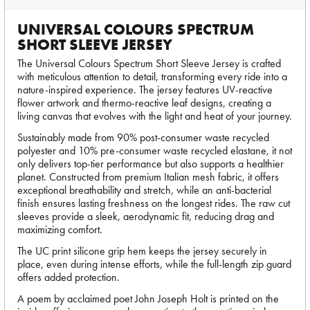
UNIVERSAL COLOURS SPECTRUM
SHORT SLEEVE JERSEY
The Universal Colours Spectrum Short Sleeve Jersey is crafted
with meticulous attention to detail, transforming every ride into a
nature-inspired experience. The jersey features UV-reactive
flower artwork and thermo-reactive leaf designs, creating a
living canvas that evolves with the light and heat of your journey.
Sustainably made from 90% post-consumer waste recycled
polyester and 10% pre-consumer waste recycled elastane, it not
only delivers top-tier performance but also supports a healthier
planet. Constructed from premium Italian mesh fabric, it offers
exceptional breathability and stretch, while an anti-bacterial
finish ensures lasting freshness on the longest rides. The raw cut
sleeves provide a sleek, aerodynamic fit, reducing drag and
maximizing comfort.
The UC print silicone grip hem keeps the jersey securely in
place, even during intense efforts, while the full-length zip guard
offers added protection.
A poem by acclaimed poet John Joseph Holt is printed on the