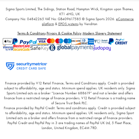
Sigma Sports Limited, The Sidings, Station Road, Hampton Wick, Kingston upon Thames,
KT1 4HG, UK
Company No: 04842265
VAT No: GB409617585
© Sigma Sports 2026.
eCommerce
platform
&
EPOS systems
by Venditan
Terms & Conditions
Privacy & Cookie Policy
Modern Slavery Statement
Finance provided by V12 Retail Finance, Terms and Conditions apply. Credit is provided
subject to affordability, age and status. Minimum spend applies. UK residents only. Sigma
Sports Limited acts as a broker “Licence Number 688619” and not a lender and offers
finance from a restricted range of finance providers. V12 Retail Finance is a trading name
of Secure Trust Bank PLC.
Finance provided by PayPal Credit. Terms and conditions apply. Credit is provided subject
to affordability, age and status. Minimum spend applies. UK residents only, Sigma Sport
Limited acts as a broker and offers finance from a restricted range of finance providers.
PayPal Credit and PayPal Pay in 3 are trading names of PayPal UK Ltd, 5 Fleet Place,
London, United Kingdom, EC4M 7RD.