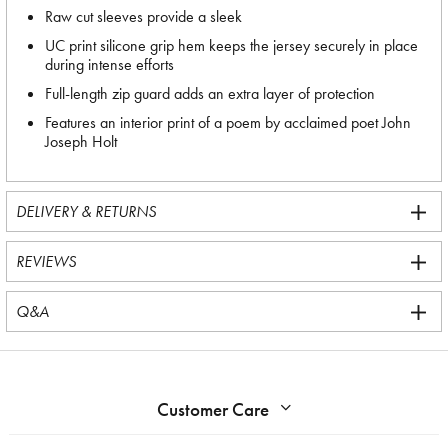
Raw cut sleeves provide a sleek
UC print silicone grip hem keeps the jersey securely in place
during intense efforts
Full-length zip guard adds an extra layer of protection
Features an interior print of a poem by acclaimed poet John
Joseph Holt
DELIVERY & RETURNS
REVIEWS
Q&A
Customer Care