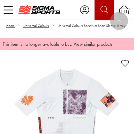
Home
Universal Colours
Universal Colours Spectrum Short Sleeve Jersey
This item is no longer available to buy.
View similar products
.
Video is unable to play due to Privacy
Settings.
Adjust your Cookie Preferences
to Opt-in "YES" to "Functional Cookies".