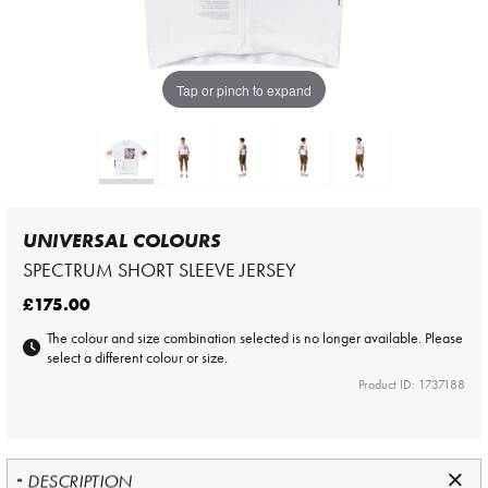
Tap or pinch to expand
UNIVERSAL COLOURS
SPECTRUM SHORT SLEEVE JERSEY
£175.00
The colour and size combination selected is no longer available. Please
select a different colour or size.
Product ID: 1737188
DESCRIPTION