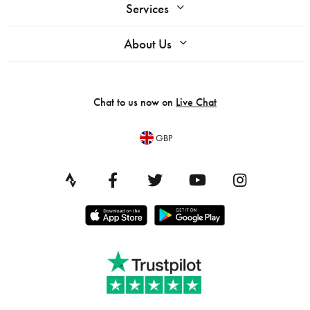
Services
About Us
Chat to us now on
Live Chat
GBP