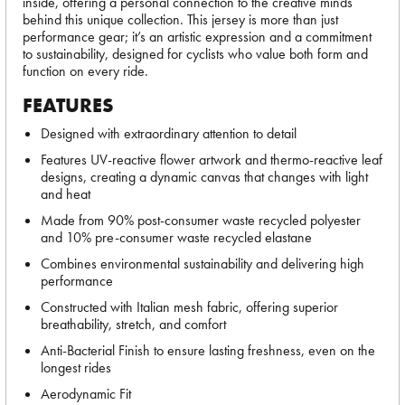
inside, offering a personal connection to the creative minds
behind this unique collection. This jersey is more than just
performance gear; it’s an artistic expression and a commitment
to sustainability, designed for cyclists who value both form and
function on every ride.
FEATURES
Designed with extraordinary attention to detail
Features UV-reactive flower artwork and thermo-reactive leaf
designs, creating a dynamic canvas that changes with light
and heat
Made from 90% post-consumer waste recycled polyester
and 10% pre-consumer waste recycled elastane
Combines environmental sustainability and delivering high
performance
Constructed with Italian mesh fabric, offering superior
breathability, stretch, and comfort
Anti-Bacterial Finish to ensure lasting freshness, even on the
longest rides
Aerodynamic Fit