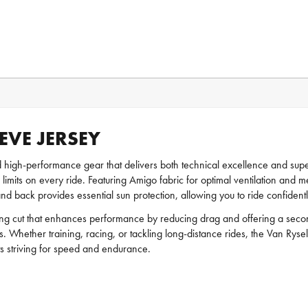
EVE JERSEY
d high-performance gear that delivers both technical excellence and super
ir limits on every ride. Featuring Amigo fabric for optimal ventilation an
d back provides essential sun protection, allowing you to ride confidently
ting cut that enhances performance by reducing drag and offering a secon
s. Whether training, racing, or tackling long-distance rides, the Van Rysel
sts striving for speed and endurance.