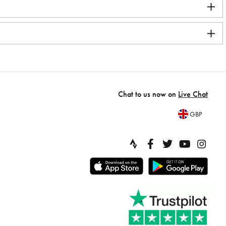
Chat to us now on
Live Chat
GBP