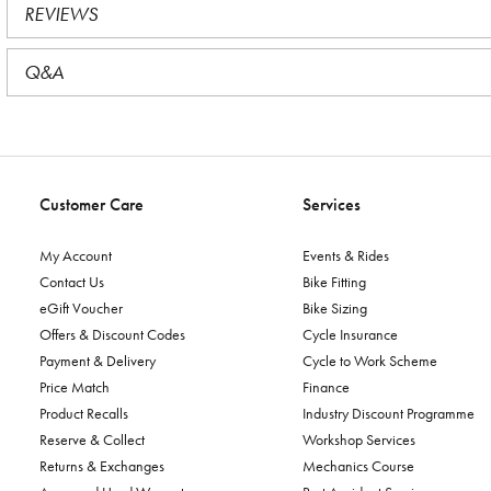
REVIEWS
Q&A
Customer Care
Services
My Account
Events & Rides
Contact Us
Bike Fitting
eGift Voucher
Bike Sizing
Offers & Discount Codes
Cycle Insurance
Payment & Delivery
Cycle to Work Scheme
Price Match
Finance
Product Recalls
Industry Discount Programme
Reserve & Collect
Workshop Services
Returns & Exchanges
Mechanics Course