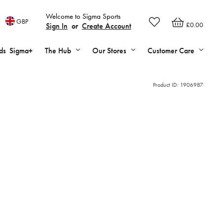
Welcome to Sigma Sports
GBP
£0.00
Sign In
or
Create Account
ds
Sigma+
The Hub
Our Stores
Customer Care
Product ID:
1906987