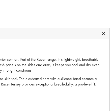
ior comfort. Part of the Racer range, this lightweight, breathable
d mesh panels on the sides and arms, it keeps you cool and dry even
 in bright conditions.
d-skin feel. The elasticated hem with a silicone band ensures a
 Racer Jersey provides exceptional breathability, a pro-level fit,