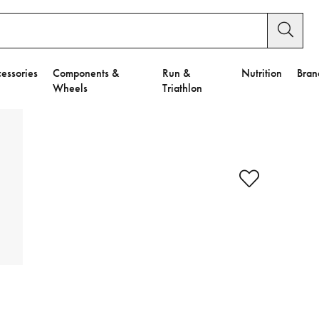
essories
Components &
Run &
Nutrition
Bran
Wheels
Triathlon
y Settings.
es".