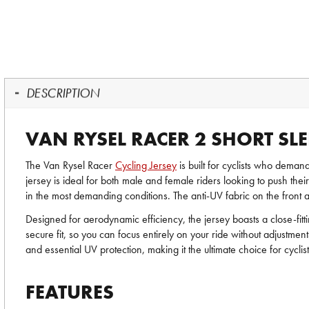
DESCRIPTION
VAN RYSEL RACER 2 SHORT SLE
The Van Rysel Racer
Cycling Jersey
is built for cyclists who deman
jersey is ideal for both male and female riders looking to push the
in the most demanding conditions. The anti-UV fabric on the front an
Designed for aerodynamic efficiency, the jersey boasts a close-fit
secure fit, so you can focus entirely on your ride without adjustment
and essential UV protection, making it the ultimate choice for cycli
FEATURES