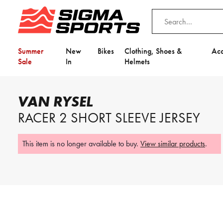
Summer
New
Bikes
Clothing, Shoes &
Acc
Sale
In
Helmets
Home
Van Rysel
Van Rysel Racer 2 Short Sleeve Jersey
VAN RYSEL
Video is unable to play due to Privac
RACER 2 SHORT SLEEVE JERSEY
Adjust your Cookie Preferences
to Opt-in "YES" to "Functional Cooki
This item is no longer available to buy.
View similar products
.