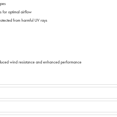
apes
 for optimal airflow
protected from harmful UV rays
r reduced wind resistance and enhanced performance