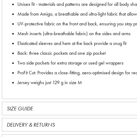
Unisex fit - materials and patterns are designed for all body sh
Made from Amigo, a breathable and ultra-light fabric that allows
UV-protective fabric on the front and back, ensuring you stay 
Mesh inserts (ultra-breathable fabric) on the sides and arms
Elasticated sleeves and hem at the back provide a snug fit
Back: three classic pockets and one zip pocket
Two side pockets for extra storage or used gel wrappers
ProFit Cut: Provides a close-fitting, aero-optimised design fo
Jersey weighs just 129 g in size M
SIZE GUIDE
DELIVERY & RETURNS