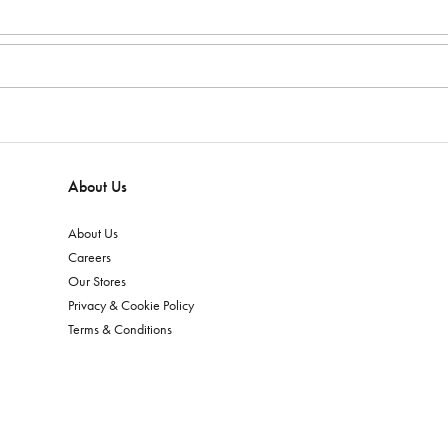
About Us
About Us
Careers
Our Stores
Privacy & Cookie Policy
Terms & Conditions