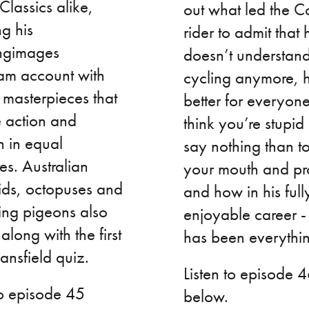
Classics alike,
out what led the Co
g his
rider to admit that 
ngimages
doesn’t understan
ram account with
cycling anymore, h
 masterpieces that
better for everyone
e action and
think you’re stupid
n in equal
say nothing than t
s. Australian
your mouth and pro
ids, octopuses and
and how in his full
ing pigeons also
enjoyable career -
 along with the first
has been everythi
nsfield quiz.
Listen to episode 
to episode 45
below.