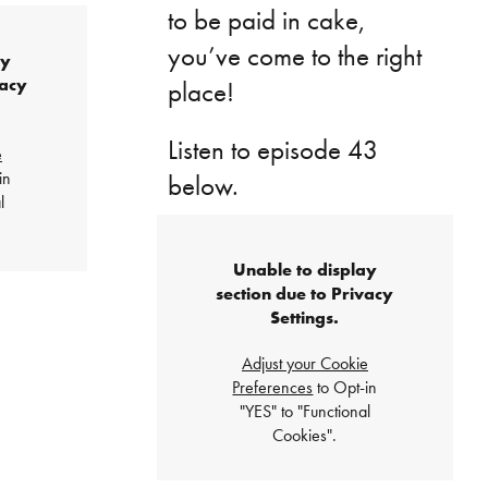
to be paid in cake,
you’ve come to the right
ay
vacy
place!
Listen to episode 43
e
in
below.
l
Unable to display
section due to Privacy
Settings.
Adjust your Cookie
Preferences
to Opt-in
"YES" to "Functional
Cookies".