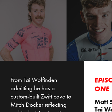
From Tai Woffinden
EPIS
admitting he has a
ONE
custom-built Zwift cave to
Matt 
Mitch Docker reflecting
Tai W