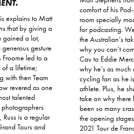
ENT.
comfort of his Pod
lis explains to Matt
room specially mod
s that by giving a
for podcasting. W
he gained a lot,
the Australian’s ta
 generous gesture
why you can’t co
s Froome led to a
Cav to Eddie Mer
of a lifetime;
why he’s as much 
ng with then Team
cycling fan as he i
ow revered as one
athlete. Plus, he sh
most talented
take on why there
g photographers
been so many cras
 Russ is a regular
the opening stages
 Grand Tours and
2021 Tour de Franc