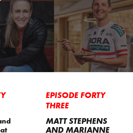
TY
EPISODE FORTY
THREE
MATT STEPHENS
and
AND MARIANNE
at