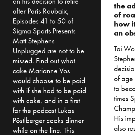
on his decision to retire
the ad
after Paris Roubaix,
of ro
Episodes 41 to 50 of
how i
Sigma Sports Presents
an ob
Matt Stephens
Tai Wof
Unplugged are not to be
Stephe
missed. Find out what
decisio
cake Marianne Vos
of age 
would choose to be paid
to beco
with if she had to be paid
times 
with cake, and in a first
Champi
for the podcast Lukas
His imp
Pöstlberger cooks dinner
also re
while on the line. This