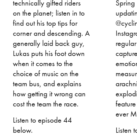
technically gifted riders
Spring 
on the planet; listen in to
updatin
find out his top tips for
@cycli
corner and descending. A
Instag
generally laid back guy,
regular
Lukas puts his foot down
captur
when it comes to the
emotio
choice of music on the
measure
team bus, and explains
arachn
how getting it wrong can
explod
cost the team the race.
feature
ever Ma
Listen to episode 44
below.
Listen 