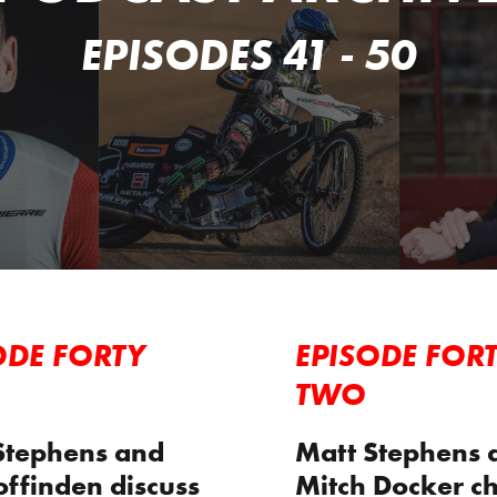
EPISODES 41 - 50
ODE FORTY
EPISODE FOR
TWO
Stephens and
Matt Stephens 
offinden discuss
Mitch Docker ch