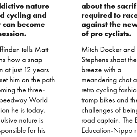
dictive nature
about the sacrif
ad cycling and
required to rac
t can become
against the ne
session.
of pro cyclists.
finden tells Matt
Mitch Docker and
ns how a snap
Stephens shoot the
n at just 12 years
breeze with a
set him on the path
meandering chat 
ming the three-
retro cycling fashio
Speedway World
tramp bikes and th
on he is today.
challenges of bein
ulsive nature is
road captain. The 
sponsible for his
Education-Nippo rid