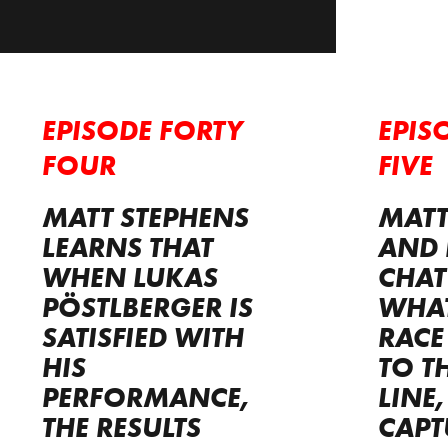
EPISODE FORTY
EPIS
FOUR
FIVE
MATT STEPHENS
MATT
LEARNS THAT
AND 
WHEN LUKAS
CHAT
PÖSTLBERGER IS
WHAT
SATISFIED WITH
RACE
HIS
TO T
PERFORMANCE,
LINE
THE RESULTS
CAPT