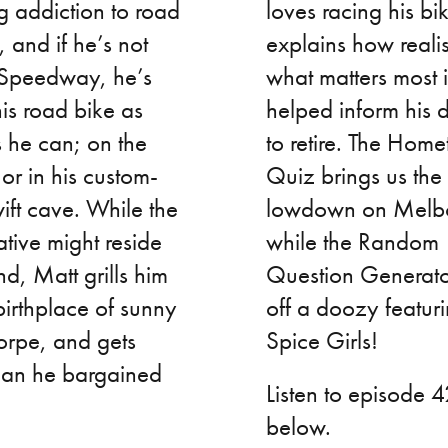
 addiction to road
loves racing his bi
, and if he’s not
explains how reali
 Speedway, he’s
what matters most i
his road bike as
helped inform his 
 he can; on the
to retire. The Hom
or in his custom-
Quiz brings us the
wift cave. While the
lowdown on Melb
ative might reside
while the Random
nd, Matt grills him
Question Generator
birthplace of sunny
off a doozy featuri
orpe, and gets
Spice Girls!
han he bargained
Listen to episode 
below.