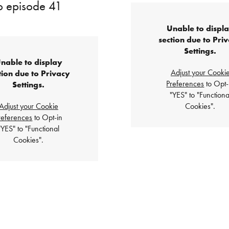
to episode 41
Unable to displ
section due to Pri
Settings.
nable to display
Adjust your Cooki
tion due to Privacy
Preferences
to Opt-
Settings.
"YES" to "Functiona
Adjust your Cookie
Cookies".
references
to Opt-in
"YES" to "Functional
Cookies".