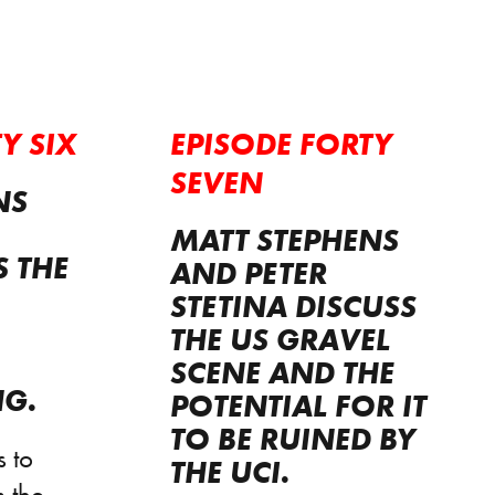
Y SIX
EPISODE FORTY
SEVEN
NS
MATT STEPHENS
S THE
AND PETER
STETINA DISCUSS
THE US GRAVEL
SCENE AND THE
NG.
POTENTIAL FOR IT
TO BE RUINED BY
 to
THE UCI.
 the