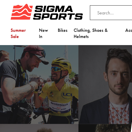
Summer
New
Bikes
Clothing, Shoes &
Acc
Sale
In
Helmets