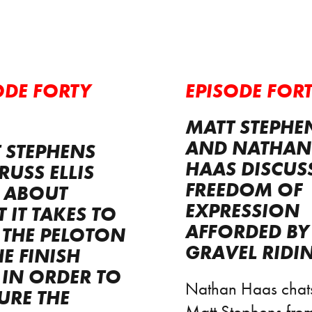
ODE FORTY
EPISODE FORT
MATT STEPHE
AND NATHAN
 STEPHENS
HAAS DISCUS
RUSS ELLIS
FREEDOM OF
 ABOUT
EXPRESSION
 IT TAKES TO
AFFORDED BY
 THE PELOTON
GRAVEL RIDI
HE FINISH
, IN ORDER TO
Nathan Haas chats
URE THE
Matt Stephens from