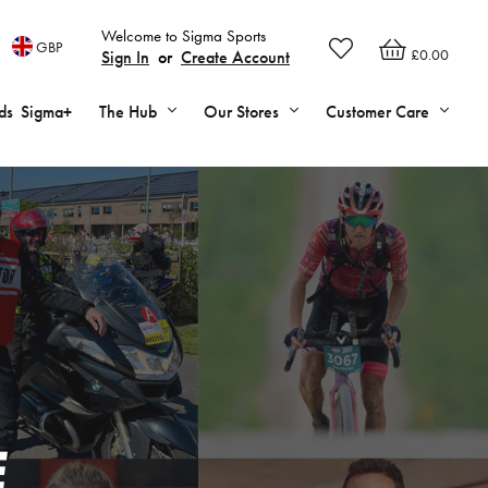
Welcome to Sigma Sports
GBP
£0.00
Sign In
or
Create Account
ds
Sigma+
The Hub
Our Stores
Customer Care
E