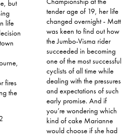
Championship at the
ke, but
tender age of 19, her life
sing
changed overnight - Matt
n life
was keen to find out how
decision
the Jumbo-Visma rider
etown
succeeded in becoming
one of the most successful
ourne,
cyclists of all time while
dealing with the pressures
 fires
and expectations of such
ng the
early promise. And if
you’re wondering which
42
kind of cake Marianne
would choose if she had