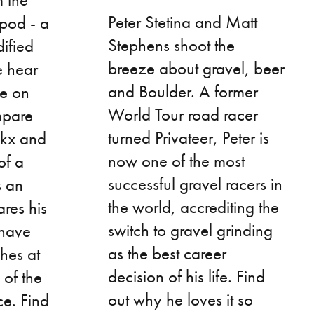
Peter Stetina and Matt
-pod - a
Stephens shoot the
ified
breeze about gravel, beer
e hear
and Boulder. A former
ke on
World Tour road racer
mpare
turned Privateer, Peter is
ckx and
now one of the most
of a
successful gravel racers in
s an
the world, accrediting the
ares his
switch to gravel grinding
 have
as the best career
hes at
decision of his life. Find
 of the
out why he loves it so
e. Find