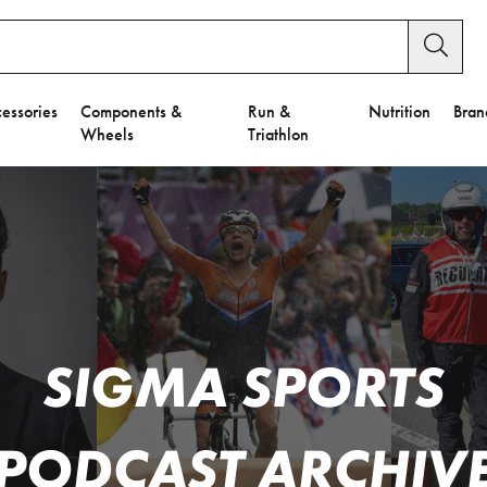
essories
Components &
Run &
Nutrition
Bran
Wheels
Triathlon
SIGMA SPORTS
PODCAST ARCHIV