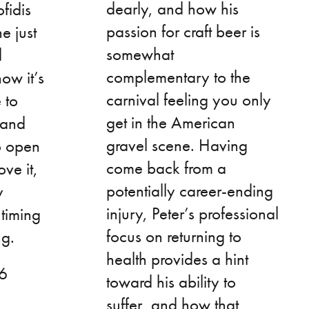
dearly, and how his
fidis
passion for craft beer is
he just
somewhat
d
complementary to the
ow it’s
carnival feeling you only
 to
get in the American
 and
gravel scene. Having
o open
come back from a
ve it,
potentially career-ending
y
injury, Peter’s professional
 timing
focus on returning to
ng.
health provides a hint
46
toward his ability to
suffer, and how that