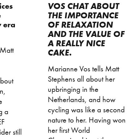
VOS CHAT ABOUT
ices
THE IMPORTANCE
e
OF RELAXATION
w era
AND THE VALUE OF
A REALLY NICE
 Matt
CAKE.
Marianne Vos tells Matt
Stephens all about her
about
upbringing in the
n,
Netherlands, and how
e
cycling was like a second
g a
nature to her. Having won
EF
her first World
er still