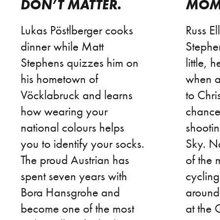
DON’T MATTER.
MOM
Lukas Pöstlberger cooks
Russ El
dinner while Matt
Stephen
Stephens quizzes him on
little, 
his hometown of
when a
Vöcklabruck and learns
to Chri
how wearing your
chance 
national colours helps
shooti
you to identify your socks.
Sky. N
The proud Austrian has
of the 
spent seven years with
cyclin
Bora Hansgrohe and
around,
become one of the most
at the