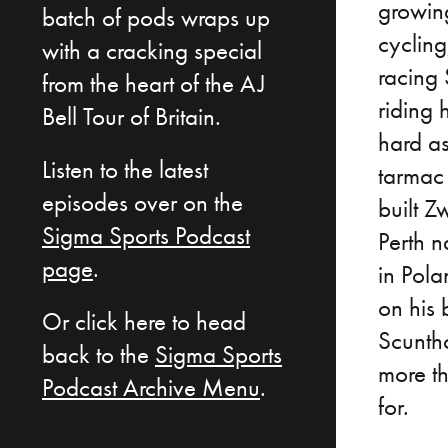
growing
batch of pods wraps up
cycling
with a cracking special
racing
from the heart of the AJ
riding 
Bell Tour of Britain.
hard as
Listen to the latest
tarmac 
episodes over on the
built Z
Sigma Sports Podcast
Perth n
page
.
in Pola
on his 
Or click here to head
Scunth
back to the
Sigma Sports
more t
Podcast Archive Menu
.
for.