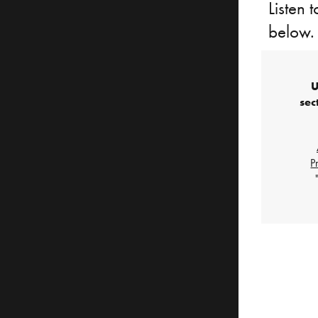
Listen 
below.
U
sec
P