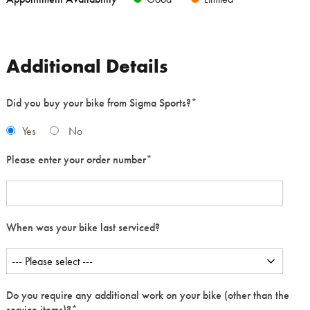
Additional Details
Did you buy your bike from Sigma Sports?
*
Yes
No
Please enter your order number
*
When was your bike last serviced?
Do you require any additional work on your bike (other than the
service items)?
*