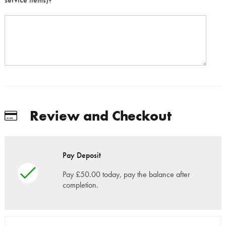
Review and Checkout
Pay Deposit
Pay £50.00 today, pay the balance after
completion.