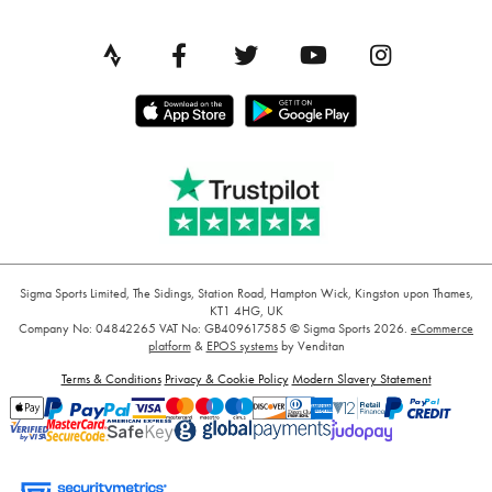
Sigma Sports Limited, The Sidings, Station Road, Hampton Wick, Kingston upon Thames,
KT1 4HG, UK
Company No: 04842265
VAT No: GB409617585
© Sigma Sports 2026.
eCommerce
platform
&
EPOS systems
by Venditan
Terms & Conditions
Privacy & Cookie Policy
Modern Slavery Statement