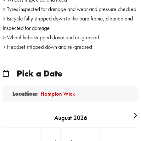
> Tyres inspected for damage and wear and pressure checked
> Bicycle fully stripped down to the bare frame, cleaned and
inspected for damage
> Wheel hubs stripped down and re-greased
> Headset stripped down and re-greased
Pick a Date
Location:
Hampton Wick
August 2026