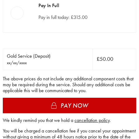
Pay In Full
Pay in full today: £315.00
Gold Service
(Deposit)
£50.00
xx/xx/xxxx
The above prices do not include any additional component costs that
may be required during the service. Should any additional costs be
applicable this will be communicated to you.
PAY NOW
We kindly remind you that we hold a
cancellation policy
.
You will be charged a cancellation fee if you cancel your appointment
without giving a minimum of 48 hours notice prior to the date of the