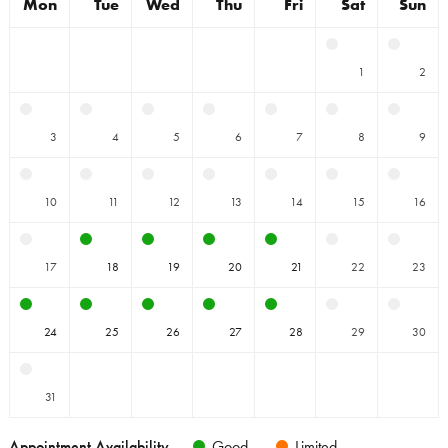
Mon
Tue
Wed
Thu
Fri
Sat
Sun
1
2
3
4
5
6
7
8
9
10
11
12
13
14
15
16
17
18
19
20
21
22
23
24
25
26
27
28
29
30
31
Appointment Availability
Good
Limited