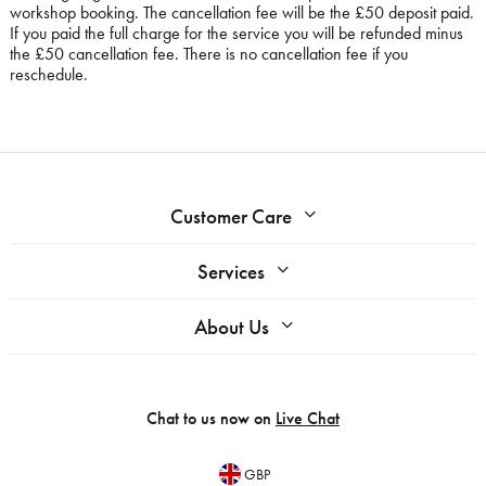
workshop booking. The cancellation fee will be the £50 deposit paid.
If you paid the full charge for the service you will be refunded minus
the £50 cancellation fee. There is no cancellation fee if you
reschedule.
Customer Care
Services
About Us
Chat to us now on
Live Chat
GBP