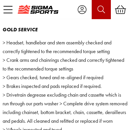
GOLD SERVICE
> Headset, handlebar and stem assembly checked and
correctly tightened to the recommended torque setting
> Crank arms and chainrings checked and correctly tightened
to the recommended torque settings
> Gears checked, tuned and re-aligned if required
> Brakes inspected and pads replaced if required.
> Drivetrain degrease excluding chain and cassette which is
run through our parts washer > Complete drive system removed
including chainset, bottom bracket, chain, cassette, derailleurs
and pedals. All cleaned and refitted or replaced if worn
> Wheels inspected and trued