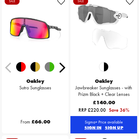
SALE
SALE
Oakley
Oakley
Sutro Sunglasses
Jawbreaker Sunglasses - with
Prizm Black + Clear Lenses
£140.00
RRP £220.00
Save 36%
From
£66.00
Sigma+ Price available
SIGN IN
SIGN UP