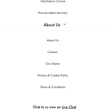
Mechanics Course
Post Accident Services
About Us
About Us
Careers
Our Stores
Privacy & Cookie Policy
Terms & Conditions
Chat to us now on
Live Chat