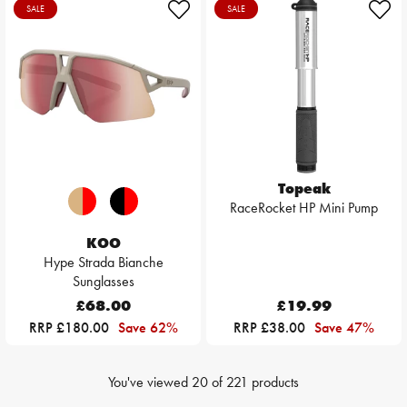
SALE
SALE
Topeak
RaceRocket HP Mini Pump
KOO
Hype Strada Bianche
Sunglasses
£68.00
£19.99
RRP £180.00
Save 62%
RRP £38.00
Save 47%
You've viewed
20
of
221
products