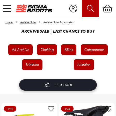
Home
Archive Sale
Archive Sale Accessories
ARCHIVE SALE | LAST CHANCE TO BUY
All Archive
Clothing
Bikes
Components
Triathlon
Nutrition
FILTER / SORT
SALE
SALE