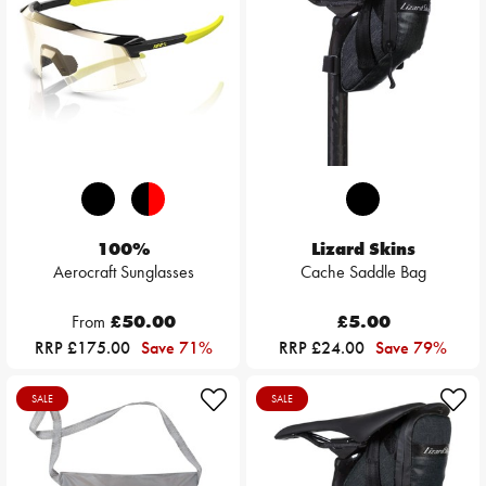
100%
Lizard Skins
Aerocraft Sunglasses
Cache Saddle Bag
From
£50.00
£5.00
RRP £175.00
Save 71%
RRP £24.00
Save 79%
SALE
SALE