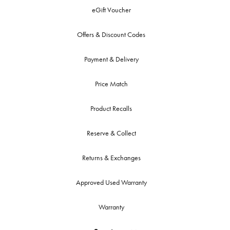
eGift Voucher
Offers & Discount Codes
Payment & Delivery
Price Match
Product Recalls
Reserve & Collect
Returns & Exchanges
Approved Used Warranty
Warranty