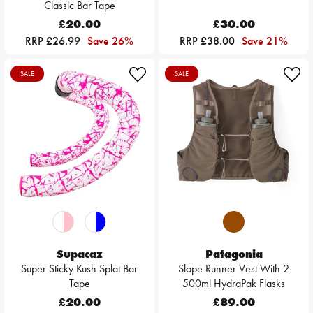
Classic Bar Tape
£20.00
£30.00
RRP £26.99
Save 26%
RRP £38.00
Save 21%
SALE
SALE
Supacaz
Patagonia
Super Sticky Kush Splat Bar
Slope Runner Vest With 2
Tape
500ml HydraPak Flasks
£20.00
£89.00