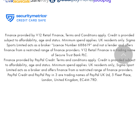
Finance provided by V12 Retail Finance, Terms and Conditions apply. Credit is provided
subject to affordability, age and status. Minimum spend applies. UK residents only. Sigma
Sports Limited acts as a broker “Licence Number 688619” and not a lender and offers
finance from a restricted range of finance providers. V12 Retail Finance is a trading name
of Secure Trust Bank PLC.
Finance provided by PayPal Credit. Terms and conditions apply. Credit is provided subject
to affordability, age and status. Minimum spend applies. UK residents only, Sigma Sport
Limited acts as a broker and offers finance from a restricted range of finance providers.
PayPal Credit and PayPal Pay in 3 are trading names of PayPal UK Ltd, 5 Fleet Place,
London, United Kingdom, EC4M 7RD.