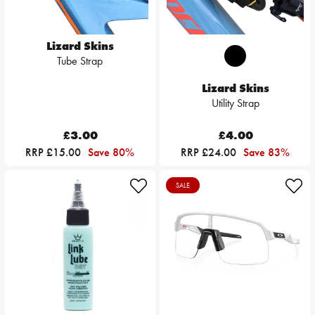
Lizard Skins
Tube Strap
Lizard Skins
Utility Strap
£3.00
£4.00
RRP £15.00
Save 80%
RRP £24.00
Save 83%
SALE