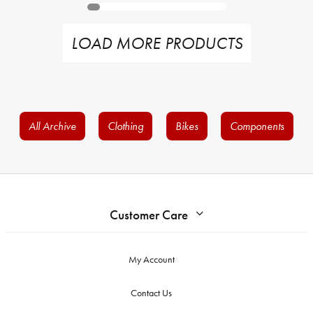
LOAD MORE PRODUCTS
All Archive
Clothing
Bikes
Components
Customer Care
My Account
Contact Us