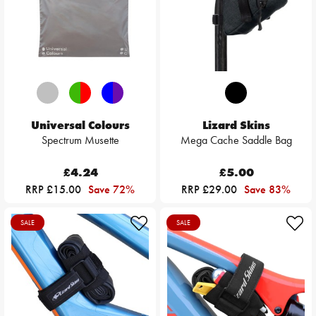
Universal Colours
Lizard Skins
Spectrum Musette
Mega Cache Saddle Bag
£4.24
£5.00
RRP £15.00
Save 72%
RRP £29.00
Save 83%
SALE
SALE