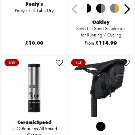
Peaty's
Peaty's Link Lube Dry
Oakley
Sutro Lite Sport Sunglasses
for Running / Cycling
£10.00
From
£114.99
SALE
SALE
CeramicSpeed
UFO Bearings All Round
Grease