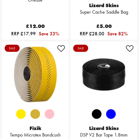
Lizard Skins
Super Cache Saddle Bag
£12.00
£5.00
RRP £17.99
Save 33%
RRP £28.00
Save 82%
SALE
SALE
Fizik
Lizard Skins
Tempo Microtex Bondcush
DSP V2 Bar Tape 1.8mm