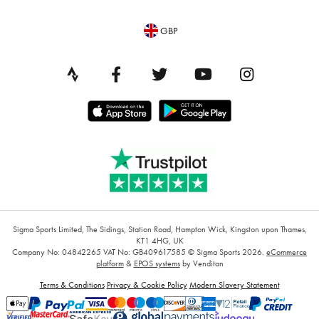
GBP
Sigma Sports Limited, The Sidings, Station Road, Hampton Wick, Kingston upon Thames,
KT1 4HG, UK
Company No: 04842265
VAT No: GB409617585
© Sigma Sports 2026.
eCommerce
platform
&
EPOS systems
by Venditan
Terms & Conditions
Privacy & Cookie Policy
Modern Slavery Statement