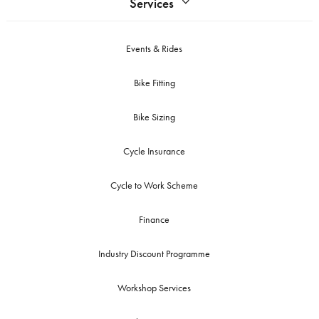
Services
Events & Rides
Bike Fitting
Bike Sizing
Cycle Insurance
Cycle to Work Scheme
Finance
Industry Discount Programme
Workshop Services