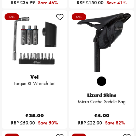
RRP £36.99
Save 46%
RRP £150.00
Save 41%
SALE
SALE
Vel
Torque RL Wrench Set
Lizard Skins
Micro Cache Saddle Bag
£25.00
£4.00
RRP £50.00
Save 50%
RRP £22.00
Save 82%