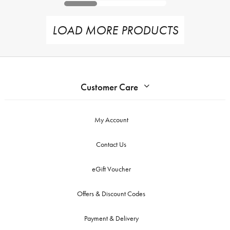
LOAD MORE PRODUCTS
Customer Care
My Account
Contact Us
eGift Voucher
Offers & Discount Codes
Payment & Delivery