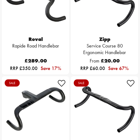
Roval
Zipp
Rapide Road Handlebar
Service Course 80
Ergonomic Handlebar
£289.00
From
£20.00
RRP £350.00
Save 17%
RRP £60.00
Save 67%
SALE
SALE