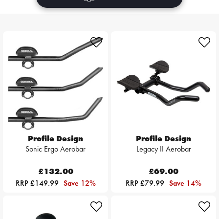
Profile Design
Profile Design
Sonic Ergo Aerobar
Legacy II Aerobar
£132.00
£69.00
RRP £149.99
Save 12%
RRP £79.99
Save 14%