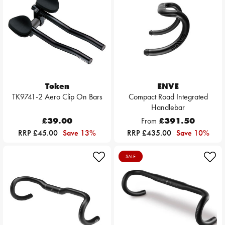
Token
ENVE
TK9741-2 Aero Clip On Bars
Compact Road Integrated
Handlebar
£39.00
From
£391.50
RRP £45.00
Save 13%
RRP £435.00
Save 10%
SALE