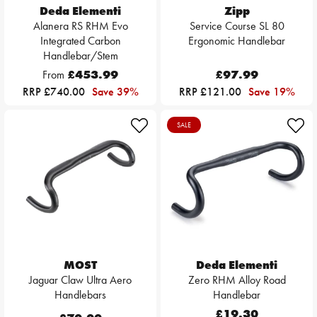
Deda Elementi
Zipp
Alanera RS RHM Evo
Service Course SL 80
Integrated Carbon
Ergonomic Handlebar
Handlebar/Stem
From
£453.99
£97.99
RRP £740.00
Save 39%
RRP £121.00
Save 19%
SALE
MOST
Deda Elementi
Jaguar Claw Ultra Aero
Zero RHM Alloy Road
Handlebars
Handlebar
£19.30