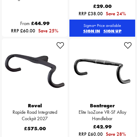
£29.00
RRP £38.00
Save 24%
From
£44.99
Sigma+ Price available
RRP £60.00
Save 25%
SIGN IN
SIGN UP
Roval
Bontrager
Rapide Road Integrated
Elite IsoZone VR-SF Alloy
Cockpit 2027
Handlebar
£42.99
£575.00
RRP £60.00
Save 28%