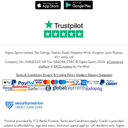
Sigma Sports Limited, The Sidings, Station Road, Hampton Wick, Kingston upon Thames,
KT1 4HG, UK
Company No: 04842265
VAT No: GB409617585
© Sigma Sports 2026.
eCommerce
platform
&
EPOS systems
by Venditan
Terms & Conditions
Privacy & Cookie Policy
Modern Slavery Statement
Finance provided by V12 Retail Finance, Terms and Conditions apply. Credit is provided
subject to affordability, age and status. Minimum spend applies. UK residents only. Sigma