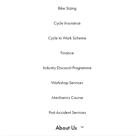
Bike Sizing
Cycle Insurance
Cycle to Work Scheme
Finance
Industry Discount Programme
Workshop Services
Mechanics Course
Post Accident Services
About Us