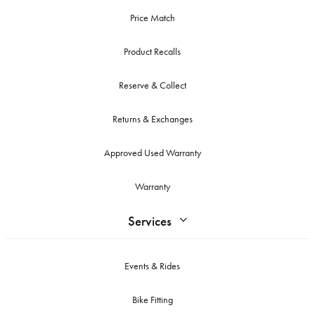
Price Match
Product Recalls
Reserve & Collect
Returns & Exchanges
Approved Used Warranty
Warranty
Services
Events & Rides
Bike Fitting