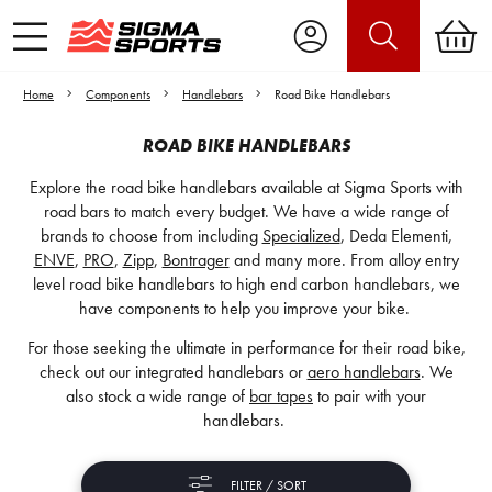
Home
Components
Handlebars
Road Bike Handlebars
ROAD BIKE HANDLEBARS
Explore the road bike handlebars available at Sigma Sports with
road bars to match every budget. We have a wide range of
brands to choose from including
Specialized
, Deda Elementi,
ENVE
,
PRO
,
Zipp
,
Bontrager
and many more. From alloy entry
level road bike handlebars to high end carbon handlebars, we
have components to help you improve your bike.
For those seeking the ultimate in performance for their road bike,
check out our integrated handlebars or
aero handlebars
. We
also stock a wide range of
bar tapes
to pair with your
handlebars.
FILTER / SORT