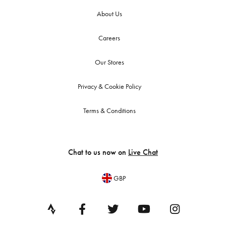
About Us
Careers
Our Stores
Privacy & Cookie Policy
Terms & Conditions
Chat to us now on
Live Chat
GBP