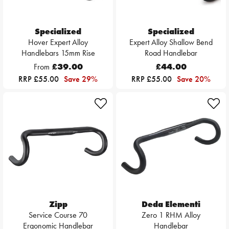
Specialized
Specialized
Hover Expert Alloy
Expert Alloy Shallow Bend
Handlebars 15mm Rise
Road Handlebar
From
£39.00
£44.00
RRP £55.00
Save 29%
RRP £55.00
Save 20%
Zipp
Deda Elementi
Service Course 70
Zero 1 RHM Alloy
Ergonomic Handlebar
Handlebar