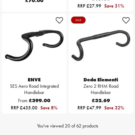
£70.00
RRP £27.99
Save 31%
SALE
ENVE
Deda Elementi
SES Aero Road Integrated
Zero 2 RHM Road
Handlebar
Handlebar
From
£399.00
£32.69
RRP £435.00
Save 8%
RRP £47.99
Save 32%
You've viewed
20
of
62
products