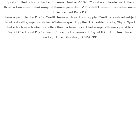
Sports Limited acts as a broker “Licence Number 688619” and not a lender and offers
finance from a restricted range of finance providers. V12 Retail Finance is a trading name
of Secure Trust Bank PLC.
Finance provided by PayPal Credit. Terms and conditions apply. Credit is provided subject
to affordability, age and status. Minimum spend applies. UK residents only, Sigma Sport
Limited acts as a broker and offers finance from a restricted range of finance providers.
PayPal Credit and PayPal Pay in 3 are trading names of PayPal UK Ltd, 5 Fleet Place,
London, United Kingdom, EC4M 7RD.