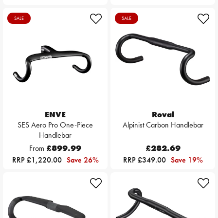
SALE
SALE
ENVE
Roval
SES Aero Pro One-Piece
Alpinist Carbon Handlebar
Handlebar
From
£899.99
£282.69
RRP £1,220.00
Save 26%
RRP £349.00
Save 19%