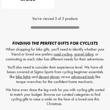
You've viewed
3
of
3
products
FINDING THE PERFECT GIFTS FOR CYCLISTS
When shopping for bike gifts, you'll need to identify whether your
friend or loved one prefers
road cycling
,
gravel riding
, or
commuting as each rider has different needs for their adventures.
You'll also need to consider their experience level. We have all
bases covered at Sigma Sports from cycling beginner essentials
like
bike lights
and
decent gloves
versus
advanced tools
like
torque wrenches for the confident home mechanic.
We have even done the leg work for you with cycling gifts sorted
to match your budget. Browse our curated categories to find
cycling gifts to raise a smile on the face of a loved one this
Christmas.