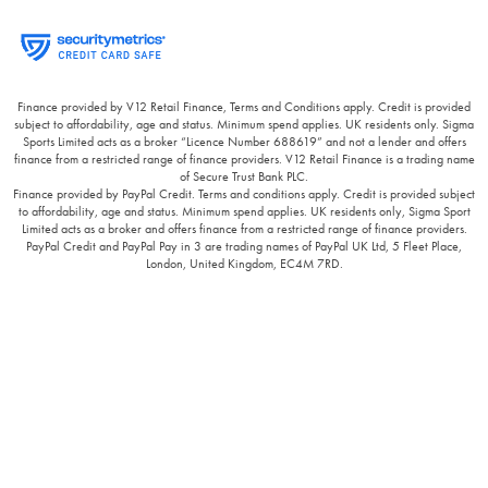
Finance provided by V12 Retail Finance, Terms and Conditions apply. Credit is provided
subject to affordability, age and status. Minimum spend applies. UK residents only. Sigma
Sports Limited acts as a broker “Licence Number 688619” and not a lender and offers
finance from a restricted range of finance providers. V12 Retail Finance is a trading name
of Secure Trust Bank PLC.
Finance provided by PayPal Credit. Terms and conditions apply. Credit is provided subject
to affordability, age and status. Minimum spend applies. UK residents only, Sigma Sport
Limited acts as a broker and offers finance from a restricted range of finance providers.
PayPal Credit and PayPal Pay in 3 are trading names of PayPal UK Ltd, 5 Fleet Place,
London, United Kingdom, EC4M 7RD.