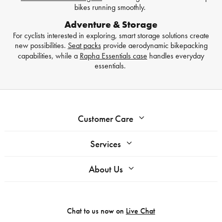
bikes running smoothly.
Adventure & Storage
For cyclists interested in exploring, smart storage solutions create
new possibilities.
Seat packs
provide aerodynamic bikepacking
capabilities, while a
Rapha Essentials case
handles everyday
essentials.
Customer Care
Services
About Us
Chat to us now on
Live Chat