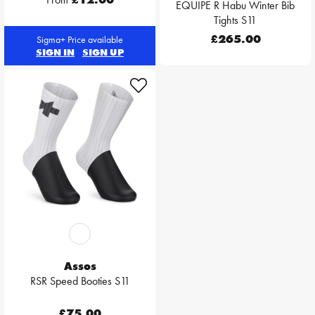
EQUIPE R Habu Winter Bib
Tights S11
£265.00
Sigma+ Price available
SIGN IN
SIGN UP
Assos
RSR Speed Booties S11
£75.00