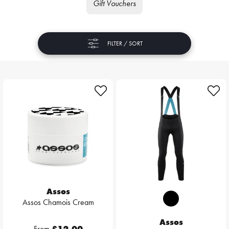
Gift Vouchers
FILTER / SORT
Assos
Assos Chamois Cream
Assos
From
£12.00