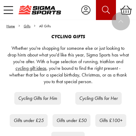
Home
Gifts
All Gifts
CYCLING GIFTS
Whether you're shopping for someone else or just looking to
drop hints about what you'd like this year, Sigma Sports has what
you're after. With a huge selection of running, triathlon and
cycling gift ideas
, you're bound to find the right present -
whether that be for a special birthday, Christmas, or as a thank
you to that special person.
Cycling Gifts for Him
Cycling Gifts for Her
Gifts under £25
Gifts under £50
Gifts £100+