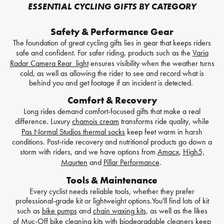
ESSENTIAL CYCLING GIFTS BY CATEGORY
Safety & Performance Gear
The foundation of great cycling gifts lies in gear that keeps riders
safe and confident. For safer riding, products such as the
Varia
Radar Camera Rear light
ensures visibility when the weather turns
cold, as well as allowing the rider to see and record what is
behind you and get footage if an incident is detected.
Comfort & Recovery
Long rides demand comfort-focused gifts that make a real
difference. Luxury
chamois cream
transforms ride quality, while
Pas Normal Studios thermal socks
keep feet warm in harsh
conditions. Post-ride recovery and nutritional products go down a
storm with riders, and we have options from
Amacx
,
High5,
Maurten
and
Pillar Performance
.
Tools & Maintenance
Every cyclist needs reliable tools, whether they prefer
professional-grade kit or lightweight options.You'll find lots of kit
such as
bike pumps
and
chain waxing kits
, as well as the likes
of
Muc-Off bike cleaning kits
with biodegradable cleaners keep