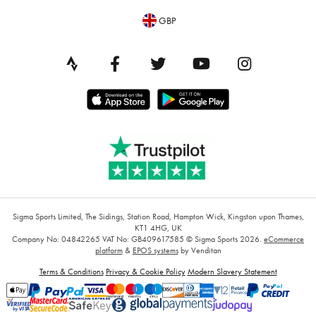
GBP
Sigma Sports Limited, The Sidings, Station Road, Hampton Wick, Kingston upon Thames,
KT1 4HG, UK
Company No: 04842265
VAT No: GB409617585
© Sigma Sports 2026.
eCommerce
platform
&
EPOS systems
by Venditan
Terms & Conditions
Privacy & Cookie Policy
Modern Slavery Statement