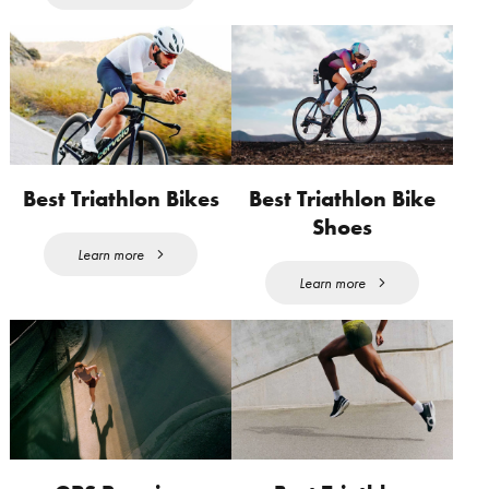
Best Triathlon Bikes
Best Triathlon Bike
Shoes
Learn more
Learn more