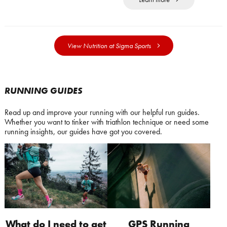
View Nutrition at Sigma Sports
RUNNING GUIDES
Read up and improve your running with our helpful run guides.
Whether you want to tinker with triathlon technique or need some
running insights, our guides have got you covered.
What do I need to get
GPS Running