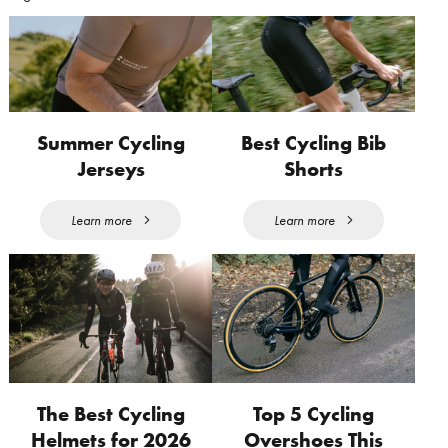
Summer Cycling
Best Cycling Bib
Jerseys
Shorts
Learn more
Learn more
The Best Cycling
Top 5 Cycling
Helmets for 2026
Overshoes This