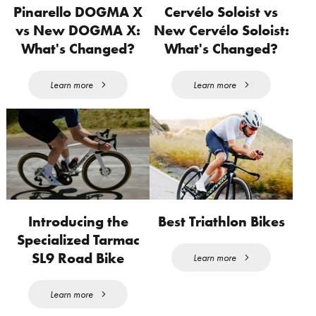
Pinarello DOGMA X
Cervélo Soloist vs
vs New DOGMA X:
New Cervélo Soloist:
What's Changed?
What's Changed?
Learn more
Learn more
Introducing the
Best Triathlon Bikes
Specialized Tarmac
SL9 Road Bike
Learn more
Learn more