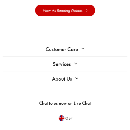
View All Running Guides
Customer Care
Services
About Us
Chat to us now on
Live Chat
GBP