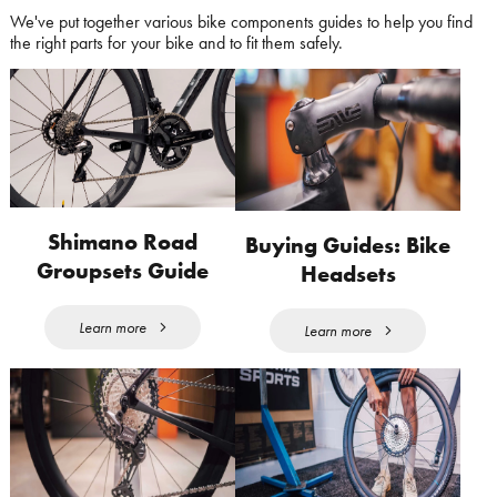
We've put together various bike components guides to help you find
the right parts for your bike and to fit them safely.
Shimano Road
Buying Guides: Bike
Groupsets Guide
Headsets
Learn more
Learn more