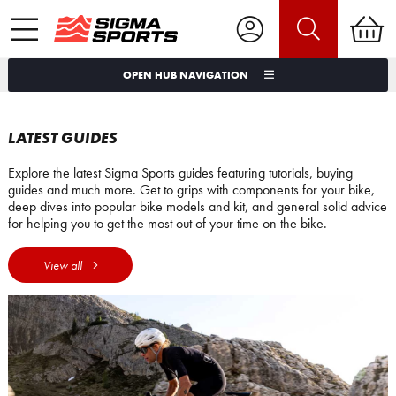
OPEN HUB NAVIGATION
LATEST GUIDES
Explore the latest Sigma Sports guides featuring tutorials, buying
guides and much more. Get to grips with components for your bike,
deep dives into popular bike models and kit, and general solid advice
for helping you to get the most out of your time on the bike.
View all