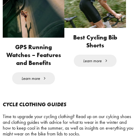
Best Cycling Bib
Shorts
GPS Running
Watches – Features
Learn more
and Benefits
Learn more
CYCLE CLOTHING GUIDES
Time to upgrade your cycling clothing? Read up on our cylcing shoes
and clothing guides with advice for what to wear in the winter and
how to keep cool in the summer, as well as insights on everything you
might wear on the bike from lids to socks.