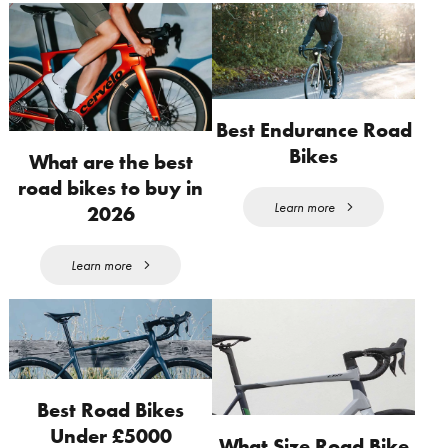
Best Endurance Road
Bikes
What are the best
road bikes to buy in
Learn more
2026
Learn more
Best Road Bikes
Under £5000
What Size Road Bike