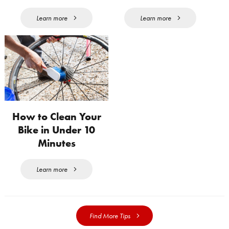
Learn more
Learn more
How to Clean Your
Bike in Under 10
Minutes
Learn more
Find More Tips