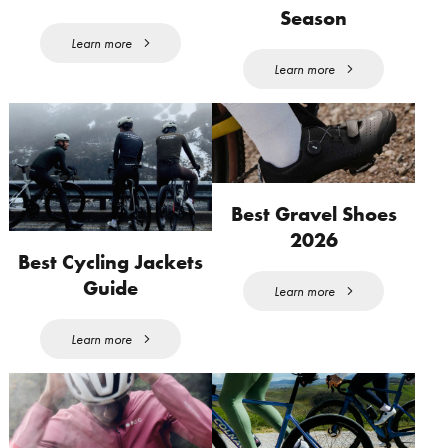
Season
Learn more
Learn more
Best Gravel Shoes
2026
Best Cycling Jackets
Guide
Learn more
Learn more