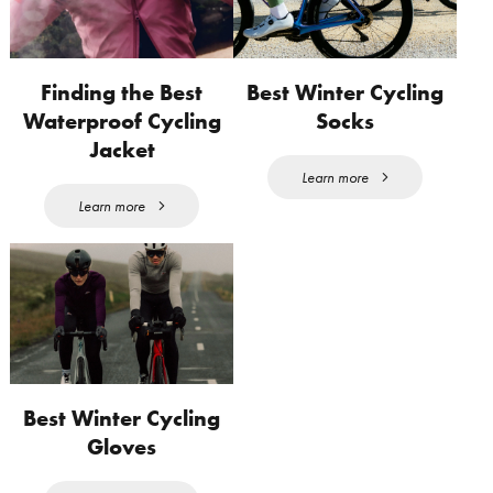
Finding the Best
Best Winter Cycling
Waterproof Cycling
Socks
Jacket
Learn more
Learn more
Best Winter Cycling
Gloves