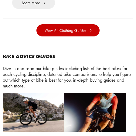
Learn more
View All Clothing Guides
BIKE ADVICE GUIDES
Dive in and read our bike guides including lists of the best bikes for
each cycling discipline, detailed bike comparisions to help you figure
out which type of bike is best for you, in-depth buying guides and
much more.