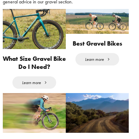
general advice in our gravel section.
Best Gravel Bikes
What Size Gravel Bike
Learn more
Do I Need?
Learn more