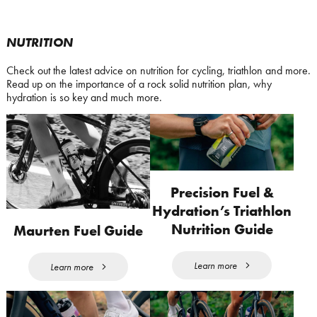
NUTRITION
Check out the latest advice on nutrition for cycling, triathlon and more.
Read up on the importance of a rock solid nutrition plan, why
hydration is so key and much more.
Precision Fuel &
Hydration’s Triathlon
Nutrition Guide
Maurten Fuel Guide
Learn more
Learn more