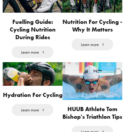
Fuelling Guide:
Nutrition For Cycling -
Cycling Nutrition
Why It Matters
During Rides
Learn more
Learn more
Hydration For Cycling
HUUB Athlete Tom
Learn more
Bishop's Triathlon Tips
Learn more