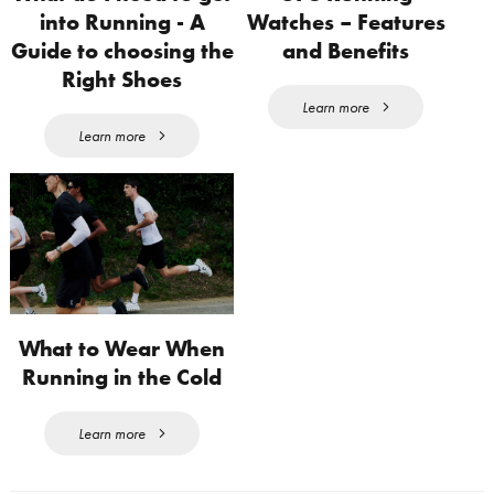
into Running - A
Watches – Features
Guide to choosing the
and Benefits
Right Shoes
Learn more
Learn more
What to Wear When
Running in the Cold
Learn more