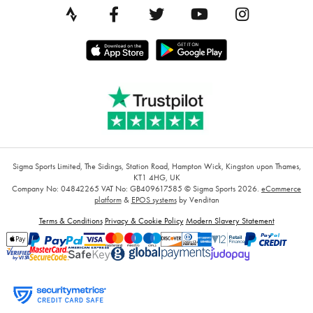
Sigma Sports Limited, The Sidings, Station Road, Hampton Wick, Kingston upon Thames,
KT1 4HG, UK
Company No: 04842265
VAT No: GB409617585
© Sigma Sports 2026.
eCommerce
platform
&
EPOS systems
by Venditan
Terms & Conditions
Privacy & Cookie Policy
Modern Slavery Statement