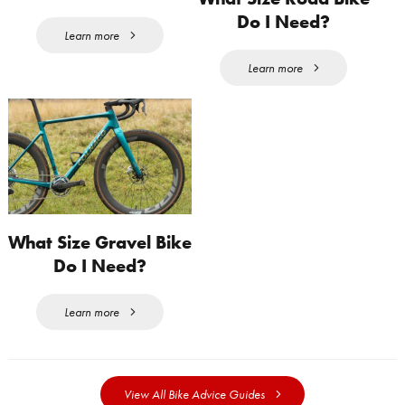
Do I Need?
Learn more
Learn more
What Size Gravel Bike
Do I Need?
Learn more
View All Bike Advice Guides