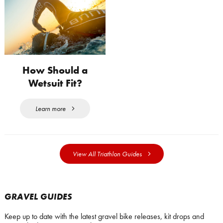
How Should a
Wetsuit Fit?
Learn more
View All Triathlon Guides
GRAVEL GUIDES
Keep up to date with the latest gravel bike releases, kit drops and