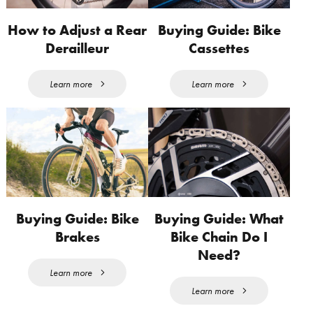
How to Adjust a Rear
Buying Guide: Bike
Derailleur
Cassettes
Learn more
Learn more
Buying Guide: Bike
Buying Guide: What
Brakes
Bike Chain Do I
Need?
Learn more
Learn more