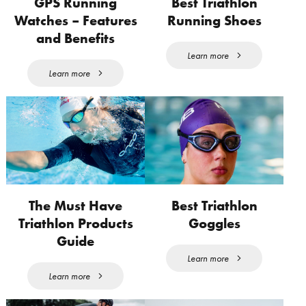
GPS Running
Best Triathlon
Watches – Features
Running Shoes
and Benefits
Learn more
Learn more
The Must Have
Best Triathlon
Triathlon Products
Goggles
Guide
Learn more
Learn more