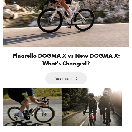
Pinarello DOGMA X vs New DOGMA X:
What's Changed?
Learn more