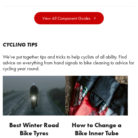
View All Component Guides
CYCLING TIPS
We've put together tips and tricks to help cyclists of all ability. Find
advice on everything from hand signals to bike cleaning to advice for
cycling year round.
Best Winter Road
How to Change a
Bike Tyres
Bike Inner Tube