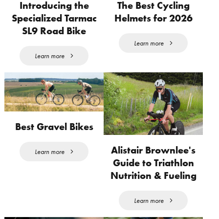
Introducing the
The Best Cycling
Specialized Tarmac
Helmets for 2026
SL9 Road Bike
Learn more
Learn more
Best Gravel Bikes
Alistair Brownlee's
Learn more
Guide to Triathlon
Nutrition & Fueling
Learn more