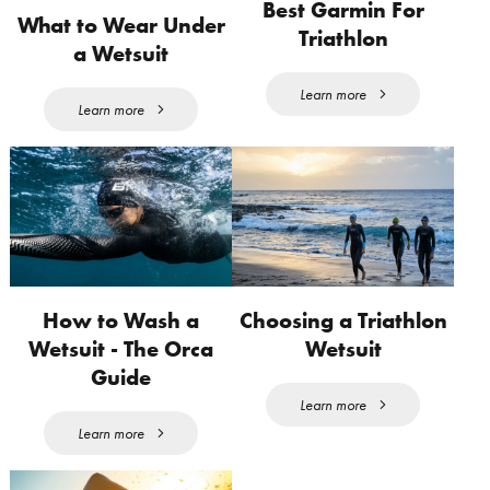
Best Garmin For
What to Wear Under
Triathlon
a Wetsuit
Learn more
Learn more
How to Wash a
Choosing a Triathlon
Wetsuit - The Orca
Wetsuit
Guide
Learn more
Learn more