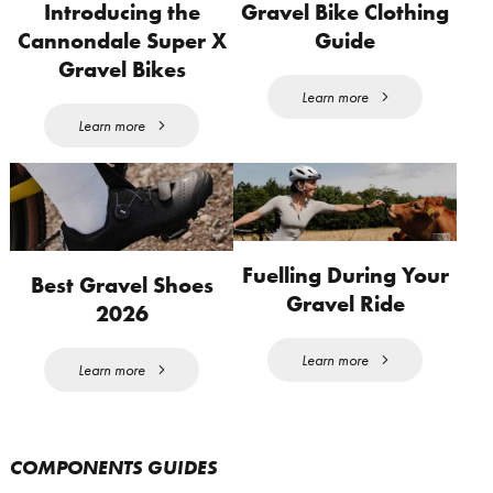
Introducing the
Gravel Bike Clothing
Cannondale Super X
Guide
Gravel Bikes
Learn more
Learn more
Fuelling During Your
Best Gravel Shoes
Gravel Ride
2026
Learn more
Learn more
COMPONENTS GUIDES