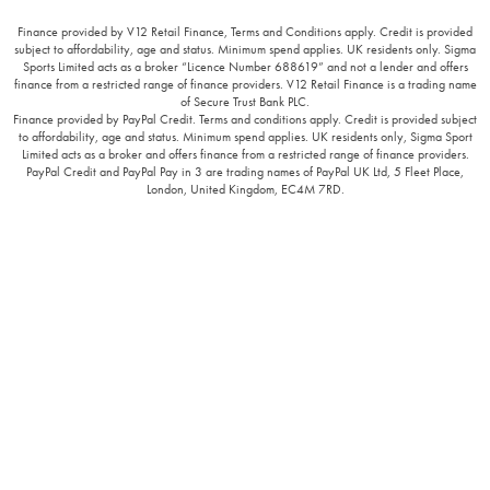
Finance provided by V12 Retail Finance, Terms and Conditions apply. Credit is provided
subject to affordability, age and status. Minimum spend applies. UK residents only. Sigma
Sports Limited acts as a broker “Licence Number 688619” and not a lender and offers
finance from a restricted range of finance providers. V12 Retail Finance is a trading name
of Secure Trust Bank PLC.
Finance provided by PayPal Credit. Terms and conditions apply. Credit is provided subject
to affordability, age and status. Minimum spend applies. UK residents only, Sigma Sport
Limited acts as a broker and offers finance from a restricted range of finance providers.
PayPal Credit and PayPal Pay in 3 are trading names of PayPal UK Ltd, 5 Fleet Place,
London, United Kingdom, EC4M 7RD.