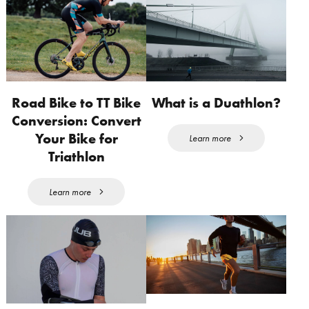
Road Bike to TT Bike
What is a Duathlon?
Conversion: Convert
Your Bike for
Learn more
Triathlon
Learn more