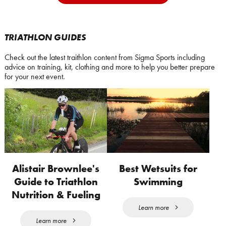
TRIATHLON GUIDES
Check out the latest traithlon content from Sigma Sports including
advice on training, kit, clothing and more to help you better prepare
for your next event.
Alistair Brownlee's
Best Wetsuits for
Guide to Triathlon
Swimming
Nutrition & Fueling
Learn more
Learn more