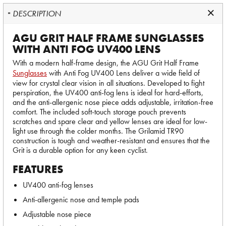
DESCRIPTION
AGU GRIT HALF FRAME SUNGLASSES
WITH ANTI FOG UV400 LENS
With a modern half-frame design, the AGU Grit Half Frame
Sunglasses
with Anti Fog UV400 Lens deliver a wide field of
view for crystal clear vision in all situations. Developed to fight
perspiration, the UV400 anti-fog lens is ideal for hard-efforts,
and the anti-allergenic nose piece adds adjustable, irritation-free
comfort. The included soft-touch storage pouch prevents
scratches and spare clear and yellow lenses are ideal for low-
light use through the colder months. The Grilamid TR90
construction is tough and weather-resistant and ensures that the
Grit is a durable option for any keen cyclist.
FEATURES
UV400 anti-fog lenses
Anti-allergenic nose and temple pads
Adjustable nose piece