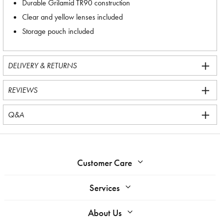
Durable Grilamid TR90 construction
Clear and yellow lenses included
Storage pouch included
DELIVERY & RETURNS
REVIEWS
Q&A
Customer Care
Services
About Us