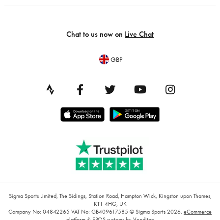
Chat to us now on
Live Chat
GBP
Sigma Sports Limited, The Sidings, Station Road, Hampton Wick, Kingston upon Thames,
KT1 4HG, UK
Company No: 04842265
VAT No: GB409617585
© Sigma Sports 2026.
eCommerce
platform
&
EPOS systems
by Venditan