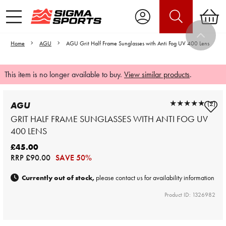
Home
AGU
AGU Grit Half Frame Sunglasses with Anti Fog UV 400 Lens
This item is no longer available to buy.
View similar products
.
★★★★★
★★★★★
(2)
AGU
GRIT HALF FRAME SUNGLASSES WITH ANTI FOG UV
400 LENS
£45.00
RRP
£90.00
SAVE 50%
Currently out of stock,
please contact us for availability information
Product ID: 1326982