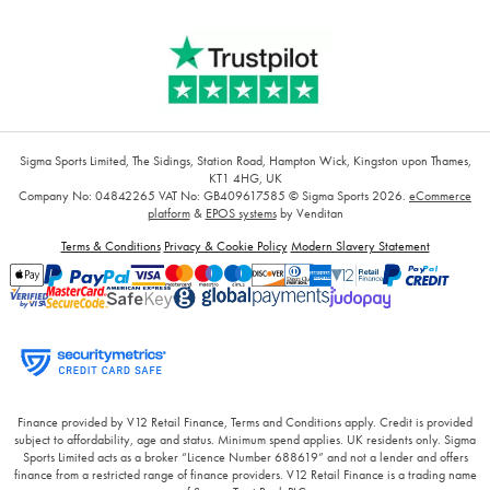
Sigma Sports Limited, The Sidings, Station Road, Hampton Wick, Kingston upon Thames,
KT1 4HG, UK
Company No: 04842265
VAT No: GB409617585
© Sigma Sports 2026.
eCommerce
platform
&
EPOS systems
by Venditan
Terms & Conditions
Privacy & Cookie Policy
Modern Slavery Statement
Finance provided by V12 Retail Finance, Terms and Conditions apply. Credit is provided
subject to affordability, age and status. Minimum spend applies. UK residents only. Sigma
Sports Limited acts as a broker “Licence Number 688619” and not a lender and offers
finance from a restricted range of finance providers. V12 Retail Finance is a trading name