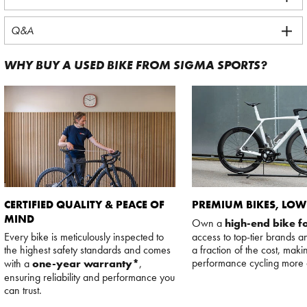
Q&A
WHY BUY A USED BIKE FROM SIGMA SPORTS?
CERTIFIED QUALITY & PEACE OF
PREMIUM BIKES, LOW
MIND
Own a
high-end bike fo
Every bike is meticulously inspected to
access to top-tier brands a
the highest safety standards and comes
a fraction of the cost, maki
performance cycling more 
with a
one-year warranty*
,
ensuring reliability and performance you
can trust.