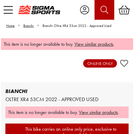
Home
Bianchi
Bianchi Oltre XR4 53cm 2022 - Approved Used
This item is no longer available to buy.
View similar products
.
Video is unable to play due to Privacy
Settings.
ONLINE ONLY
Adjust your Cookie Preferences
to Opt-in "YES" to "Functional Cookies".
BIANCHI
OLTRE XR4 53CM 2022 - APPROVED USED
This item is no longer available to buy.
View similar products
.
This bike carries an online only price, exclusive to