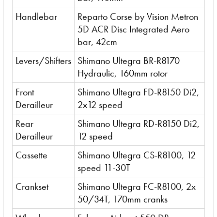
Handlebar
Reparto Corse by Vision Metron
5D ACR Disc Integrated Aero
bar, 42cm
Levers/Shifters
Shimano Ultegra BR-R8170
Hydraulic, 160mm rotor
Front
Shimano Ultegra FD-R8150 Di2,
Derailleur
2x12 speed
Rear
Shimano Ultegra RD-R8150 Di2,
Derailleur
12 speed
Cassette
Shimano Ultegra CS-R8100, 12
speed 11-30T
Crankset
Shimano Ultegra FC-R8100, 2x
50/34T, 170mm cranks