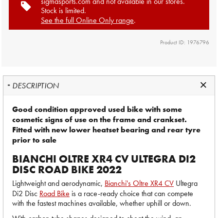
sigmasports.com and not available in our stores.
Stock is limited.
See the full Online Only range
.
Product ID: 1976796
DESCRIPTION
Good condition approved used bike with some
cosmetic signs of use on the frame and crankset.
Fitted with new lower heatset bearing and rear tyre
prior to sale
BIANCHI OLTRE XR4 CV ULTEGRA DI2
DISC ROAD BIKE 2022
Lightweight and aerodynamic,
Bianchi's Oltre XR4 CV
Ultegra
Di2 Disc
Road Bike
is a race-ready choice that can compete
with the fastest machines available, whether uphill or down.