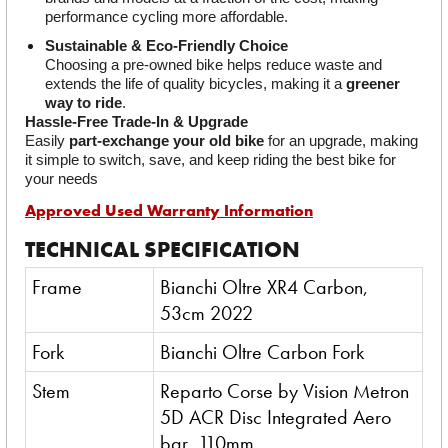
performance cycling more affordable.
Sustainable & Eco-Friendly Choice
Choosing a pre-owned bike helps reduce waste and 
extends the life of quality bicycles, making it a 
greener 
way to ride
.
Hassle-Free Trade-In & Upgrade
Easily 
part-exchange your old bike
 for an upgrade, making 
it simple to switch, save, and keep riding the best bike for 
your needs
Approved Used Warranty Information
TECHNICAL SPECIFICATION
Frame
Bianchi Oltre XR4 Carbon,
53cm 2022
Fork
Bianchi Oltre Carbon Fork
Stem
Reparto Corse by Vision Metron
5D ACR Disc Integrated Aero
bar, 110mm