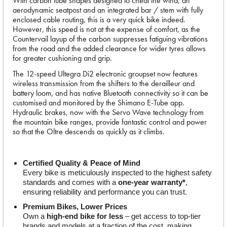
With carbon tube shapes designed to cheat the wind, an
aerodynamic seatpost and an integrated bar / stem with fully
enclosed cable routing, this is a very quick bike indeed.
However, this speed is not at the expense of comfort, as the
Countervail layup of the carbon suppresses fatiguing vibrations
from the road and the added clearance for wider tyres allows
for greater cushioning and grip.
The 12-speed Ultegra Di2 electronic groupset now features
wireless transmission from the shifters to the derailleur and
battery loom, and has native Bluetooth connectivity so it can be
customised and monitored by the Shimano E-Tube app.
Hydraulic brakes, now with the Servo Wave technology from
the mountain bike ranges, provide fantastic control and power
so that the Oltre descends as quickly as it climbs.
Certified Quality & Peace of Mind
Every bike is meticulously inspected to the highest safety 
standards and comes with a 
one-year warranty*
, 
ensuring reliability and performance you can trust.
Premium Bikes, Lower Prices
Own a 
high-end bike for less
 – get access to top-tier 
brands and models at a fraction of the cost, making 