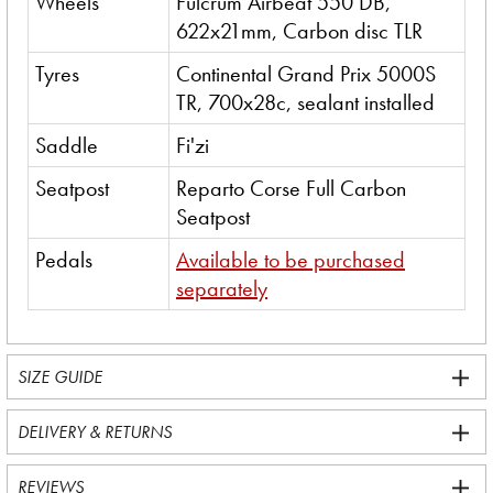
Wheels
Fulcrum Airbeat 550 DB,
622x21mm, Carbon disc TLR
Tyres
Continental Grand Prix 5000S
TR, 700x28c, sealant installed
Saddle
Fi'zi
Seatpost
Reparto Corse Full Carbon
Seatpost
Pedals
Available to be purchased
separately
SIZE GUIDE
DELIVERY & RETURNS
REVIEWS