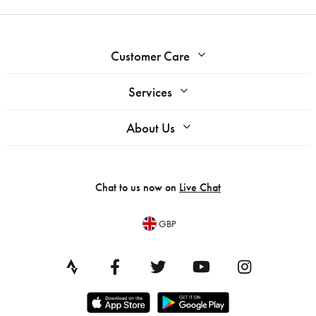
Customer Care
Services
About Us
Chat to us now on
Live Chat
GBP