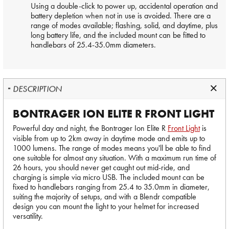
Using a double-click to power up, accidental operation and
battery depletion when not in use is avoided. There are a
range of modes available; flashing, solid, and daytime, plus
long battery life, and the included mount can be fitted to
handlebars of 25.4-35.0mm diameters.
DESCRIPTION
BONTRAGER ION ELITE R FRONT LIGHT
Powerful day and night, the Bontrager Ion Elite R
Front Light
is
visible from up to 2km away in daytime mode and emits up to
1000 lumens. The range of modes means you'll be able to find
one suitable for almost any situation. With a maximum run time of
26 hours, you should never get caught out mid-ride, and
charging is simple via micro USB. The included mount can be
fixed to handlebars ranging from 25.4 to 35.0mm in diameter,
suiting the majority of setups, and with a Blendr compatible
design you can mount the light to your helmet for increased
versatility.