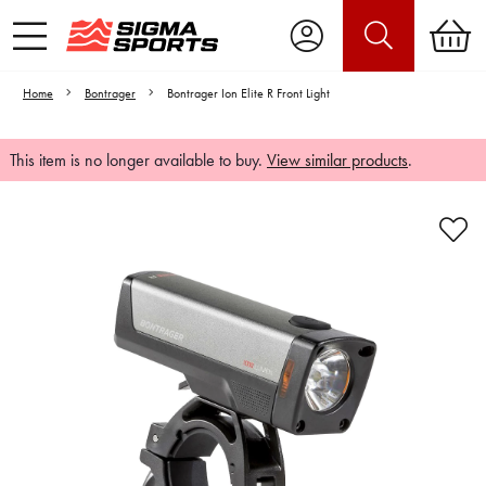
Home
Bontrager
Bontrager Ion Elite R Front Light
This item is no longer available to buy.
View similar products
.
Video is unable to play due to Privacy
Settings.
Adjust your Cookie Preferences
to Opt-in "YES" to "Functional Cookies".