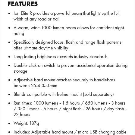
FEATURES
Ion Elite R provides a powerful beam that lights up the full
width of any road or trail
A warm, wide 1000-lumen beam allows for confident night
riding
Specifically designed focus, flash and range flash patterns
offer ultimate daytime visibility
Long-lasting brightness exceeds industry standards
Double-click on switch to prevent accidental operation during
storage
Adjustable hard mount attaches securely to handlebars
between 25.4-35.0mm
Blendr compatible with helmet mount (sold separately)
Run times: 1000 lumens - 1.5 hours / 650 lumens - 3 hours
/ 350 lumens - 6 hours / night flash - 26 hours / day flash -
22 hours
Weight: 187g
Includes: Adjustable hard mount / micro USB charging cable