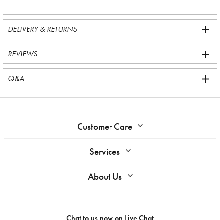
DELIVERY & RETURNS
REVIEWS
Q&A
Customer Care
Services
About Us
Chat to us now on
Live Chat