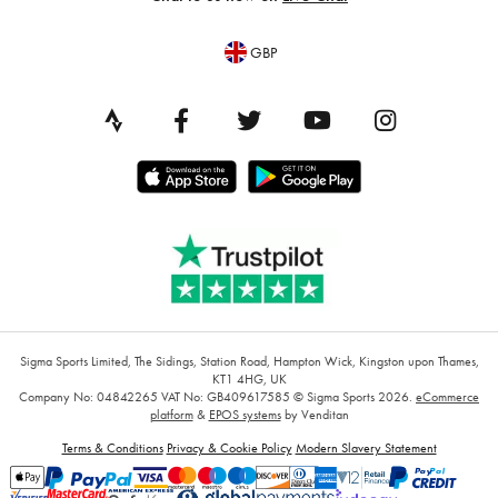
GBP
Sigma Sports Limited, The Sidings, Station Road, Hampton Wick, Kingston upon Thames,
KT1 4HG, UK
Company No: 04842265
VAT No: GB409617585
© Sigma Sports 2026.
eCommerce
platform
&
EPOS systems
by Venditan
Terms & Conditions
Privacy & Cookie Policy
Modern Slavery Statement