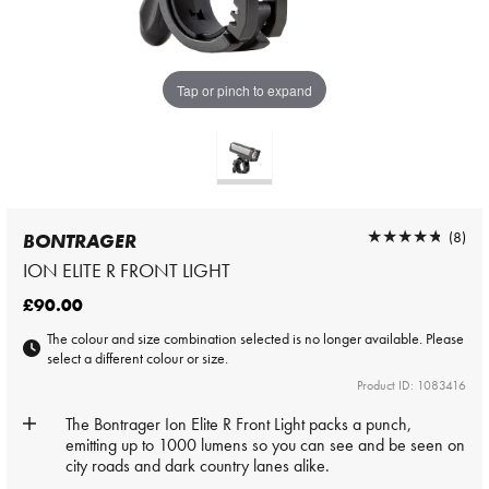
Tap or pinch to expand
★★★★★
★★★★★
(8)
BONTRAGER
ION ELITE R FRONT LIGHT
£90.00
The colour and size combination selected is no longer available. Please
select a different colour or size.
Product ID: 1083416
The Bontrager Ion Elite R Front Light packs a punch,
emitting up to 1000 lumens so you can see and be seen on
city roads and dark country lanes alike.