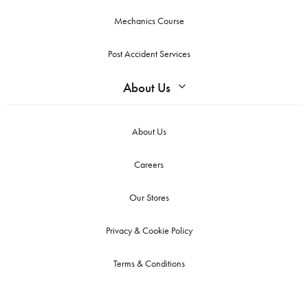
Mechanics Course
Post Accident Services
About Us
About Us
Careers
Our Stores
Privacy & Cookie Policy
Terms & Conditions