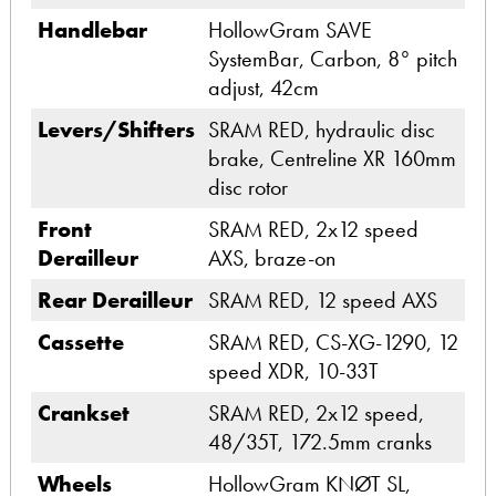
Handlebar
HollowGram SAVE
SystemBar, Carbon, 8° pitch
adjust, 42cm
Levers/Shifters
SRAM RED, hydraulic disc
brake, Centreline XR 160mm
disc rotor
Front
SRAM RED, 2x12 speed
Derailleur
AXS, braze-on
Rear Derailleur
SRAM RED, 12 speed AXS
Cassette
SRAM RED, CS-XG-1290, 12
speed XDR, 10-33T
Crankset
SRAM RED, 2x12 speed,
48/35T, 172.5mm cranks
Wheels
HollowGram KNØT SL,