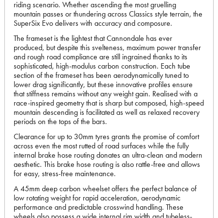
riding scenario. Whether ascending the most gruelling
mountain passes or thundering across Classics style terrain, the
SuperSix Evo delivers with accuracy and composure.
The frameset is the lightest that Cannondale has ever
produced, but despite this svelteness, maximum power transfer
and rough road compliance are still ingrained thanks to its
sophisticated, high-modulus carbon construction. Each tube
section of the frameset has been aerodynamically tuned to
lower drag significantly, but these innovative profiles ensure
that stiffness remains without any weight gain. Realised with a
race-inspired geometry that is sharp but composed, high-speed
mountain descending is facilitated as well as relaxed recovery
periods on the tops of the bars.
Clearance for up to 30mm tyres grants the promise of comfort
across even the most rutted of road surfaces while the fully
internal brake hose routing donates an ultra-clean and modern
aesthetic. This brake hose routing is also rattle-free and allows
for easy, stress-free maintenance.
A 45mm deep carbon wheelset offers the perfect balance of
low rotating weight for rapid acceleration, aerodynamic
performance and predictable crosswind handling. These
wheels also possess a wide internal rim width and tubeless-