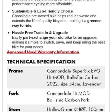
performance cycling more affordable.
Sustainable & Eco-Friendly Choice
Choosing a pre-owned bike helps reduce waste and 
extends the life of quality bicycles, making it a 
greener 
way to ride
.
Hassle-Free Trade-In & Upgrade
Easily 
part-exchange your old bike
 for an upgrade, 
making it simple to switch, save, and keep riding the best 
bike for your needs
Approved Used Warranty Information
TECHNICAL SPECIFICATION
Frame
Cannondale SuperSix EVO
Hi-MOD, BallisTec Carbon,
2022, size 54cm, Lavender
Fork
Cannondale Hi-MOD
BallisTec Carbon Fork
Stem
HollowGram KNØT, 100mm