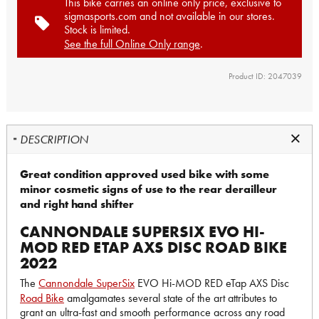
This bike carries an online only price, exclusive to
sigmasports.com and not available in our stores.
Stock is limited.
See the full Online Only range
.
Product ID: 2047039
DESCRIPTION
Great condition approved used bike with some
minor cosmetic signs of use to the rear derailleur
and right hand shifter
CANNONDALE SUPERSIX EVO HI-
MOD RED ETAP AXS DISC ROAD BIKE
2022
The
Cannondale SuperSix
EVO Hi-MOD RED eTap AXS Disc
Road Bike
amalgamates several state of the art attributes to
grant an ultra-fast and smooth performance across any road