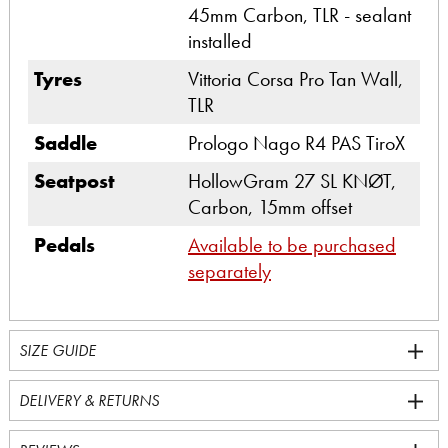
45mm Carbon, TLR - sealant
installed
Tyres
Vittoria Corsa Pro Tan Wall,
TLR
Saddle
Prologo Nago R4 PAS TiroX
Seatpost
HollowGram 27 SL KNØT,
Carbon, 15mm offset
Pedals
Available to be purchased
separately
SIZE GUIDE
DELIVERY & RETURNS