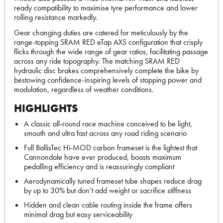
ready compatibility to maximise tyre performance and lower
rolling resistance markedly.
Gear changing duties are catered for meticulously by the
range-topping SRAM RED eTap AXS configuration that crisply
flicks through the wide range of gear ratios, facilitating passage
across any ride topography. The matching SRAM RED
hydraulic disc brakes comprehensively complete the bike by
bestowing confidence-inspiring levels of stopping power and
modulation, regardless of weather conditions.
HIGHLIGHTS
A classic all-round race machine conceived to be light,
smooth and ultra fast across any road riding scenario
Full BallisTec Hi-MOD carbon frameset is the lightest that
Cannondale have ever produced, boasts maximum
pedalling efficiency and is reassuringly compliant
Aerodynamically tuned frameset tube shapes reduce drag
by up to 30% but don’t add weight or sacrifice stiffness
Hidden and clean cable routing inside the frame offers
minimal drag but easy serviceability