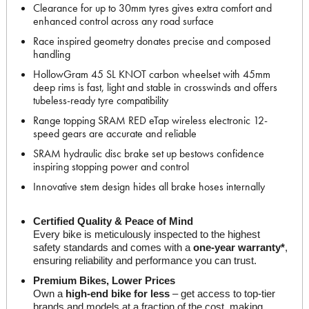
Clearance for up to 30mm tyres gives extra comfort and
enhanced control across any road surface
Race inspired geometry donates precise and composed
handling
HollowGram 45 SL KNOT carbon wheelset with 45mm
deep rims is fast, light and stable in crosswinds and offers
tubeless-ready tyre compatibility
Range topping SRAM RED eTap wireless electronic 12-
speed gears are accurate and reliable
SRAM hydraulic disc brake set up bestows confidence
inspiring stopping power and control
Innovative stem design hides all brake hoses internally
Certified Quality & Peace of Mind
Every bike is meticulously inspected to the highest 
safety standards and comes with a 
one-year warranty*
, 
ensuring reliability and performance you can trust.
Premium Bikes, Lower Prices
Own a 
high-end bike for less
 – get access to top-tier 
brands and models at a fraction of the cost, making 