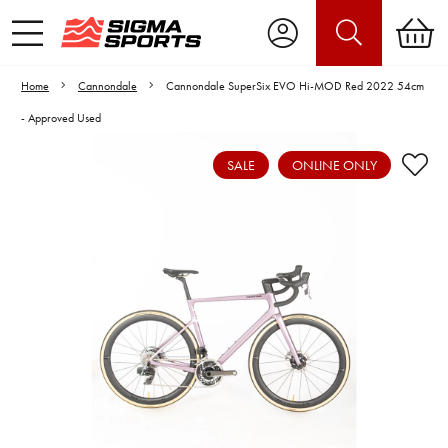
Home
Cannondale
Cannondale SuperSix EVO Hi-MOD Red 2022 54cm
- Approved Used
SALE
ONLINE ONLY
Video is unable to play due to Privacy
Settings.
Adjust your Cookie Preferences
to Opt-in "YES" to "Functional Cookies".