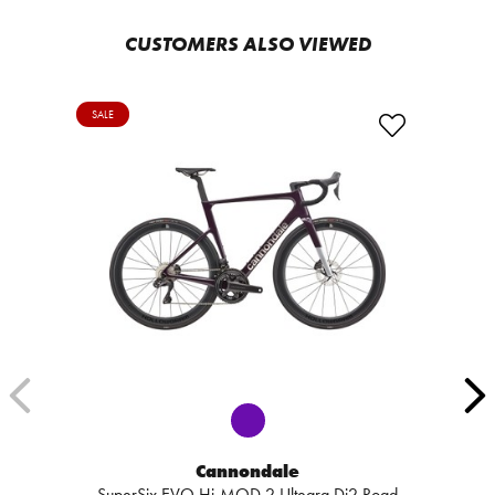
CUSTOMERS ALSO VIEWED
SALE
Cannondale
SuperSix EVO Hi-MOD 2 Ultegra Di2 Road