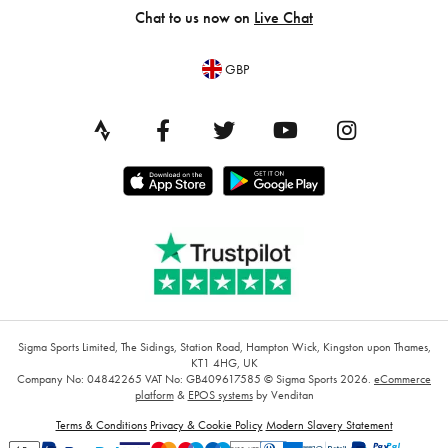
Chat to us now on
Live Chat
GBP
Sigma Sports Limited, The Sidings, Station Road, Hampton Wick, Kingston upon Thames,
KT1 4HG, UK
Company No: 04842265
VAT No: GB409617585
© Sigma Sports 2026.
eCommerce
platform
&
EPOS systems
by Venditan
Terms & Conditions
Privacy & Cookie Policy
Modern Slavery Statement