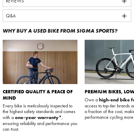
REVIEWS
Q&A
WHY BUY A USED BIKE FROM SIGMA SPORTS?
CERTIFIED QUALITY & PEACE OF
PREMIUM BIKES, LOW
MIND
Own a
high-end bike f
Every bike is meticulously inspected to
access to top-tier brands 
the highest safety standards and comes
a fraction of the cost, mak
performance cycling more 
with a
one-year warranty*
,
ensuring reliability and performance you
can trust.