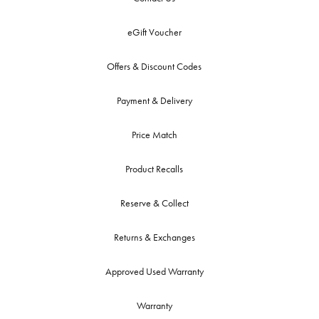
eGift Voucher
Offers & Discount Codes
Payment & Delivery
Price Match
Product Recalls
Reserve & Collect
Returns & Exchanges
Approved Used Warranty
Warranty