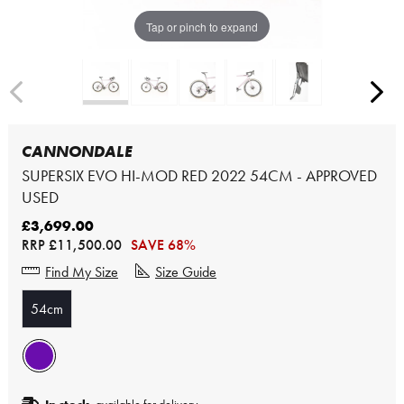
Tap or pinch to expand
CANNONDALE
SUPERSIX EVO HI-MOD RED 2022 54CM - APPROVED
USED
£3,699.00
RRP
£11,500.00
SAVE 68%
Find My Size
Size Guide
54cm