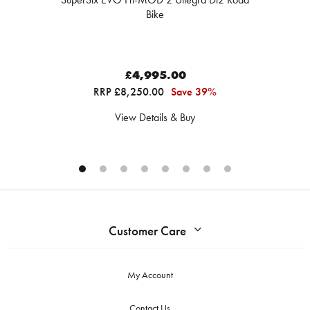
Bike
£4,995.00
RRP £8,250.00
Save 39%
View Details & Buy
Customer Care
My Account
Contact Us