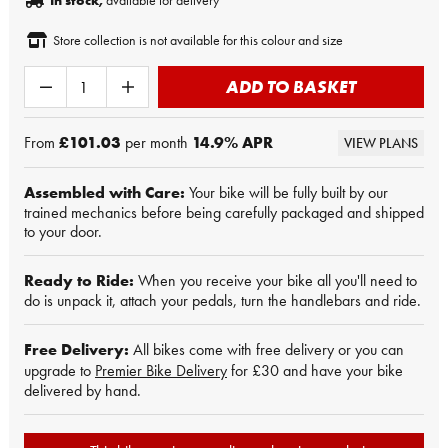
In stock,
available for delivery
Store collection is not available for this colour and size
ADD TO BASKET
From
£101.03
per month
14.9
% APR
VIEW PLANS
Assembled with Care:
Your bike will be fully built by our
trained mechanics before being carefully packaged and shipped
to your door.
Ready to Ride:
When you receive your bike all you'll need to
do is unpack it, attach your pedals, turn the handlebars and ride.
Free Delivery:
All bikes come with free delivery or you can
upgrade to
Premier Bike Delivery
for £30 and have your bike
delivered by hand.