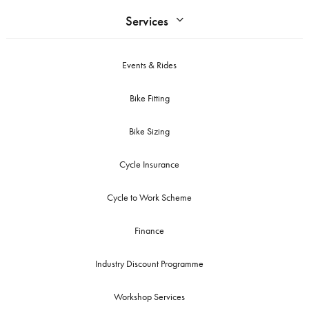
Services
Events & Rides
Bike Fitting
Bike Sizing
Cycle Insurance
Cycle to Work Scheme
Finance
Industry Discount Programme
Workshop Services