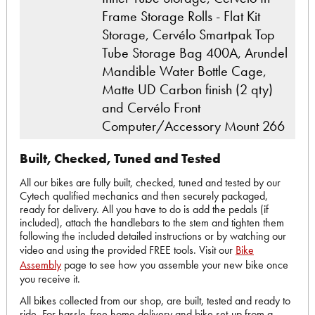
Frame Storage Rolls - Flat Kit
Storage, Cervélo Smartpak Top
Tube Storage Bag 400A, Arundel
Mandible Water Bottle Cage,
Matte UD Carbon finish (2 qty)
and Cervélo Front
Computer/Accessory Mount 266
Built, Checked, Tuned and Tested
All our bikes are fully built, checked, tuned and tested by our
Cytech qualified mechanics and then securely packaged,
ready for delivery. All you have to do is add the pedals (if
included), attach the handlebars to the stem and tighten them
following the included detailed instructions or by watching our
video and using the provided FREE tools. Visit our
Bike
Assembly
page to see how you assemble your new bike once
you receive it.
All bikes collected from our shop, are built, tested and ready to
ride. For hassle-free home delivery and bike set-up from a