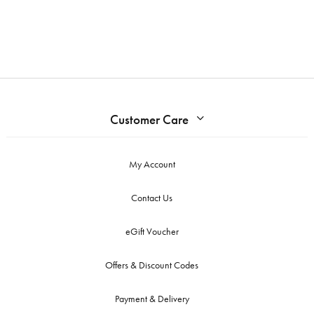
Customer Care
My Account
Contact Us
eGift Voucher
Offers & Discount Codes
Payment & Delivery