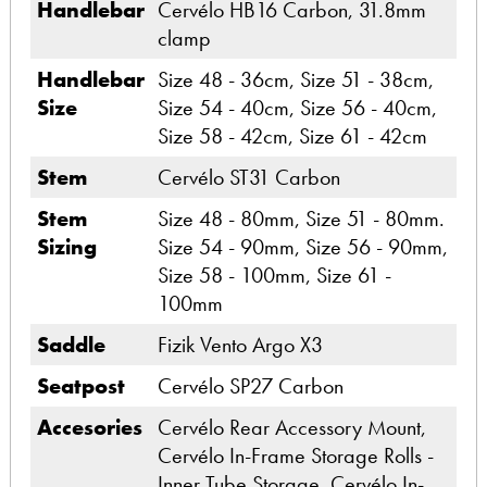
Handlebar
Cervélo HB16 Carbon, 31.8mm
clamp
Handlebar
Size 48 - 36cm, Size 51 - 38cm,
Size
Size 54 - 40cm, Size 56 - 40cm,
Size 58 - 42cm, Size 61 - 42cm
Stem
Cervélo ST31 Carbon
Stem
Size 48 - 80mm, Size 51 - 80mm.
Sizing
Size 54 - 90mm, Size 56 - 90mm,
Size 58 - 100mm, Size 61 -
100mm
Saddle
Fizik Vento Argo X3
Seatpost
Cervélo SP27 Carbon
Accesories
Cervélo Rear Accessory Mount,
Cervélo In-Frame Storage Rolls -
Inner Tube Storage, Cervélo In-