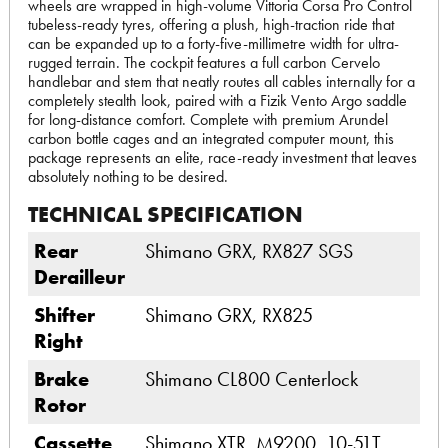
wheels are wrapped in high-volume Vittoria Corsa Pro Control
tubeless-ready tyres, offering a plush, high-traction ride that
can be expanded up to a forty-five-millimetre width for ultra-
rugged terrain. The cockpit features a full carbon Cervelo
handlebar and stem that neatly routes all cables internally for a
completely stealth look, paired with a Fizik Vento Argo saddle
for long-distance comfort. Complete with premium Arundel
carbon bottle cages and an integrated computer mount, this
package represents an elite, race-ready investment that leaves
absolutely nothing to be desired.
TECHNICAL SPECIFICATION
Rear
Shimano GRX, RX827 SGS
Derailleur
Shifter
Shimano GRX, RX825
Right
Brake
Shimano CL800 Centerlock
Rotor
Cassette
Shimano XTR, M9200, 10-51T,