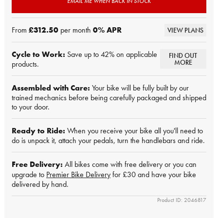
EMAIL ME WHEN BACK IN STOCK
From
£312.50
per month
0
% APR
VIEW PLANS
Cycle to Work:
Save up to 42% on applicable
FIND OUT
MORE
products.
Assembled with Care:
Your bike will be fully built by our
trained mechanics before being carefully packaged and shipped
to your door.
Ready to Ride:
When you receive your bike all you'll need to
do is unpack it, attach your pedals, turn the handlebars and ride.
Free Delivery:
All bikes come with free delivery or you can
upgrade to
Premier Bike Delivery
for £30 and have your bike
delivered by hand.
Product ID: 2046817