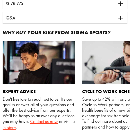
REVIEWS
Q&A
WHY BUY YOUR BIKE FROM SIGMA SPORTS?
EXPERT ADVICE
CYCLE TO WORK SCH
Don't hesitate to reach out to us. It's our
Save up to 42% with any o
goal to answer all of your questions and
Cycle to Work partners, an
offer the best advice from our experts.
health benefits of a new bi
We’ll be happy to answer any questions
exchange for tax free salar
To find out more about our
you may have.
Contact us now
or visit us
partners and how to appl
in-store
.