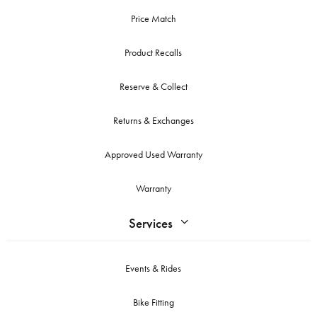
Price Match
Product Recalls
Reserve & Collect
Returns & Exchanges
Approved Used Warranty
Warranty
Services
Events & Rides
Bike Fitting