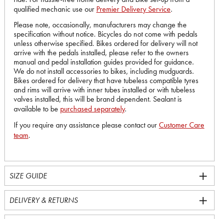
qualified mechanic use our
Premier Delivery Service
.
Please note, occasionally, manufacturers may change the
specification without notice. Bicycles do not come with pedals
unless otherwise specified. Bikes ordered for delivery will not
arrive with the pedals installed, please refer to the owners
manual and pedal installation guides provided for guidance.
We do not install accessories to bikes, including mudguards.
Bikes ordered for delivery that have tubeless compatible tyres
and rims will arrive with inner tubes installed or with tubeless
valves installed, this will be brand dependent. Sealant is
available to be
purchased separately
.
If you require any assistance please contact our
Customer Care
team
.
SIZE GUIDE
DELIVERY & RETURNS