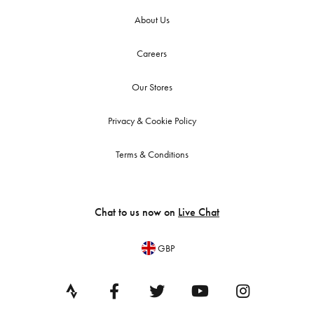
About Us
Careers
Our Stores
Privacy & Cookie Policy
Terms & Conditions
Chat to us now on
Live Chat
GBP