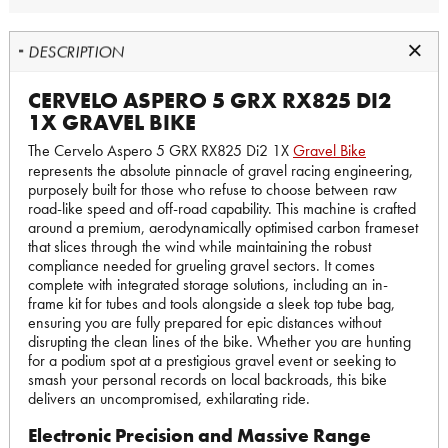
DESCRIPTION
CERVELO ASPERO 5 GRX RX825 DI2
1X GRAVEL BIKE
The Cervelo Aspero 5 GRX RX825 Di2 1X
Gravel Bike
represents the absolute pinnacle of gravel racing engineering,
purposely built for those who refuse to choose between raw
road-like speed and off-road capability. This machine is crafted
around a premium, aerodynamically optimised carbon frameset
that slices through the wind while maintaining the robust
compliance needed for grueling gravel sectors. It comes
complete with integrated storage solutions, including an in-
frame kit for tubes and tools alongside a sleek top tube bag,
ensuring you are fully prepared for epic distances without
disrupting the clean lines of the bike. Whether you are hunting
for a podium spot at a prestigious gravel event or seeking to
smash your personal records on local backroads, this bike
delivers an uncompromised, exhilarating ride.
Electronic Precision and Massive Range