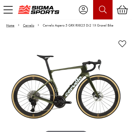
Home
Cervelo
Cervelo Aspero 5 GRX RX825 Di2 1X Gravel Bike
Video is unable to play due to Privacy
Settings.
Adjust your Cookie Preferences
to Opt-in "YES" to "Functional Cookies".