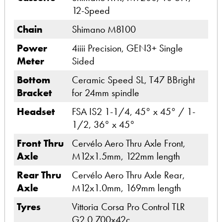
12-Speed
Chain
Shimano M8100
Power
4iiii Precision, GEN3+ Single
Meter
Sided
Bottom
Ceramic Speed SL, T47 BBright
Bracket
for 24mm spindle
Headset
FSA IS2 1-1/4, 45° x 45° / 1-
1/2, 36° x 45°
Front Thru
Cervélo Aero Thru Axle Front,
Axle
M12x1.5mm, 122mm length
Rear Thru
Cervélo Aero Thru Axle Rear,
Axle
M12x1.0mm, 169mm length
Tyres
Vittoria Corsa Pro Control TLR
G2.0 700x42c