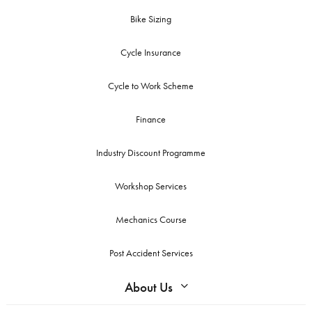
Bike Sizing
Cycle Insurance
Cycle to Work Scheme
Finance
Industry Discount Programme
Workshop Services
Mechanics Course
Post Accident Services
About Us