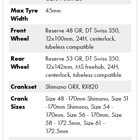
Max Tyre
45mm
Width
Front
Reserve 48 GR, DT Swiss 350,
Wheel
12x100mm, 24H, centerlock,
tubeless compatible
Rear
Reserve 53 GR, DT Swiss 350,
Wheel
12x142mm, MS freehub, 24H,
centerlock, tubeless compatible
Crankset
Shimano GRX, RX820
Crank
Size 48 -170mm Shimano, Size 51
Sizes
-170mm Shimano, Size 54 -
170mm, Size 56 - 170mm, Size
58 - 172.5mm, Size 61 -
172.5mm