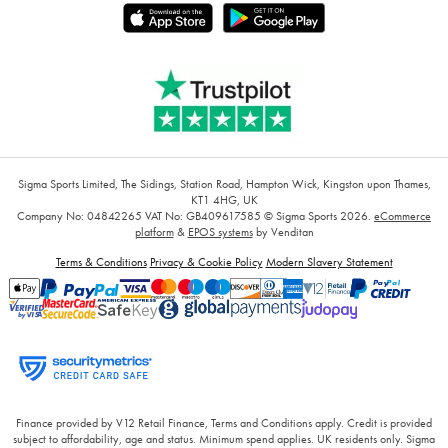
Sigma Sports Limited, The Sidings, Station Road, Hampton Wick, Kingston upon Thames,
KT1 4HG, UK
Company No: 04842265
VAT No: GB409617585
© Sigma Sports 2026.
eCommerce
platform
&
EPOS systems
by Venditan
Terms & Conditions
Privacy & Cookie Policy
Modern Slavery Statement
Finance provided by V12 Retail Finance, Terms and Conditions apply. Credit is provided
subject to affordability, age and status. Minimum spend applies. UK residents only. Sigma