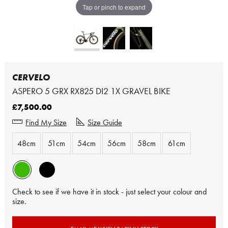
Tap or pinch to expand
CERVELO
ASPERO 5 GRX RX825 DI2 1X GRAVEL BIKE
£7,500.00
Find My Size
Size Guide
48cm
51cm
54cm
56cm
58cm
61cm
Check to see if we have it in stock - just select your colour and
size.