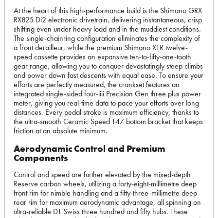
At the heart of this high-performance build is the Shimano GRX
RX825 Di2 electronic drivetrain, delivering instantaneous, crisp
shifting even under heavy load and in the muddiest conditions.
The single-chainring configuration eliminates the complexity of
a front derailleur, while the premium Shimano XTR twelve-
speed cassette provides an expansive ten-to-fifty-one-tooth
gear range, allowing you to conquer devastatingly steep climbs
and power down fast descents with equal ease. To ensure your
efforts are perfectly measured, the crankset features an
integrated single-sided four-iiii Precision Gen three plus power
meter, giving you real-time data to pace your efforts over long
distances. Every pedal stroke is maximum efficiency, thanks to
the ultra-smooth Ceramic Speed T47 bottom bracket that keeps
friction at an absolute minimum.
Aerodynamic Control and Premium
Components
Control and speed are further elevated by the mixed-depth
Reserve carbon wheels, utilizing a forty-eight-millimetre deep
front rim for nimble handling and a fifty-three-millimetre deep
rear rim for maximum aerodynamic advantage, all spinning on
ultra-reliable DT Swiss three hundred and fifty hubs. These