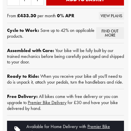
From
£433.30
per month
0
% APR
VIEW PLANS
Cycle to Work:
Save up to 42% on applicable
FIND OUT
MORE
products.
Assembled with Care:
Your bike will be fully built by our
trained mechanics before being carefully packaged and shipped
to your door.
Ready to Ride:
When you receive your bike all you'll need to
do is unpack it, attach your pedals, turn the handlebars and ride.
Free Delivery:
All bikes come with free delivery or you can
upgrade to
Premier Bike Delivery
for £30 and have your bike
delivered by hand.
Available for Home Delivery with
Premier Bike