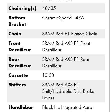
Chainring(s)
48/35
Bottom
CeramicSpeed T47A
Bracket
Chain
SRAM Red E1 Flattop Chain
Front
SRAM Red AXS E1 Front
Derailleur
Derailleur
Rear
SRAM Red AXS E1 Rear
Derailleur
Derailleur
Cassette
10-33
Shifters
SRAM Red AXS E1
Shift/Hydraulic Disc Brake
Levers
Handlebar
Black Inc Integrated Aero