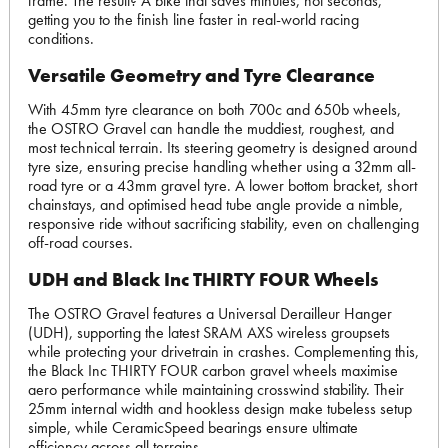
frame. The result? A bike that saves minutes, not seconds,
getting you to the finish line faster in real-world racing
conditions.
Versatile Geometry and Tyre Clearance
With 45mm tyre clearance on both 700c and 650b wheels,
the OSTRO Gravel can handle the muddiest, roughest, and
most technical terrain. Its steering geometry is designed around
tyre size, ensuring precise handling whether using a 32mm all-
road tyre or a 43mm gravel tyre. A lower bottom bracket, short
chainstays, and optimised head tube angle provide a nimble,
responsive ride without sacrificing stability, even on challenging
off-road courses.
UDH and Black Inc THIRTY FOUR Wheels
The OSTRO Gravel features a Universal Derailleur Hanger
(UDH), supporting the latest SRAM AXS wireless groupsets
while protecting your drivetrain in crashes. Complementing this,
the Black Inc THIRTY FOUR carbon gravel wheels maximise
aero performance while maintaining crosswind stability. Their
25mm internal width and hookless design make tubeless setup
simple, while CeramicSpeed bearings ensure ultimate
efficiency across all terrains.