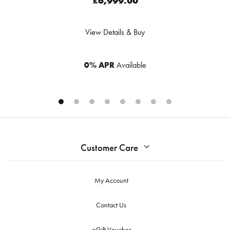
£6,999.00
View Details & Buy
0% APR
Available
Customer Care
My Account
Contact Us
eGift Voucher