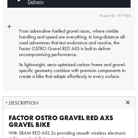
Delivery
.
Product ID: 1977185
From adrenaline-fuelled gravel races, where nimble
handling and speed are everything, to long-distance all-
road adventures that test endurance and resolve, the
Factor OSTRO Gravel RED AXS is built to deliver
uncompromising performance.
Its lightweight, aero-optimised carbon frame and gravel-
specific geometry combine with premium components to
create a bike that adapts effortlessly to every surface.
DESCRIPTION
FACTOR OSTRO GRAVEL RED AXS
GRAVEL BIKE
With SRAM RED AXS 2x providing smooth wireless electronic