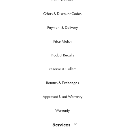
Offers & Discount Codes
Payment & Delivery
Price Match
Product Recalls
Reserve & Collect
Returns & Exchanges
Approved Used Warranty
Warranty
Services