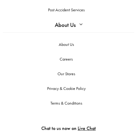
Post Accident Services
About Us
About Us
Careers
Our Stores
Privacy & Cookie Policy
Terms & Conditions
Chat to us now on
Live Chat