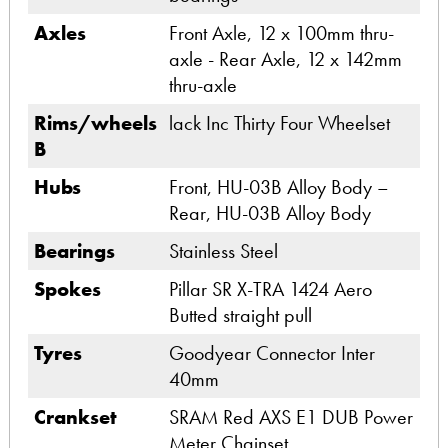
Axles
Front Axle, 12 x 100mm thru-
axle - Rear Axle, 12 x 142mm
thru-axle
Rims/wheels
lack Inc Thirty Four Wheelset
B
Hubs
Front, HU-03B Alloy Body –
Rear, HU-03B Alloy Body
Bearings
Stainless Steel
Spokes
Pillar SR X-TRA 1424 Aero
Butted straight pull
Tyres
Goodyear Connector Inter
40mm
Crankset
SRAM Red AXS E1 DUB Power
Meter Chainset