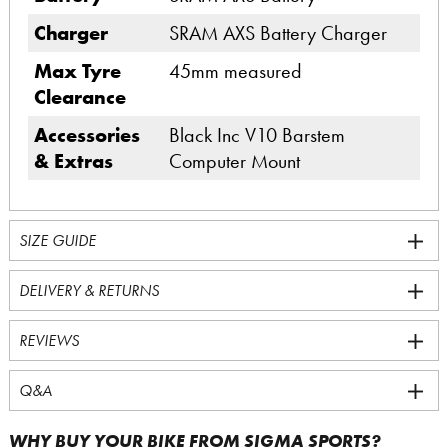
Charger
SRAM AXS Battery Charger
Max Tyre
45mm measured
Clearance
Accessories
Black Inc V10 Barstem
& Extras
Computer Mount
SIZE GUIDE
DELIVERY & RETURNS
REVIEWS
Q&A
WHY BUY YOUR BIKE FROM SIGMA SPORTS?