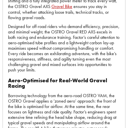
shifting and a fully integrated power meter to track every watt,
the OSTRO Gravel AXS
Gravel Bike
ensures you stay in
control, whether attacking loose trails, technical tracks, or
flowing gravel roads.
Designed for off-road riders who demand efficiency, precision,
and minimal weight, the OSTRO Gravel RED AXS excels in
both racing and endurance training. Factor’s careful attention to
aero-optimised tube profiles and a lightweight carbon lay-up
maximises speed without compromising handling or comfort.
Every ride becomes an exhilarating adventure, with the bike’s
responsiveness, stiffness, and agility turning even the most
challenging gravel and mixed surfaces into opportunities to
push your limits.
Aero-Optimised for Real-World Gravel
Racing
Borrowing technology from the aero-road OSTRO VAM, the
OSTRO Gravel applies a ‘zoned aero’ approach: the front of
the bike is optimised for airflow. At the same time, the rear
focuses on lightness and ride quality. Factor’s engineers spent
extensive time refining the head tube shape, reducing drag at
typical gravel speeds and manipulating airflow around the