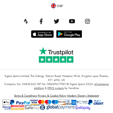
GBP
Sigma Sports Limited, The Sidings, Station Road, Hampton Wick, Kingston upon Thames,
KT1 4HG, UK
Company No: 04842265
VAT No: GB409617585
© Sigma Sports 2026.
eCommerce
platform
&
EPOS systems
by Venditan
Terms & Conditions
Privacy & Cookie Policy
Modern Slavery Statement