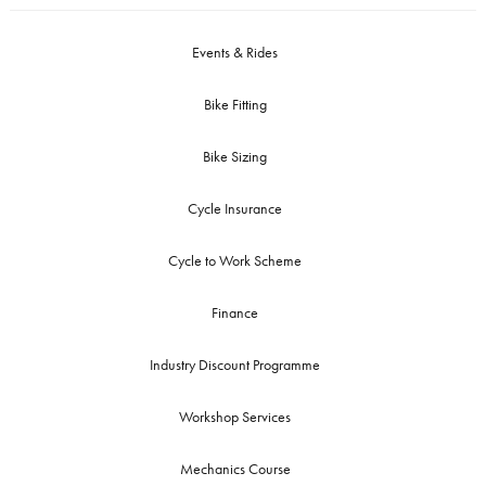
Events & Rides
Bike Fitting
Bike Sizing
Cycle Insurance
Cycle to Work Scheme
Finance
Industry Discount Programme
Workshop Services
Mechanics Course