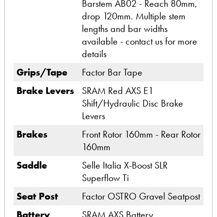
Barstem AB02 - Reach 80mm,
drop 120mm. Multiple stem
lengths and bar widths
available - contact us for more
details
Grips/Tape
Factor Bar Tape
Brake Levers
SRAM Red AXS E1
Shift/Hydraulic Disc Brake
Levers
Brakes
Front Rotor 160mm - Rear Rotor
160mm
Saddle
Selle Italia X-Boost SLR
Superflow Ti
Seat Post
Factor OSTRO Gravel Seatpost
Battery
SRAM AXS Battery