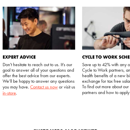
EXPERT ADVICE
CYCLE TO WORK SCH
Don't hesitate to reach out to us. It's our
Save up to 42% with any o
goal to answer all of your questions and
Cycle to Work partners, an
offer the best advice from our experts.
health benefits of a new bi
We’ll be happy to answer any questions
exchange for tax free salar
To find out more about our
you may have.
Contact us now
or visit us
partners and how to appl
in-store
.