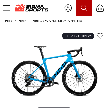
Home
Factor
Factor OSTRO Gravel Red AXS Gravel Bike
PREMIER DELIVERY
Video is unable to play due to Privacy
Settings.
Adjust your Cookie Preferences
to Opt-in "YES" to "Functional Cookies".