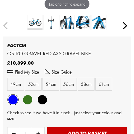
Tap or pinch to expand
FACTOR
OSTRO GRAVEL RED AXS GRAVEL BIKE
£10,399.00
Find My Size
Size Guide
49cm
52cm
54cm
56cm
58cm
61cm
Check to see if we have it in stock - just select your colour and
size.
ADD TO BASKET