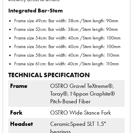
Integrated Bar-Stem
Frame size 49cm: Bar width: 38cm /Stem length: 90mm
Frame size 52cm: Bar width: 38cm /Stem length: 90mm
Frame size 54cm: Bar width: 40cm /Stem length: 100mm
Frame size 56cm: Bar width: 40cm /Stem length: 100mm
Frame size 58cm: Bar width: 40cm /Stem length: 110mm
Frame size 61cm: Bar width: 40cm /Stem length: 110mm
TECHNICAL SPECIFICATION
Frame
OSTRO Gravel TeXtreme®,
Toray®, Nippon Graphite®
Pitch-Based Fiber
Fork
OSTRO Wide Stance Fork
Headset
CeramicSpeed SLT 1.5″
bearings