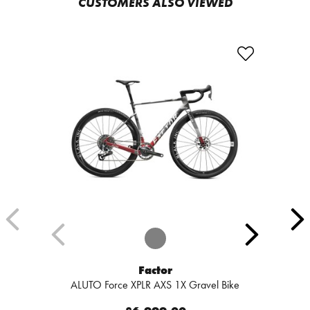
CUSTOMERS ALSO VIEWED
Factor
ALUTO Force XPLR AXS 1X Gravel Bike