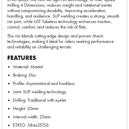
Milling 4 Dimensions, reduces weight and rotational inertia
without compromising durability, improving acceleration,
handling, and resilience. SUP welding creates a strong, smooth
rim joint, while UST Tubeless technology enhances traction,
control, comfort, and reduces the risk of flats.
This rim blends cutting-edge design and proven Mavic
technologies, making it ideal for riders seeking performance
and reliability on challenging terrain.
FEATURES
Material: Maxtal
Braking: Disc
Profile: Asymmetrical and hookless
Joint: SUP welding technology
Drilling: Traditional with eyelet
Height: 20mm
Internal width: 25mm
ETRTO: 584x25TSS