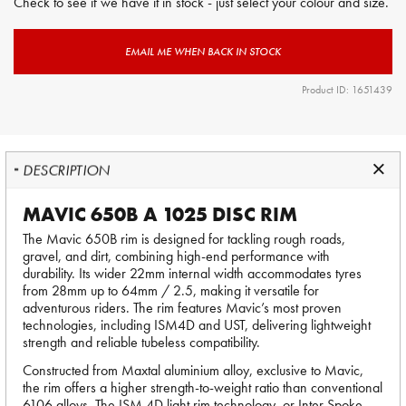
Check to see if we have it in stock - just select your colour and size.
EMAIL ME WHEN BACK IN STOCK
Product ID: 1651439
DESCRIPTION
MAVIC 650B A 1025 DISC RIM
The Mavic 650B rim is designed for tackling rough roads,
gravel, and dirt, combining high-end performance with
durability. Its wider 22mm internal width accommodates tyres
from 28mm up to 64mm / 2.5, making it versatile for
adventurous riders. The rim features Mavic’s most proven
technologies, including ISM4D and UST, delivering lightweight
strength and reliable tubeless compatibility.
Constructed from Maxtal aluminium alloy, exclusive to Mavic,
the rim offers a higher strength-to-weight ratio than conventional
6106 alloys. The ISM 4D light rim technology, or Inter Spoke