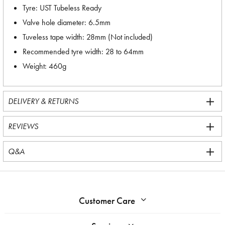
Tyre: UST Tubeless Ready
Valve hole diameter: 6.5mm
Tuveless tape width: 28mm (Not included)
Recommended tyre width: 28 to 64mm
Weight: 460g
DELIVERY & RETURNS
REVIEWS
Q&A
Customer Care