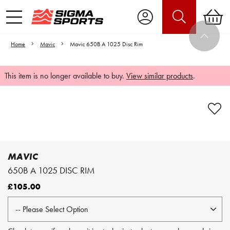
Home
Mavic
Mavic 650B A 1025 Disc Rim
This item is no longer available to buy.
View similar products
.
Video is unable to play due to Privacy
Settings.
Adjust your Cookie Preferences
to Opt-in "YES" to "Functional Cookies".
MAVIC
650B A 1025 DISC RIM
£105.00