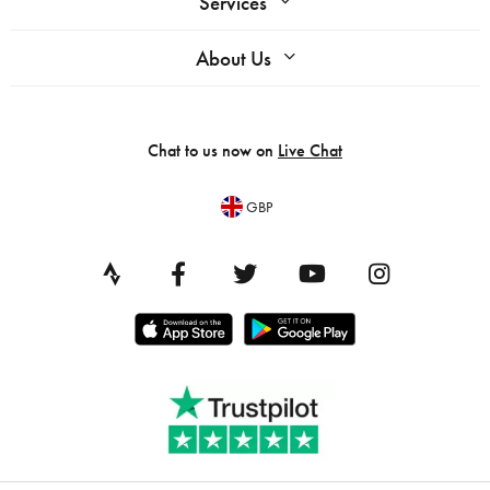
Services
About Us
Chat to us now on
Live Chat
GBP