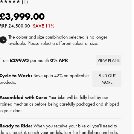
★★★★★
(1)
★★★★★
£3,999.00
RRP
£4,500.00
SAVE 11%
The colour and size combination selected is no longer
available. Please select a different colour or size.
From
£299.93
per month
0
% APR
VIEW PLANS
Cycle to Work:
Save up to 42% on applicable
FIND OUT
products.
MORE
Assembled with Care:
Your bike will be fully built by our
trained mechanics before being carefully packaged and shipped
to your door.
Ready to Ride:
When you receive your bike all you'll need to
do is unpack it, attach your pedals, turn the handlebars and ride.