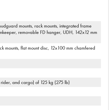
udguard mounts, rack mounts, integrated frame
 chainkeeper, removable FD hanger, UDH, 142x12 mm
rack mounts, flat mount disc, 12x100 mm chamfered
 rider, and cargo) of 125 kg (275 lb)