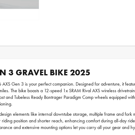
N 3 GRAVEL BIKE 2025
SL 6 AXS Gen 3 is your perfect companion. Designed for adventure, it f
iles. The bike boasts a 12-speed 1x SRAM Rival AXS wireless drivetrain f
t and Tubeless Ready Bontrager Paradigm Comp wheels equipped with 42 
ioning.
 design elements like internal downtube storage, multiple frame and fork
 riding position and shorter reach, enhancing comfort during all-day rid
clearance and extensive mounting options let you carry all your gear and