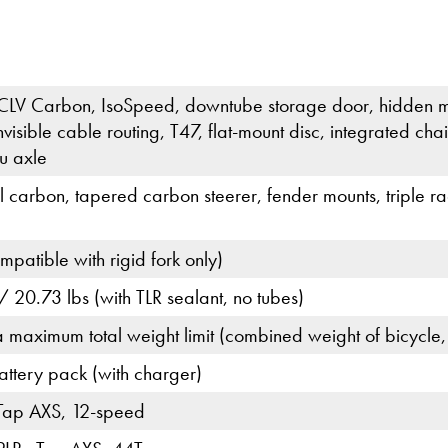
CLV Carbon, IsoSpeed, downtube storage door, hidden m
nvisible cable routing, T47, flat-mount disc, integrated
u axle
ll carbon, tapered carbon steerer, fender mounts, triple 
patible with rigid fork only)
 20.73 lbs (with TLR sealant, no tubes)
a maximum total weight limit (combined weight of bicycle,
tery pack (with charger)
Tap AXS, 12-speed