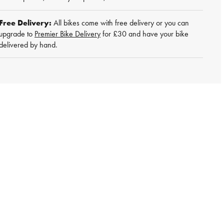
Free Delivery:
All bikes come with free delivery or you can
upgrade to
Premier Bike Delivery
for £30 and have your bike
delivered by hand.