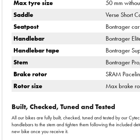
Max tyre size
50 mm withou
Saddle
Verse Short Co
Seatpost
Bontrager car
Handlebar
Bontrager Elit
Handlebar tape
Bontrager Sup
Stem
Bontrager Pro
Brake rotor
SRAM Pacelin
Rotor size
Max brake rot
Built, Checked, Tuned and Tested
All our bikes are fully built, checked, tuned and tested by our Cyt
handlebars to the stem and tighten them following the included deta
new bike once you receive it.