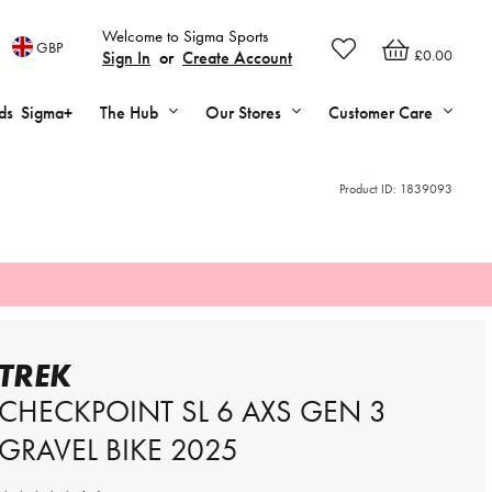
Welcome to Sigma Sports
GBP
£0.00
Sign In
or
Create Account
ds
Sigma+
The Hub
Our Stores
Customer Care
Product ID:
1839093
TREK
CHECKPOINT SL 6 AXS GEN 3
GRAVEL BIKE 2025