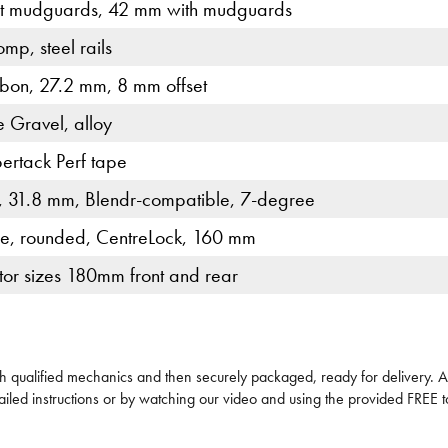
t mudguards, 42 mm with mudguards
mp, steel rails
bon, 27.2 mm, 8 mm offset
e Gravel, alloy
ertack Perf tape
, 31.8 mm, Blendr-compatible, 7-degree
e, rounded, CentreLock, 160 mm
or sizes 180mm front and rear
ech qualified mechanics and then securely packaged, ready for delivery. All
iled instructions or by watching our video and using the provided FREE to