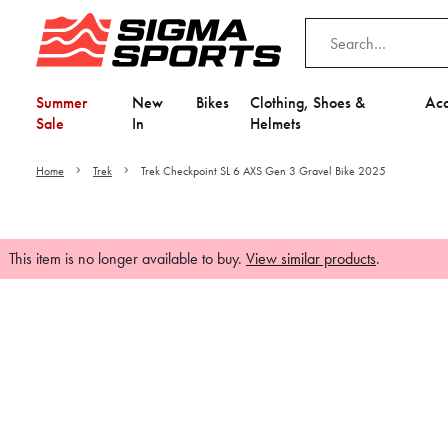
Summer
New
Bikes
Clothing, Shoes &
Acc
Sale
In
Helmets
Home
Trek
Trek Checkpoint SL 6 AXS Gen 3 Gravel Bike 2025
This item is no longer available to buy.
View similar products
.
Video is unable to play du
Adjust your Cooki
to Opt-in "YES" to "Fu