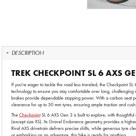
DESCRIPTION
TREK CHECKPOINT SL 6 AXS GE
If you're eager to tackle the road less traveled, the Checkpoint 
technology to ensure you stay comfortable over long, challenging m
brakes provide dependable stopping power. With a carbon seat pos
clearance for up to 50 mm tyres, ensuring ample traction and cush
The
Checkpoint
SL 6 AXS Gen 3 is built to explore, with thoughtful
(except size XS). Its Gravel Endurance geometry provides a higher
Rival AXS drivetrain delivers precise shifts, while generous tyre 
or embarking on an adventure, this bike is ready for anything.