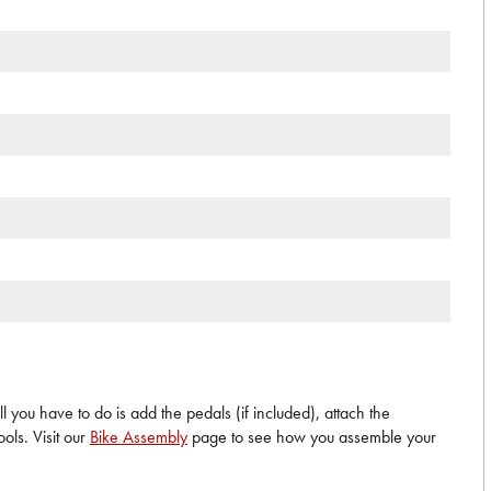
 you have to do is add the pedals (if included), attach the
ols. Visit our
Bike Assembly
page to see how you assemble your