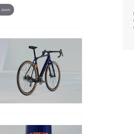
o zoom