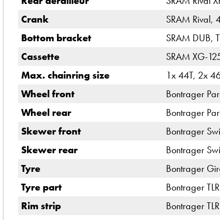
Rear derailleur
SRAM Rival X
Crank
SRAM Rival, 
Bottom bracket
SRAM DUB, T4
Cassette
SRAM XG-1251
Max. chainring size
1x 44T, 2x 4
Wheel front
Bontrager Pa
Wheel rear
Bontrager Pa
Skewer front
Bontrager Swi
Skewer rear
Bontrager Swi
Tyre
Bontrager Gir
Tyre part
Bontrager TLR
Rim strip
Bontrager TLR