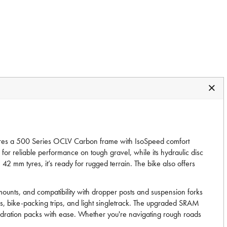
eatures a 500 Series OCLV Carbon frame with IsoSpeed comfort
or reliable performance on tough gravel, while its hydraulic disc
mm tyres, it’s ready for rugged terrain. The bike also offers
 mounts, and compatibility with dropper posts and suspension forks
es, bike-packing trips, and light singletrack. The upgraded SRAM
 hydration packs with ease. Whether you're navigating rough roads