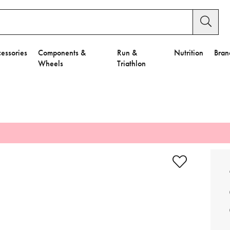
essories
Components &
Run &
Nutrition
Bran
Wheels
Triathlon
e to Privacy Settings.
e Preferences
nctional Cookies".