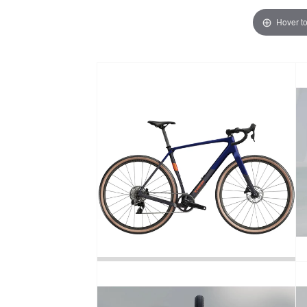
Hover t