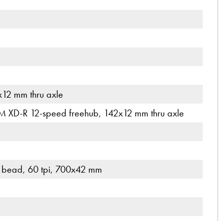
12 mm thru axle
M XD-R 12-speed freehub, 142x12 mm thru axle
d bead, 60 tpi, 700x42 mm