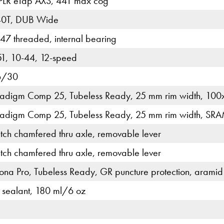
PLR eTap AXS, 44T max cog
40T, DUB Wide
7 threaded, internal bearing
, 10-44, 12-speed
6/30
radigm Comp 25, Tubeless Ready, 25 mm rim width, 100x
radigm Comp 25, Tubeless Ready, 25 mm rim width, SRA
tch chamfered thru axle, removable lever
tch chamfered thru axle, removable lever
ona Pro, Tubeless Ready, GR puncture protection, arami
 sealant, 180 ml/6 oz