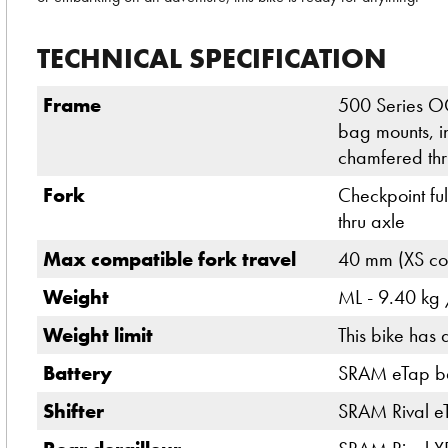
TECHNICAL SPECIFICATION
Frame
500 Series O
bag mounts, i
chamfered thr
Fork
Checkpoint fu
thru axle
Max compatible fork travel
40 mm (XS com
Weight
ML - 9.40 kg /
Weight limit
This bike has 
Battery
SRAM eTap bat
Shifter
SRAM Rival e