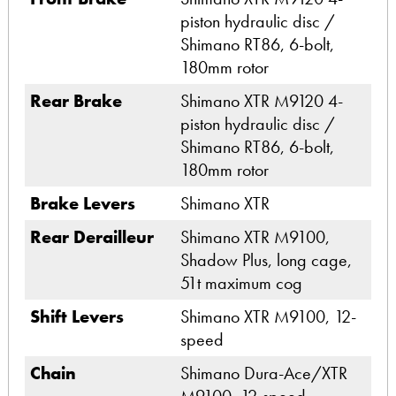
piston hydraulic disc /
Shimano RT86, 6-bolt,
180mm rotor
Rear Brake
Shimano XTR M9120 4-
piston hydraulic disc /
Shimano RT86, 6-bolt,
180mm rotor
Brake Levers
Shimano XTR
Rear Derailleur
Shimano XTR M9100,
Shadow Plus, long cage,
51t maximum cog
Shift Levers
Shimano XTR M9100, 12-
speed
Chain
Shimano Dura-Ace/XTR