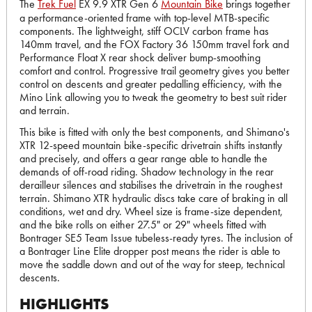
The
Trek Fuel
EX 9.9 XTR Gen 6
Mountain Bike
brings together
a performance-oriented frame with top-level MTB-specific
components. The lightweight, stiff OCLV carbon frame has
140mm travel, and the FOX Factory 36 150mm travel fork and
Performance Float X rear shock deliver bump-smoothing
comfort and control. Progressive trail geometry gives you better
control on descents and greater pedalling efficiency, with the
Mino Link allowing you to tweak the geometry to best suit rider
and terrain.
This bike is fitted with only the best components, and Shimano's
XTR 12-speed mountain bike-specific drivetrain shifts instantly
and precisely, and offers a gear range able to handle the
demands of off-road riding. Shadow technology in the rear
derailleur silences and stabilises the drivetrain in the roughest
terrain. Shimano XTR hydraulic discs take care of braking in all
conditions, wet and dry. Wheel size is frame-size dependent,
and the bike rolls on either 27.5" or 29" wheels fitted with
Bontrager SE5 Team Issue tubeless-ready tyres. The inclusion of
a Bontrager Line Elite dropper post means the rider is able to
move the saddle down and out of the way for steep, technical
descents.
HIGHLIGHTS