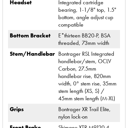
Headset
Integrated cartridge
bearing, 1-1/8" top, 1.5"
bottom, angle adjust cup
compatible
Bottom Bracket
E*thirteen BB20-P, BSA
threaded, 73mm width
Stem/Handlebar
Bontrager RSL Integrated
handlebar/stem, OCLV
Carbon, 27.5mm
handlebar rise, 820mm
width, 0° stem rise, 35mm
stem length (XS, S) /
45mm stem length (M-XL)
Grips
Bontrager XR Trail Elite,
nylon lock-on
Front Brake
Shimano XTR M9120 4-