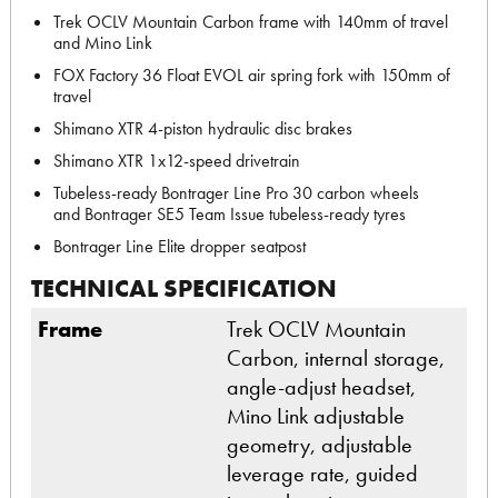
Trek OCLV Mountain Carbon frame with 140mm of travel
and Mino Link
FOX Factory 36 Float EVOL air spring fork with 150mm of
travel
Shimano XTR 4-piston hydraulic disc brakes
Shimano XTR 1x12-speed drivetrain
Tubeless-ready Bontrager Line Pro 30 carbon wheels
and Bontrager SE5 Team Issue tubeless-ready tyres
Bontrager Line Elite dropper seatpost
TECHNICAL SPECIFICATION
Frame
Trek OCLV Mountain
Carbon, internal storage,
angle-adjust headset,
Mino Link adjustable
geometry, adjustable
leverage rate, guided