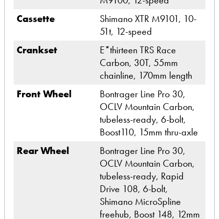
M9100, 12-speed
Cassette
Shimano XTR M9101, 10-
51t, 12-speed
Crankset
E*thirteen TRS Race
Carbon, 30T, 55mm
chainline, 170mm length
Front Wheel
Bontrager Line Pro 30,
OCLV Mountain Carbon,
tubeless-ready, 6-bolt,
Boost110, 15mm thru-axle
Rear Wheel
Bontrager Line Pro 30,
OCLV Mountain Carbon,
tubeless-ready, Rapid
Drive 108, 6-bolt,
Shimano MicroSpline
freehub, Boost 148, 12mm