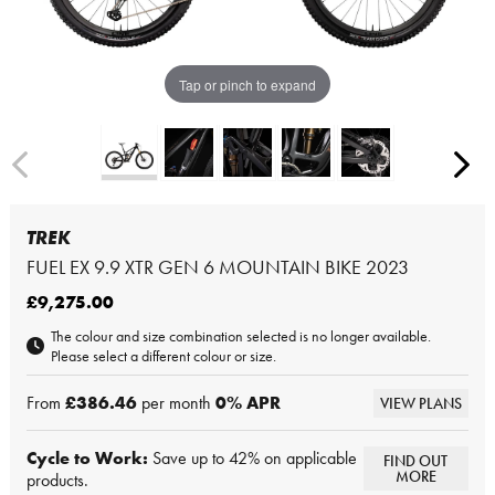
Tap or pinch to expand
TREK
FUEL EX 9.9 XTR GEN 6 MOUNTAIN BIKE 2023
£9,275.00
The colour and size combination selected is no longer available.
Please select a different colour or size.
From
£386.46
per month
0
% APR
VIEW PLANS
Cycle to Work:
Save up to 42% on applicable
FIND OUT
MORE
products.