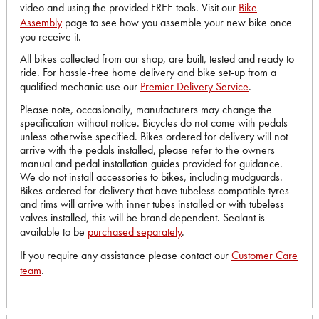
video and using the provided FREE tools. Visit our
Bike
Assembly
page to see how you assemble your new bike once
you receive it.
All bikes collected from our shop, are built, tested and ready to
ride. For hassle-free home delivery and bike set-up from a
qualified mechanic use our
Premier Delivery Service
.
Please note, occasionally, manufacturers may change the
specification without notice. Bicycles do not come with pedals
unless otherwise specified. Bikes ordered for delivery will not
arrive with the pedals installed, please refer to the owners
manual and pedal installation guides provided for guidance.
We do not install accessories to bikes, including mudguards.
Bikes ordered for delivery that have tubeless compatible tyres
and rims will arrive with inner tubes installed or with tubeless
valves installed, this will be brand dependent. Sealant is
available to be
purchased separately
.
If you require any assistance please contact our
Customer Care
team
.