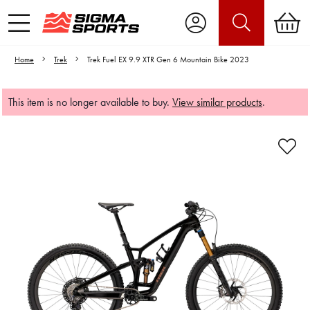
Home
Trek
Trek Fuel EX 9.9 XTR Gen 6 Mountain Bike 2023
This item is no longer available to buy.
View similar products
.
Video is unable to play due to Privacy
Settings.
Adjust your Cookie Preferences
to Opt-in "YES" to "Functional Cookies".