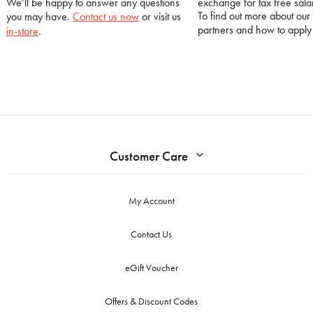
We’ll be happy to answer any questions
exchange for tax free salar
To find out more about our
you may have.
Contact us now
or visit us
partners and how to appl
in-store
.
Customer Care
My Account
Contact Us
eGift Voucher
Offers & Discount Codes