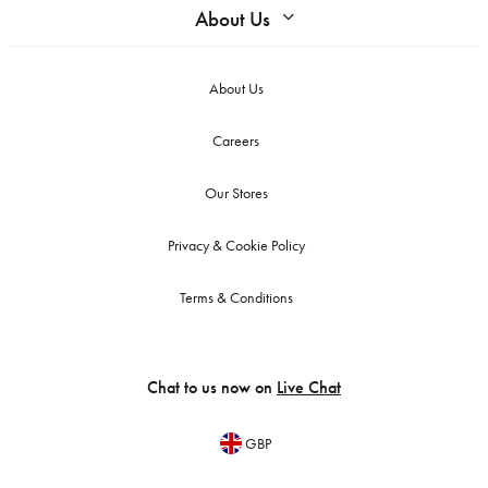
About Us
About Us
Careers
Our Stores
Privacy & Cookie Policy
Terms & Conditions
Chat to us now on
Live Chat
GBP