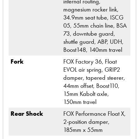
internal routing,
magnesium rocker link,
34.9mm seat tube, ISCG
05, 55mm chain line, BSA
73, downtube guard,
shuttle guard, ABP, UDH,
Boost148, 140mm travel
Fork
FOX Factory 36, Float
EVOL air spring, GRIP2
damper, tapered steerer,
44mm offset, Boost110,
15mm Kabolt axle,
150mm travel
Rear Shock
FOX Performance Float X,
2-position damper,
185mm x 55mm