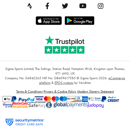
Sigma Sports Limited, The Sidings, Station Road, Hampton Wick, Kingston upon Thames,
KT1 4HG, UK
Company No: 04842265
VAT No: GB409617585
© Sigma Sports 2026.
eCommerce
platform
&
EPOS systems
by Venditan
Terms & Conditions
Privacy & Cookie Policy
Modern Slavery Statement