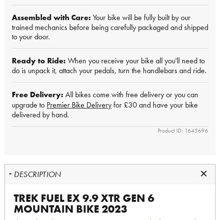
Assembled with Care:
Your bike will be fully built by our
trained mechanics before being carefully packaged and shipped
to your door.
Ready to Ride:
When you receive your bike all you'll need to
do is unpack it, attach your pedals, turn the handlebars and ride.
Free Delivery:
All bikes come with free delivery or you can
upgrade to
Premier Bike Delivery
for £30 and have your bike
delivered by hand.
Product ID: 1645696
DESCRIPTION
TREK FUEL EX 9.9 XTR GEN 6
MOUNTAIN BIKE 2023