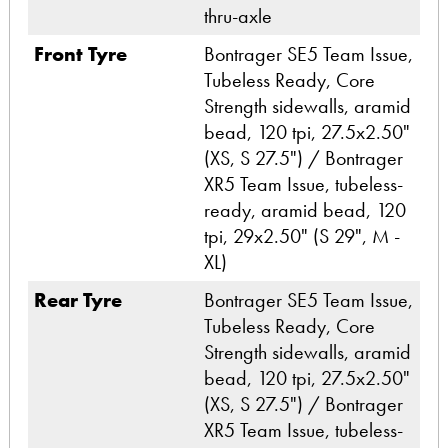
thru-axle
Front Tyre
Bontrager SE5 Team Issue,
Tubeless Ready, Core
Strength sidewalls, aramid
bead, 120 tpi, 27.5x2.50"
(XS, S 27.5") / Bontrager
XR5 Team Issue, tubeless-
ready, aramid bead, 120
tpi, 29x2.50" (S 29", M -
XL)
Rear Tyre
Bontrager SE5 Team Issue,
Tubeless Ready, Core
Strength sidewalls, aramid
bead, 120 tpi, 27.5x2.50"
(XS, S 27.5") / Bontrager
XR5 Team Issue, tubeless-