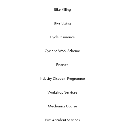
Bike Fitting
Bike Sizing
Cycle Insurance
Cycle to Work Scheme
Finance
Industry Discount Programme
Workshop Services
Mechanics Course
Post Accident Services