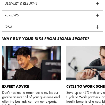
DELIVERY & RETURNS
REVIEWS
Q&A
WHY BUY YOUR BIKE FROM SIGMA SPORTS?
EXPERT ADVICE
CYCLE TO WORK SCH
Don't hesitate to reach out to us. It's our
Save up to 42% with any o
goal to answer all of your questions and
Cycle to Work partners, an
offer the best advice from our experts.
health benefits of a new bi