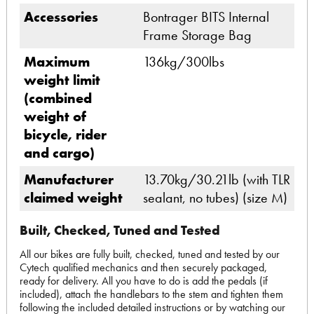
Accessories
Bontrager BITS Internal
Frame Storage Bag
Maximum
136kg/300lbs
weight limit
(combined
weight of
bicycle, rider
and cargo)
Manufacturer
13.70kg/30.21lb (with TLR
claimed weight
sealant, no tubes) (size M)
Built, Checked, Tuned and Tested
All our bikes are fully built, checked, tuned and tested by our
Cytech qualified mechanics and then securely packaged,
ready for delivery. All you have to do is add the pedals (if
included), attach the handlebars to the stem and tighten them
following the included detailed instructions or by watching our