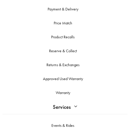
Payment & Delivery
Price Match
Product Recalls
Reserve & Collect
Returns & Exchanges
Approved Used Warranty
Warranty
Services
Events & Rides