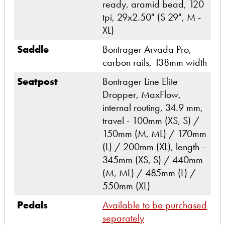
ready, aramid bead, 120
tpi, 29x2.50" (S 29", M -
XL)
Saddle
Bontrager Arvada Pro,
carbon rails, 138mm width
Seatpost
Bontrager Line Elite
Dropper, MaxFlow,
internal routing, 34.9 mm,
travel - 100mm (XS, S) /
150mm (M, ML) / 170mm
(L) / 200mm (XL), length -
345mm (XS, S) / 440mm
(M, ML) / 485mm (L) /
550mm (XL)
Pedals
Available to be purchased
separately