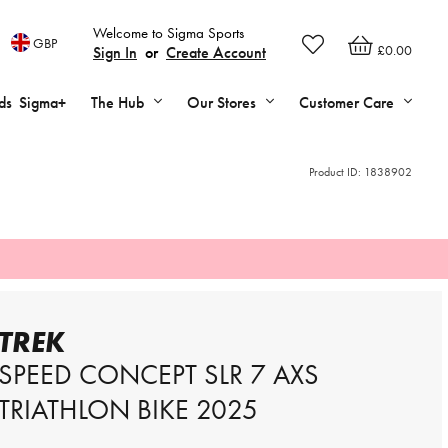
Welcome to Sigma Sports
GBP
£0.00
Sign In
or
Create Account
ds
Sigma+
The Hub
Our Stores
Customer Care
Product ID:
1838902
TREK
SPEED CONCEPT SLR 7 AXS
TRIATHLON BIKE 2025