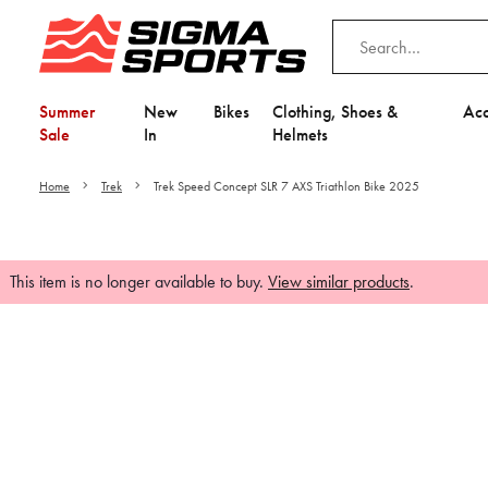
Summer
New
Bikes
Clothing, Shoes &
Acc
Sale
In
Helmets
Home
Trek
Trek Speed Concept SLR 7 AXS Triathlon Bike 2025
This item is no longer available to buy.
View similar products
.
Video is unable to play du
Adjust your Cooki
to Opt-in "YES" to "Fu