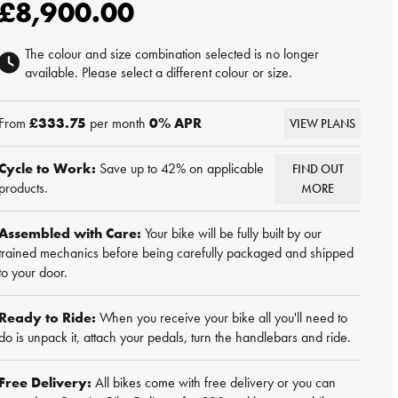
£8,900.00
The colour and size combination selected is no longer
available. Please select a different colour or size.
From
£333.75
per month
0
% APR
VIEW PLANS
Cycle to Work:
Save up to 42% on applicable
FIND OUT
products.
MORE
Assembled with Care:
Your bike will be fully built by our
trained mechanics before being carefully packaged and shipped
to your door.
Ready to Ride:
When you receive your bike all you'll need to
do is unpack it, attach your pedals, turn the handlebars and ride.
Free Delivery:
All bikes come with free delivery or you can