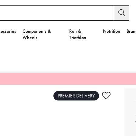
essories
Components &
Run &
Nutrition
Bran
Wheels
Triathlon
e to Privacy Settings.
e Preferences
PREMIER DELIVERY
nctional Cookies".