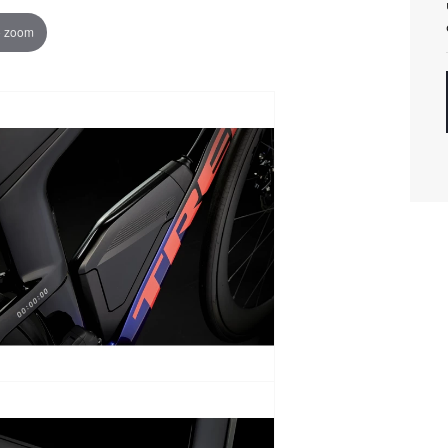
o zoom