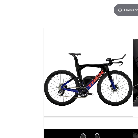
Hover t