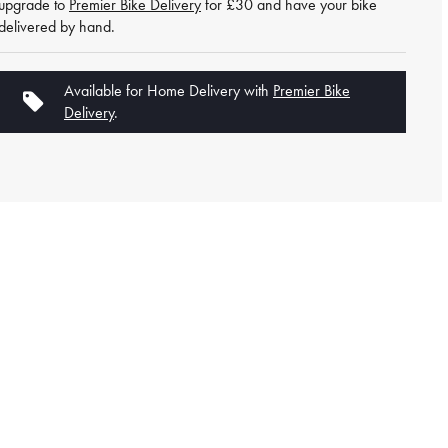
upgrade to
Premier Bike Delivery
for £30 and have your bike
delivered by hand.
Available for Home Delivery with
Premier Bike
Delivery
.