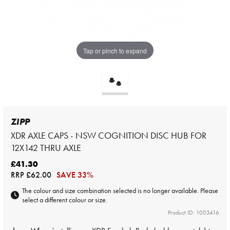
Tap or pinch to expand
ZIPP
XDR AXLE CAPS - NSW COGNITION DISC HUB FOR
12X142 THRU AXLE
£41.30
RRP
£62.00
SAVE 33%
The colour and size combination selected is no longer available. Please
select a different colour or size.
Product ID: 1003416