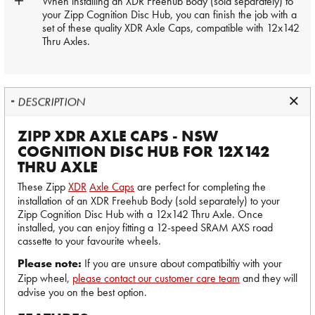
When installing an XDR Freehub Body (sold separately) to
your Zipp Cognition Disc Hub, you can finish the job with a
set of these quality XDR Axle Caps, compatible with 12x142
Thru Axles.
DESCRIPTION
ZIPP XDR AXLE CAPS - NSW
COGNITION DISC HUB FOR 12X142
THRU AXLE
These Zipp
XDR
Axle Caps
are perfect for completing the
installation of an XDR Freehub Body (sold separately) to your
Zipp Cognition Disc Hub with a 12x142 Thru Axle. Once
installed, you can enjoy fitting a 12-speed SRAM AXS road
cassette to your favourite wheels.
Please note:
If you are unsure about compatibiltiy with your
Zipp wheel,
please contact our customer care team
and they will
advise you on the best option.