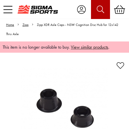
Home
Zipp
Zipp XDR Axle Caps - NSW Cognition Disc Hub for 12x142
Thru Axle
This item is no longer available to buy.
View similar products
.
Video is unable to play due to Privacy
Settings.
Adjust your Cookie Preferences
to Opt-in "YES" to "Functional Cookies".