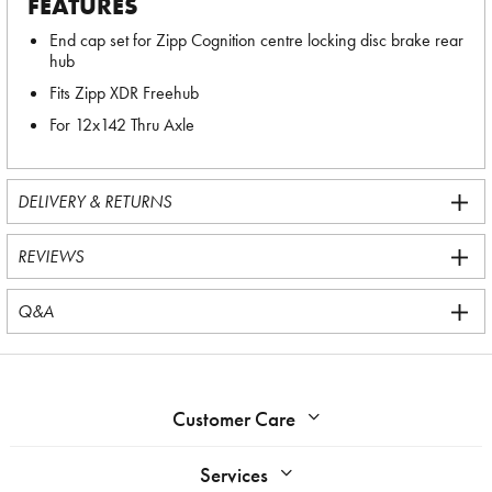
FEATURES
End cap set for Zipp Cognition centre locking disc brake rear
hub
Fits Zipp XDR Freehub
For 12x142 Thru Axle
DELIVERY & RETURNS
REVIEWS
Q&A
Customer Care
Services