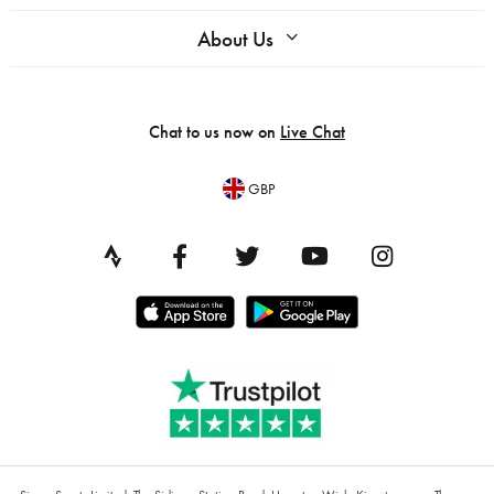
About Us
Chat to us now on
Live Chat
GBP