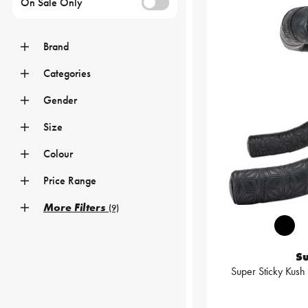
On Sale Only
Brand
Categories
Gender
Size
Colour
Price Range
More Filters
(9)
S
Super Sticky Kush