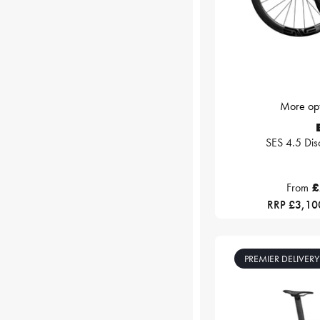
More opt
SES 4.5 Dis
From
£
RRP £3,10
PREMIER DELIVERY