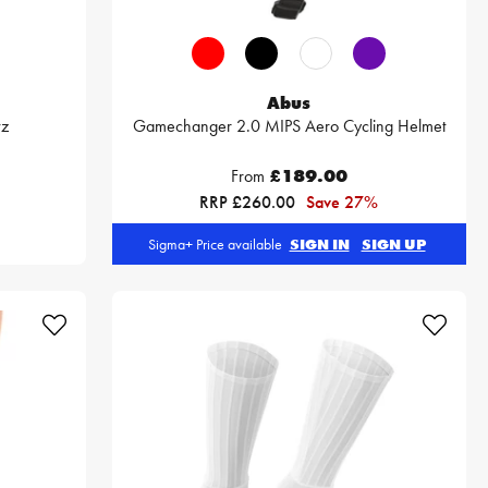
Abus
vz
Gamechanger 2.0 MIPS Aero Cycling Helmet
From
£189.00
RRP £260.00
Save 27%
Sigma+ Price available
SIGN IN
SIGN UP