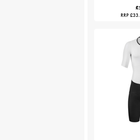
£
RRP £33