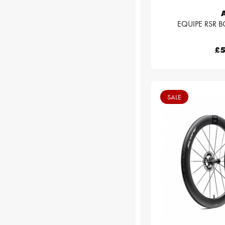
EQUIPE RSR BO
£5
SALE