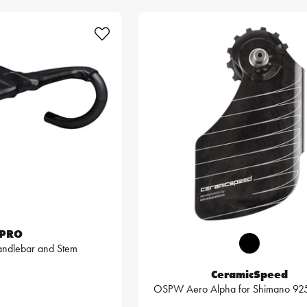
PRO
ndlebar and Stem
CeramicSpeed
OSPW Aero Alpha for Shimano 9