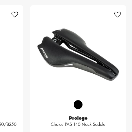
Prologo
250/8250
Choice PAS 140 Nack Saddle