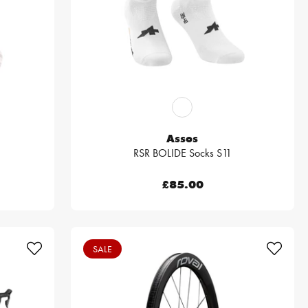
Assos
RSR BOLIDE Socks S11
£85.00
SALE