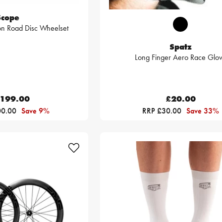
Scope
n Road Disc Wheelset
Spatz
Long Finger Aero Race Glo
,199.00
£20.00
00.00
Save 9%
RRP £30.00
Save 33%