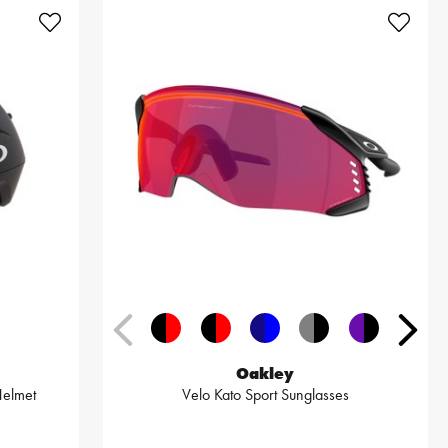
Oakley
Helmet
Velo Kato Sport Sunglasses