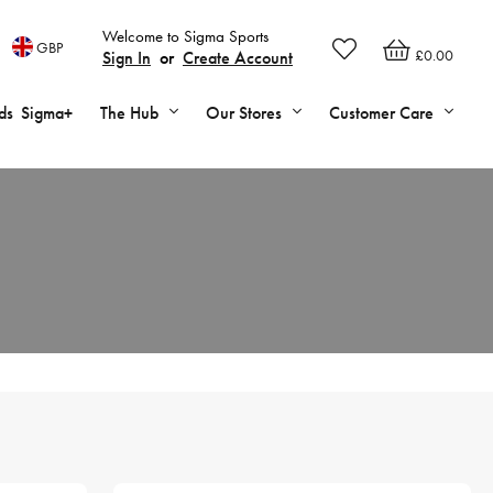
Welcome to Sigma Sports
GBP
£0.00
Sign In
or
Create Account
ds
Sigma+
The Hub
Our Stores
Customer Care