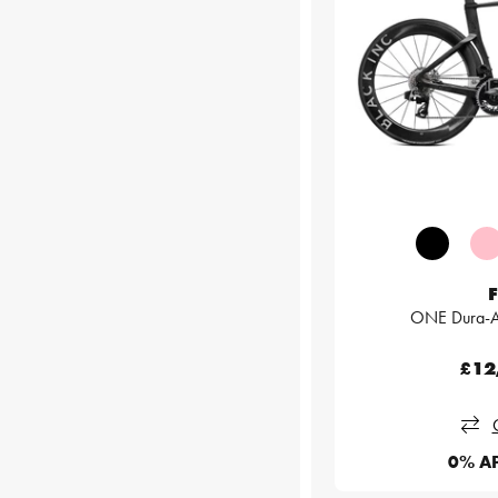
F
ONE Dura-A
£12
0% A