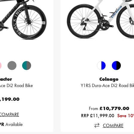
actor
Colnago
ce Di2 Road Bike
Y1RS Dura-Ace Di2 Road Bi
,199.00
From
£10,779.00
COMPARE
RRP £11,999.00
Save 1
PR
Available
COMPARE