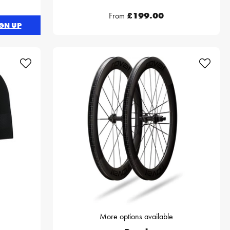
From
£199.00
GN UP
More options available