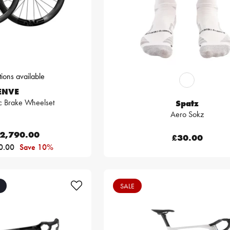
ions available
ENVE
c Brake Wheelset
Spatz
Aero Sokz
2,790.00
£30.00
0.00
Save 10%
SALE