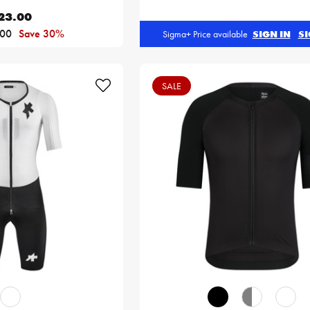
23.00
.00
Save 30%
Sigma+ Price available
SIGN IN
SI
SALE