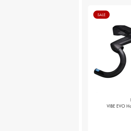
SALE
VIBE EVO Ha