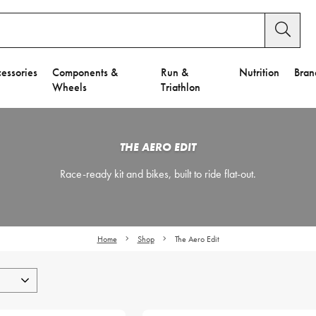
essories
Components &
Run &
Nutrition
Bran
Wheels
Triathlon
THE AERO EDIT
Race-ready kit and bikes, built to ride flat-out.
Home
Shop
The Aero Edit