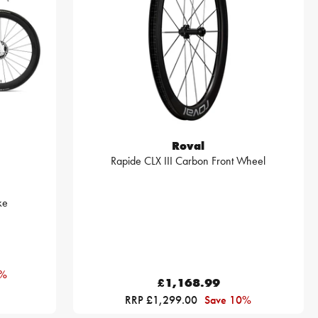
Roval
Rapide CLX III Carbon Front Wheel
ke
0%
£1,168.99
RRP £1,299.00
Save 10%