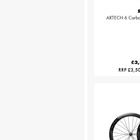
ARTECH 6 Carbo
£3
RRP £3,5