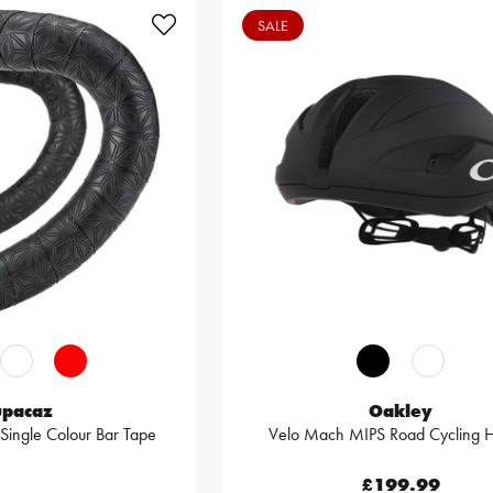
SALE
upacaz
Oakley
 Single Colour Bar Tape
Velo Mach MIPS Road Cycling 
£199.99