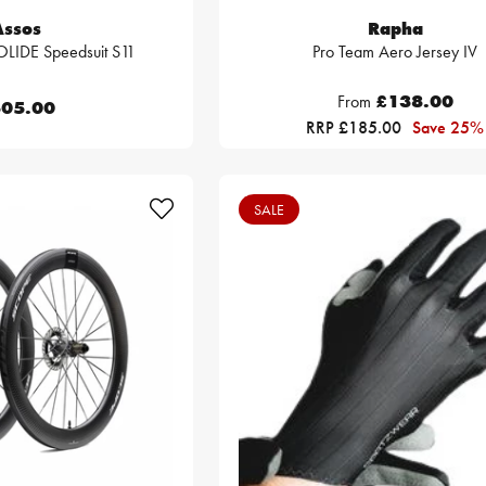
Assos
Rapha
LIDE Speedsuit S11
Pro Team Aero Jersey IV
From
£138.00
05.00
RRP £185.00
Save 25%
SALE