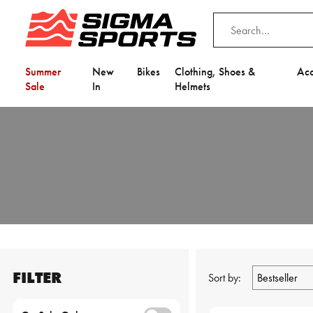
Summer
New
Bikes
Clothing, Shoes &
Acc
Sale
In
Helmets
FILTER
Sort by: