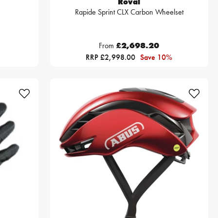
Roval
Rapide Sprint CLX Carbon Wheelset
From
£2,698.20
RRP £2,998.00
Save 10%