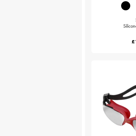
Silico
£