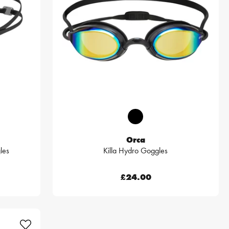
Orca
les
Killa Hydro Goggles
£24.00