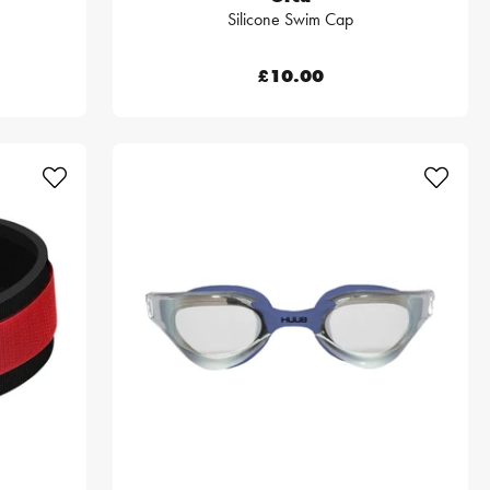
Silicone Swim Cap
£10.00