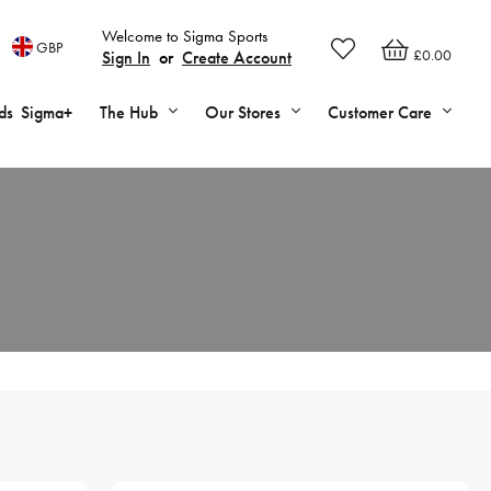
Welcome to Sigma Sports
GBP
£0.00
Sign In
or
Create Account
ds
Sigma+
The Hub
Our Stores
Customer Care