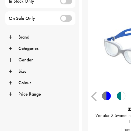
In Stock Only
On Sale Only
Brand
Categories
Gender
Size
Colour
Price Range
Z
Venator-X Swimming
From