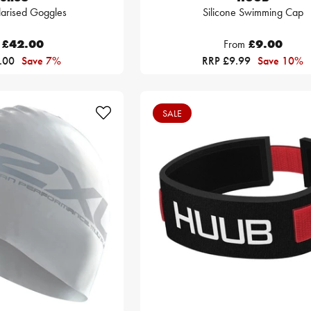
larised Goggles
Silicone Swimming Cap
£42.00
From
£9.00
5.00
Save 7%
RRP £9.99
Save 10%
SALE