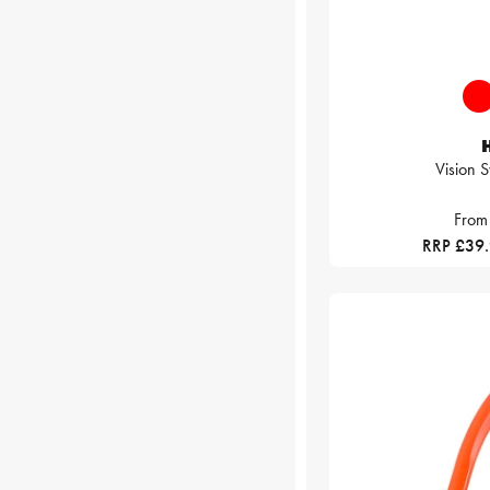
Vision 
From
RRP £39