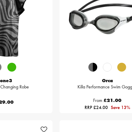
one3
Orca
e Changing Robe
Killa Performance Swim Gogg
From
£21.00
29.00
RRP £24.00
Save 13%