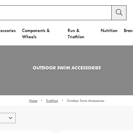
essories
Components &
Run &
Nutrition
Bran
Wheels
Triathlon
OUTDOOR SWIM ACCESSORIES
Home
Triathlon
Outdoor Swim Accessories