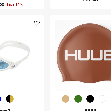
£12.00
.00
Save 11%
one3
HUUB