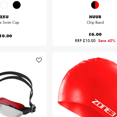
2XU
HUUB
ne Swim Cap
Chip Band
£6.00
10.00
RRP £10.00
Save 40%