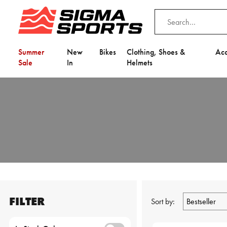
Summer
New
Bikes
Clothing, Shoes &
Acc
Sale
In
Helmets
FILTER
Sort by: