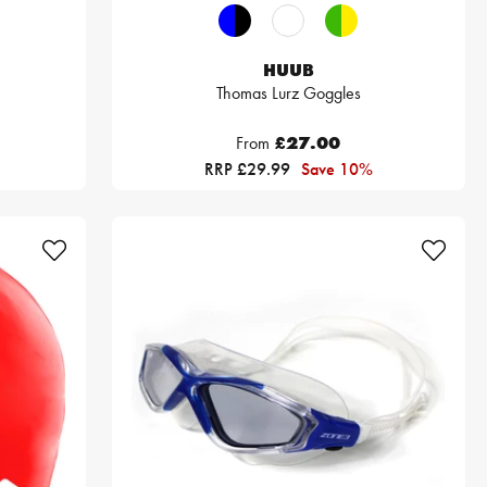
HUUB
Thomas Lurz Goggles
From
£27.00
RRP £29.99
Save 10%