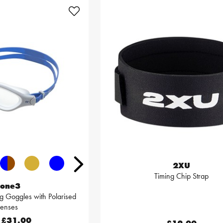
2XU
Timing Chip Strap
one3
 Goggles with Polarised
Lenses
£31.00