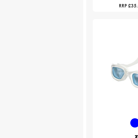
RRP £35
Z