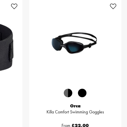
Orca
Killa Comfort Swimming Goggles
From
£22.00