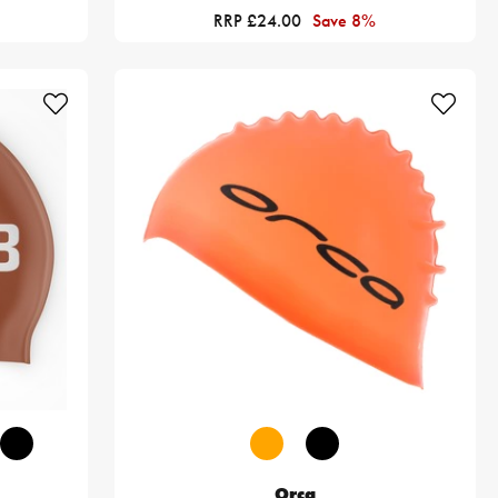
RRP £24.00
Save 8%
Orca