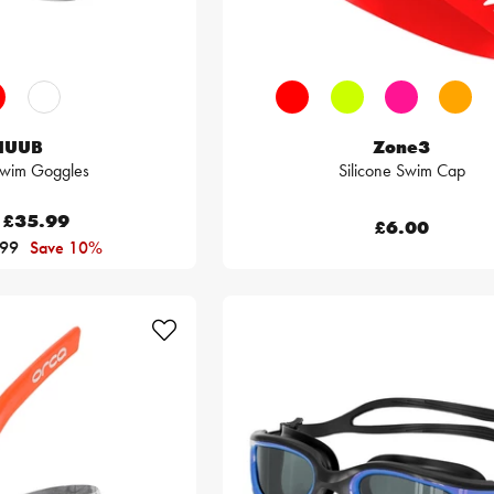
HUUB
Zone3
Swim Goggles
Silicone Swim Cap
£35.99
£6.00
.99
Save 10%