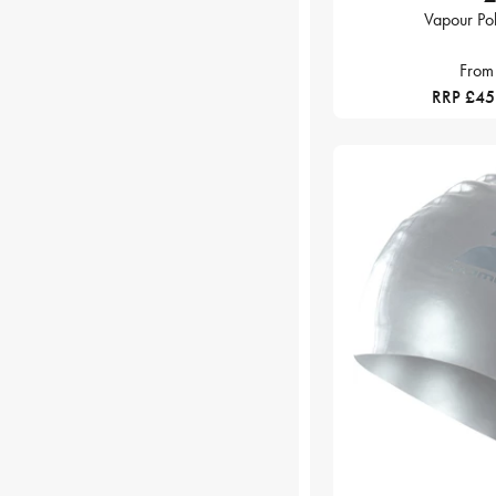
Vapour Po
From
RRP £4