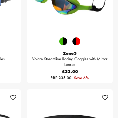
Zone3
les
Volare Streamline Racing Goggles with Mirror
Lenses
£33.00
RRP £35.00
Save 6%