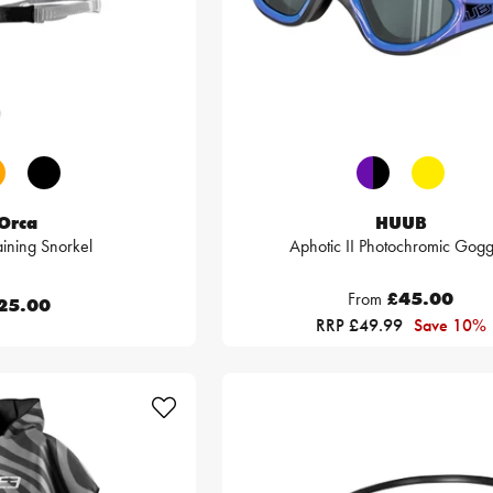
Orca
HUUB
ining Snorkel
Aphotic II Photochromic Gogg
From
£45.00
25.00
RRP £49.99
Save 10%