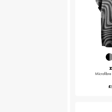
Z
Microfibr
£