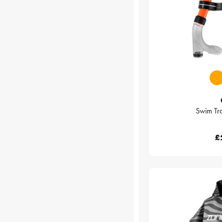
Swim Tra
£