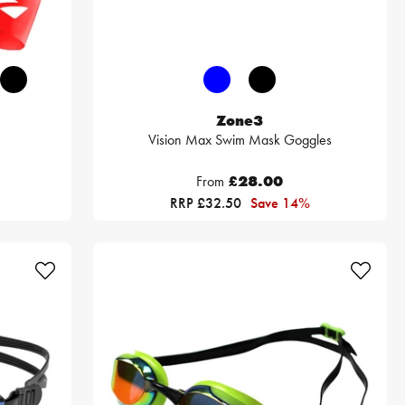
Zone3
Vision Max Swim Mask Goggles
From
£28.00
RRP £32.50
Save 14%