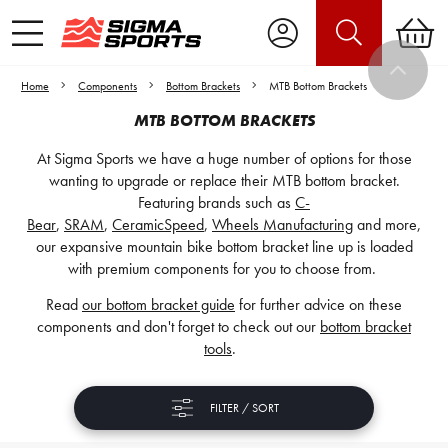
Home
Components
Bottom Brackets
MTB Bottom Brackets
MTB BOTTOM BRACKETS
At Sigma Sports we have a huge number of options for those
wanting to upgrade or replace their MTB bottom bracket.
Featuring brands such as
C-
Bear
,
SRAM
,
CeramicSpeed
,
Wheels Manufacturing
and more,
our expansive mountain bike bottom bracket line up is loaded
with premium components for you to choose from.
Read
our bottom bracket guide
for further advice on these
components and don't forget to check out our
bottom bracket
tools
.
FILTER / SORT