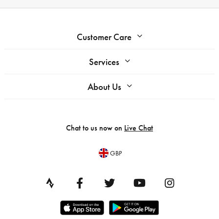
Customer Care
Services
About Us
Chat to us now on
Live Chat
GBP