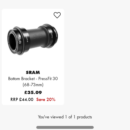
SRAM
Bottom Bracket - PressFit 30
(68-73mm)
£35.09
RRP £44.00
Save 20%
You've viewed
1
of
1
products