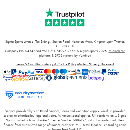
Sigma Sports Limited, The Sidings, Station Road, Hampton Wick, Kingston upon Thames,
KT1 4HG, UK
Company No: 04842265
VAT No: GB409617585
© Sigma Sports 2026.
eCommerce
platform
&
EPOS systems
by Venditan
Terms & Conditions
Privacy & Cookie Policy
Modern Slavery Statement
Finance provided by V12 Retail Finance, Terms and Conditions apply. Credit is provided
subject to affordability, age and status. Minimum spend applies. UK residents only. Sigma
Sports Limited acts as a broker “Licence Number 688619” and not a lender and offers
finance from a restricted range of finance providers. V12 Retail Finance is a trading name
of Secure Trust Bank PLC.