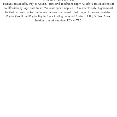
Finance provided by PayPal Credit. Terms and conditions apply. Credit is provided subject
to affordability, age and status. Minimum spend applies. UK residents only, Sigma Sport
Limited acts as a broker and offers finance from a restricted range of finance providers.
PayPal Credit and PayPal Pay in 3 are trading names of PayPal UK Ltd, 5 Fleet Place,
London, United Kingdom, EC4M 7RD.