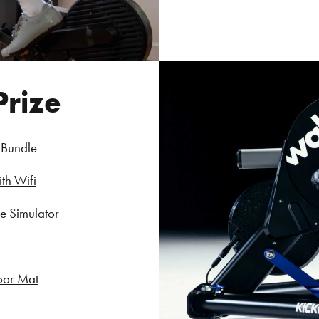
Prize
 Bundle
th Wifi
 Simulator
oor Mat