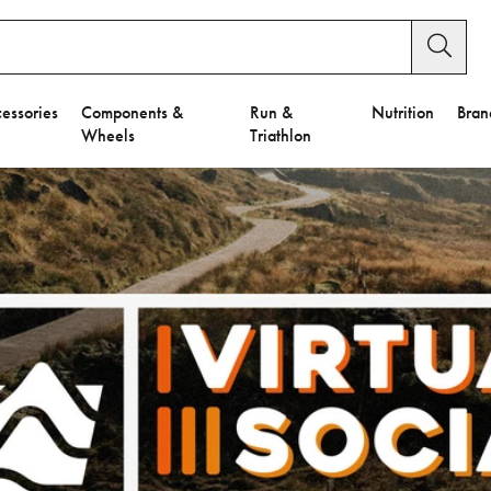
essories
Components &
Run &
Nutrition
Bran
Wheels
Triathlon