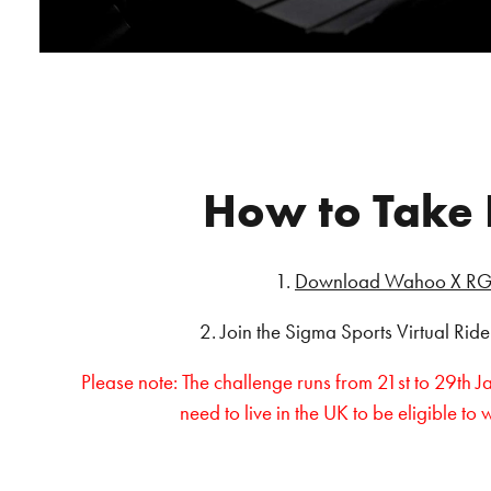
How to Take 
1.
Download Wahoo X RG
2. Join the Sigma Sports Virtual Rid
Please note: The challenge runs from 21st to 29th 
need to live in the UK to be eligible to 