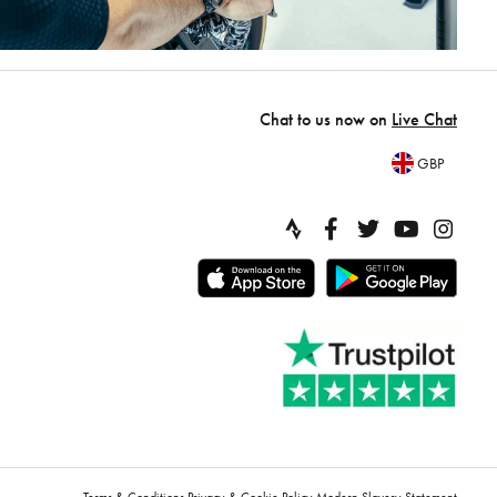
Chat to us now on
Live Chat
GBP