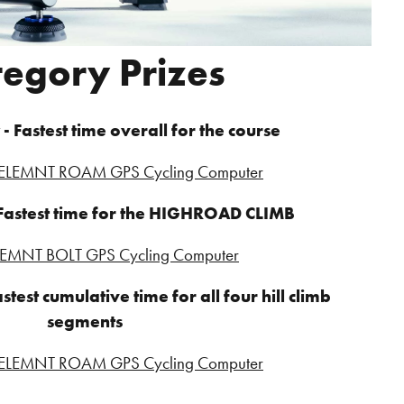
tegory Prizes
- Fastest time overall for the course
LEMNT ROAM GPS Cycling Computer
 Fastest time for the HIGHROAD CLIMB
EMNT BOLT GPS Cycling Computer
stest cumulative time for all four hill climb
segments
LEMNT ROAM GPS Cycling Computer