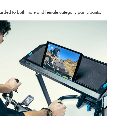
arded to both male and female category participants.