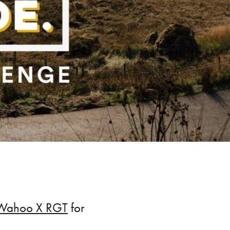
Wahoo X RGT
for