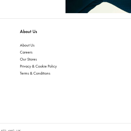
About Us
About Us
Careers
Our Stores
Privacy & Cookie Policy
Terms & Conditions