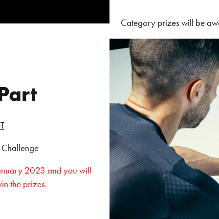
Category prizes will be aw
Part
T
e Challenge
January 2023 and you will
win the prizes.