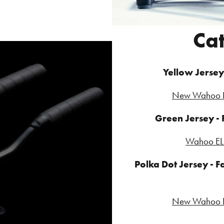
Ca
Yellow Jersey 
New Wahoo E
Green Jersey -
Wahoo EL
Polka Dot Jersey - Fa
New Wahoo E