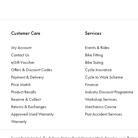
Customer Care
Services
My Account
Events & Rides
Contact Us
Bike Fitting
eGift Voucher
Bike Sizing
Offers & Discount Codes
Cycle Insurance
Payment & Delivery
Cycle to Work Scheme
Price Match
Finance
Product Recalls
Industry Discount Programme
Reserve & Collect
Workshop Services
Returns & Exchanges
Mechanics Course
Approved Used Warranty
Post Accident Services
Warranty