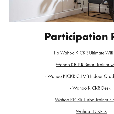
Participation 
1 x Wahoo KICKR Ultimate Wifi
-
Wahoo KICKR Smart Trainer wi
-
Wahoo KICKR CLIMB Indoor Grade
-
Wahoo KICKR Desk
-
Wahoo KICKR Turbo Trainer Fl
-
Wahoo TICKR-X