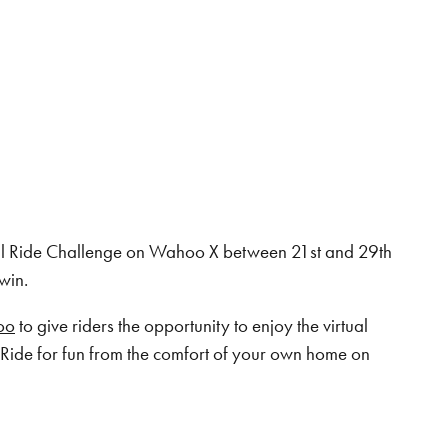
ual Ride Challenge on Wahoo X between 21st and 29th
win.
oo
to give riders the opportunity to enjoy the virtual
Ride for fun from the comfort of your own home on