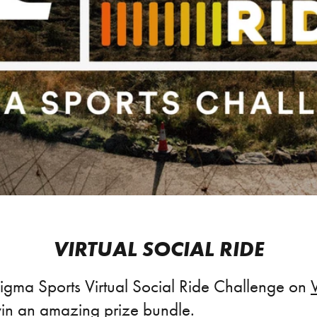
VIRTUAL SOCIAL RIDE
Sigma Sports Virtual Social Ride Challenge on
in an amazing prize bundle.