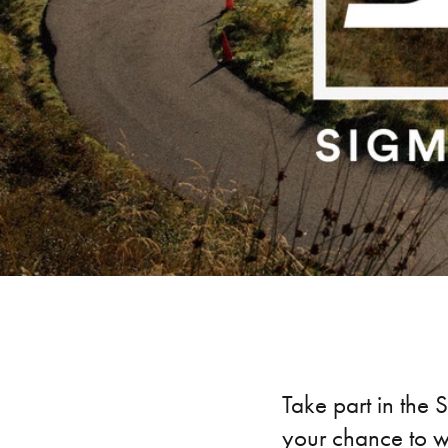
Take part in the 
your chance to w