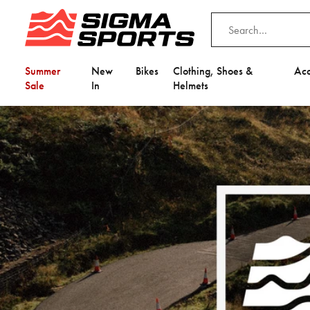
Summer
New
Bikes
Clothing, Shoes &
Acc
Sale
In
Helmets