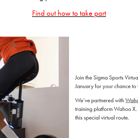
Find out how to take part
Join the Sigma Sports Virt
January for your chance to 
We’ve partnered with
Wah
training platform Wahoo X. 
this special virtual route.