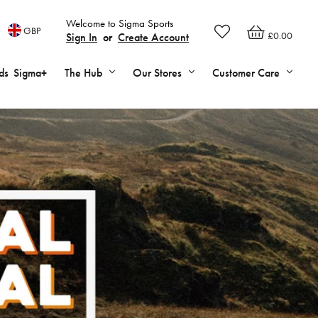
Welcome to Sigma Sports
GBP
£0.00
Sign In
or
Create Account
ds
Sigma+
The Hub
Our Stores
Customer Care