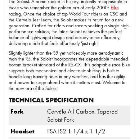
The Soloist. A name rooted in history, instantly recognisable to
those who remember the golden era of early-2000s
bike
racing. Once the choice of top World Tour riders on CSC and
the Cervelo Test Team, the Soloist makes its return for a new
generation. Crafted for riders and racers seeking a single high-
performance solution, the latest Soloist achieves the perfect
balance of lightweight design and aerodynamic efficiency,
delivering a ride that feels effortlessly 'just right'.
Slightly lighter than the S5 yet noticeably more aerodynamic
than the R5, the Soloist incorporates the dependable threaded
bottom bracket standard of the R5-CX. This adaptable race bike
supports both mechanical and electronic shifting, is built to
handle long training rides in any weather, and has the agility
and power to surge ahead when it matters most. Welcome to
the new era of the Soloist.
TECHNICAL SPECIFICATION
Fork
Cervélo All-Carbon, Tapered
Soloist Fork
Headset
FSA IS2 1-1/4 x 1-1/2