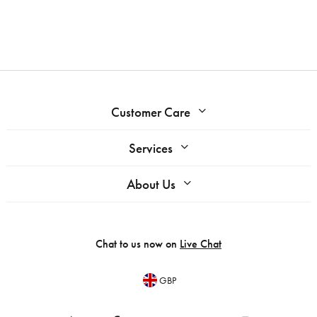
Customer Care
Services
About Us
Chat to us now on
Live Chat
GBP