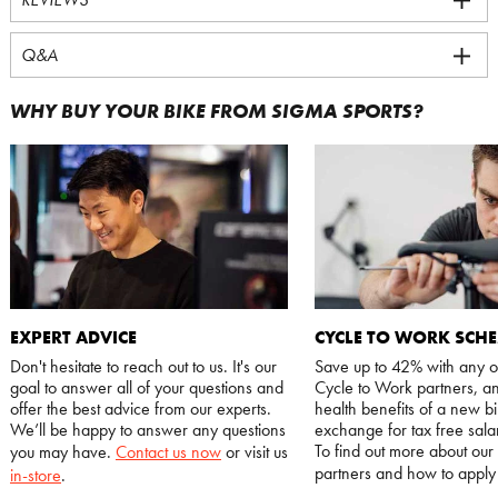
Q&A
WHY BUY YOUR BIKE FROM SIGMA SPORTS?
EXPERT ADVICE
CYCLE TO WORK SCH
Don't hesitate to reach out to us. It's our
Save up to 42% with any o
goal to answer all of your questions and
Cycle to Work partners, an
offer the best advice from our experts.
health benefits of a new bi
We’ll be happy to answer any questions
exchange for tax free salar
To find out more about our
you may have.
Contact us now
or visit us
partners and how to appl
in-store
.