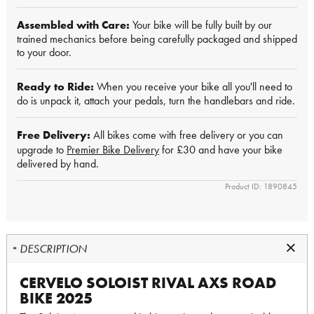
Assembled with Care:
Your bike will be fully built by our
trained mechanics before being carefully packaged and shipped
to your door.
Ready to Ride:
When you receive your bike all you'll need to
do is unpack it, attach your pedals, turn the handlebars and ride.
Free Delivery:
All bikes come with free delivery or you can
upgrade to
Premier Bike Delivery
for £30 and have your bike
delivered by hand.
Product ID: 1890845
DESCRIPTION
CERVELO SOLOIST RIVAL AXS ROAD
BIKE 2025