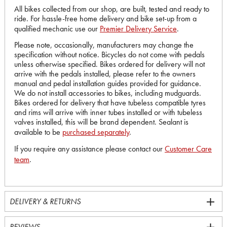
All bikes collected from our shop, are built, tested and ready to
ride. For hassle-free home delivery and bike set-up from a
qualified mechanic use our
Premier Delivery Service
.
Please note, occasionally, manufacturers may change the
specification without notice. Bicycles do not come with pedals
unless otherwise specified. Bikes ordered for delivery will not
arrive with the pedals installed, please refer to the owners
manual and pedal installation guides provided for guidance.
We do not install accessories to bikes, including mudguards.
Bikes ordered for delivery that have tubeless compatible tyres
and rims will arrive with inner tubes installed or with tubeless
valves installed, this will be brand dependent. Sealant is
available to be
purchased separately
.
If you require any assistance please contact our
Customer Care
team
.
DELIVERY & RETURNS
REVIEWS