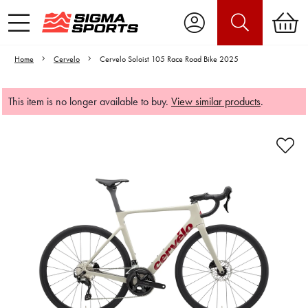
Home
Cervelo
Cervelo Soloist 105 Race Road Bike 2025
This item is no longer available to buy.
View similar products
.
Video is unable to play due to Privacy
Settings.
Adjust your Cookie Preferences
to Opt-in "YES" to "Functional Cookies".