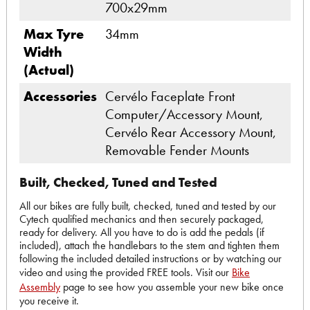
700x29mm
Max Tyre
34mm
Width
(Actual)
Accessories
Cervélo Faceplate Front
Computer/Accessory Mount,
Cervélo Rear Accessory Mount,
Removable Fender Mounts
Built, Checked, Tuned and Tested
All our bikes are fully built, checked, tuned and tested by our
Cytech qualified mechanics and then securely packaged,
ready for delivery. All you have to do is add the pedals (if
included), attach the handlebars to the stem and tighten them
following the included detailed instructions or by watching our
video and using the provided FREE tools. Visit our
Bike
Assembly
page to see how you assemble your new bike once
you receive it.