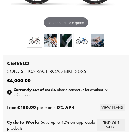
Tap or pinch to expand
CERVELO
SOLOIST 105 RACE ROAD BIKE 2025
£4,000.00
Currently out of stock,
please contact us for availability
information
From
£150.00
per month
0
% APR
VIEW PLANS
Cycle to Work:
Save up to 42% on applicable
FIND OUT
MORE
products.