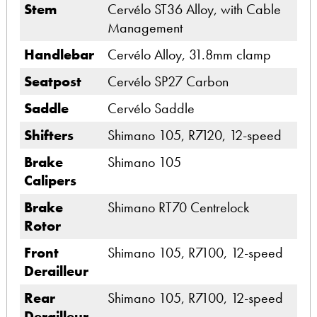
Stem
Cervélo ST36 Alloy, with Cable
Management
Handlebar
Cervélo Alloy, 31.8mm clamp
Seatpost
Cervélo SP27 Carbon
Saddle
Cervélo Saddle
Shifters
Shimano 105, R7120, 12-speed
Brake
Shimano 105
Calipers
Brake
Shimano RT70 Centrelock
Rotor
Front
Shimano 105, R7100, 12-speed
Derailleur
Rear
Shimano 105, R7100, 12-speed
Derailleur