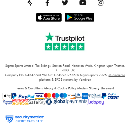
Sigma Sports Limited, The Sidings, Station Road, Hampton Wick, Kingston upon Thames,
KT1 4HG, UK
Company No: 04842265
VAT No: GB409617585
© Sigma Sports 2026.
eCommerce
platform
&
EPOS systems
by Venditan
Terms & Conditions
Privacy & Cookie Policy
Modern Slavery Statement