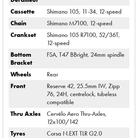
Cassette
Shimano 105, 11-34, 12-speed
Chain
Shimano M7100, 12-speed
Crankset
Shimano 105 R7100, 52/36T,
12-speed
Bottom
FSA, T47 BBright, 24mm spindle
Bracket
Wheels
Rear
Front
Reserve 42, 25.5mm IW, Zipp
76, 24H, centrelock, tubeless
compatible
Thru Axles
Cervélo Aero Thru-Axles,
12x100/142
Tyres
Corsa N.EXT TLR G2.0