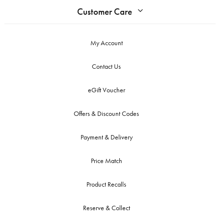
Customer Care
My Account
Contact Us
eGift Voucher
Offers & Discount Codes
Payment & Delivery
Price Match
Product Recalls
Reserve & Collect