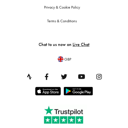
Privacy & Cookie Policy
Terms & Conditions
Chat to us now on
Live Chat
GBP