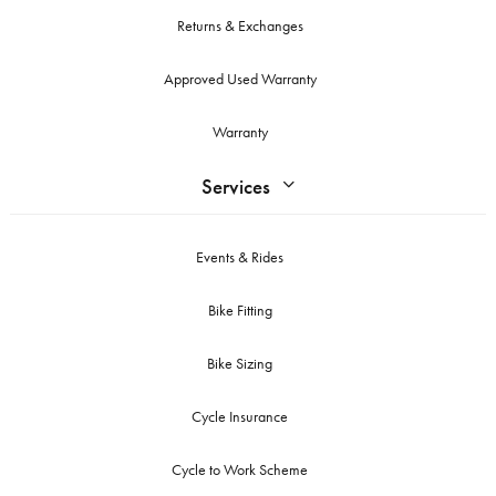
Returns & Exchanges
Approved Used Warranty
Warranty
Services
Events & Rides
Bike Fitting
Bike Sizing
Cycle Insurance
Cycle to Work Scheme