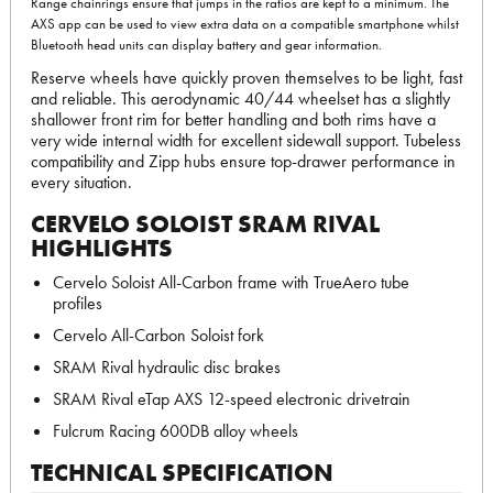
Range chainrings ensure that jumps in the ratios are kept to a minimum. The
AXS app can be used to view extra data on a compatible smartphone whilst
Bluetooth head units can display battery and gear information.
Reserve wheels have quickly proven themselves to be light, fast
and reliable. This aerodynamic 40/44 wheelset has a slightly
shallower front rim for better handling and both rims have a
very wide internal width for excellent sidewall support. Tubeless
compatibility and Zipp hubs ensure top-drawer performance in
every situation.
CERVELO SOLOIST SRAM RIVAL
HIGHLIGHTS
Cervelo Soloist All-Carbon frame with TrueAero tube
profiles
Cervelo All-Carbon Soloist fork
SRAM Rival hydraulic disc brakes
SRAM Rival eTap AXS 12-speed electronic drivetrain
Fulcrum Racing 600DB alloy wheels
TECHNICAL SPECIFICATION