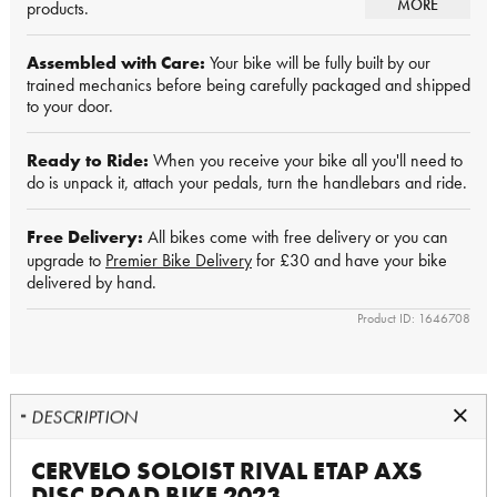
MORE
products.
Assembled with Care:
Your bike will be fully built by our
trained mechanics before being carefully packaged and shipped
to your door.
Ready to Ride:
When you receive your bike all you'll need to
do is unpack it, attach your pedals, turn the handlebars and ride.
Free Delivery:
All bikes come with free delivery or you can
upgrade to
Premier Bike Delivery
for £30 and have your bike
delivered by hand.
Product ID: 1646708
DESCRIPTION
CERVELO SOLOIST RIVAL ETAP AXS
DISC ROAD BIKE 2023