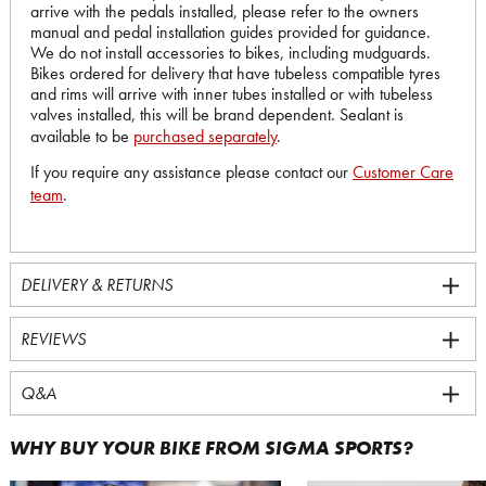
arrive with the pedals installed, please refer to the owners
manual and pedal installation guides provided for guidance.
We do not install accessories to bikes, including mudguards.
Bikes ordered for delivery that have tubeless compatible tyres
and rims will arrive with inner tubes installed or with tubeless
valves installed, this will be brand dependent. Sealant is
available to be
purchased separately
.
If you require any assistance please contact our
Customer Care
team
.
DELIVERY & RETURNS
REVIEWS
Q&A
WHY BUY YOUR BIKE FROM SIGMA SPORTS?