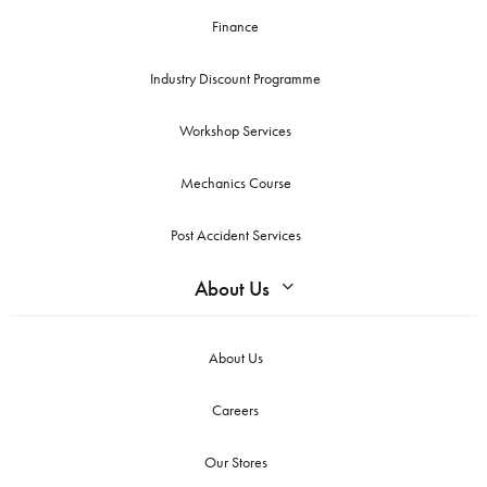
Finance
Industry Discount Programme
Workshop Services
Mechanics Course
Post Accident Services
About Us
About Us
Careers
Our Stores