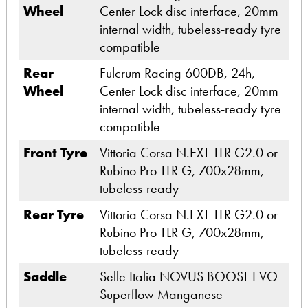
Wheel
Center Lock disc interface, 20mm
internal width, tubeless-ready tyre
compatible
Rear
Fulcrum Racing 600DB, 24h,
Wheel
Center Lock disc interface, 20mm
internal width, tubeless-ready tyre
compatible
Front Tyre
Vittoria Corsa N.EXT TLR G2.0 or
Rubino Pro TLR G, 700x28mm,
tubeless-ready
Rear Tyre
Vittoria Corsa N.EXT TLR G2.0 or
Rubino Pro TLR G, 700x28mm,
tubeless-ready
Saddle
Selle Italia NOVUS BOOST EVO
Superflow Manganese