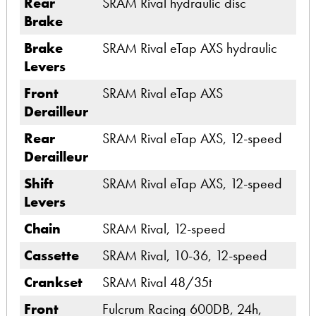
Rear
SRAM Rival hydraulic disc
Brake
Brake
SRAM Rival eTap AXS hydraulic
Levers
Front
SRAM Rival eTap AXS
Derailleur
Rear
SRAM Rival eTap AXS, 12-speed
Derailleur
Shift
SRAM Rival eTap AXS, 12-speed
Levers
Chain
SRAM Rival, 12-speed
Cassette
SRAM Rival, 10-36, 12-speed
Crankset
SRAM Rival 48/35t
Front
Fulcrum Racing 600DB, 24h,