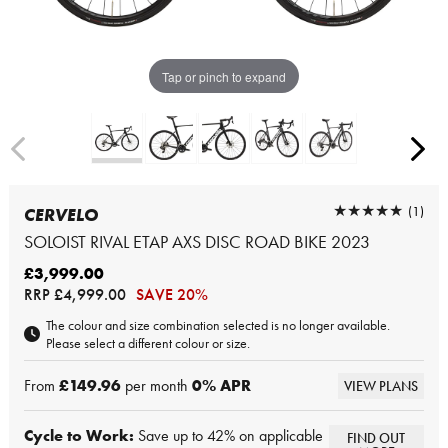
Tap or pinch to expand
★★★★★
★★★★★
(1)
CERVELO
SOLOIST RIVAL ETAP AXS DISC ROAD BIKE 2023
£3,999.00
RRP
£4,999.00
SAVE 20%
The colour and size combination selected is no longer available.
Please select a different colour or size.
From
£149.96
per month
0
% APR
VIEW PLANS
Cycle to Work:
Save up to 42% on applicable
FIND OUT