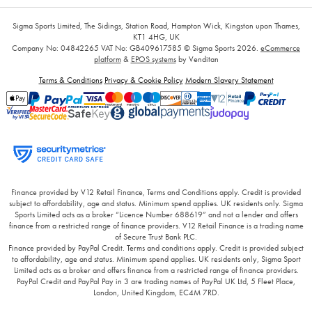
Sigma Sports Limited, The Sidings, Station Road, Hampton Wick, Kingston upon Thames,
KT1 4HG, UK
Company No: 04842265
VAT No: GB409617585
© Sigma Sports 2026.
eCommerce
platform
&
EPOS systems
by Venditan
Terms & Conditions
Privacy & Cookie Policy
Modern Slavery Statement
Finance provided by V12 Retail Finance, Terms and Conditions apply. Credit is provided
subject to affordability, age and status. Minimum spend applies. UK residents only. Sigma
Sports Limited acts as a broker “Licence Number 688619” and not a lender and offers
finance from a restricted range of finance providers. V12 Retail Finance is a trading name
of Secure Trust Bank PLC.
Finance provided by PayPal Credit. Terms and conditions apply. Credit is provided subject
to affordability, age and status. Minimum spend applies. UK residents only, Sigma Sport
Limited acts as a broker and offers finance from a restricted range of finance providers.
PayPal Credit and PayPal Pay in 3 are trading names of PayPal UK Ltd, 5 Fleet Place,
London, United Kingdom, EC4M 7RD.