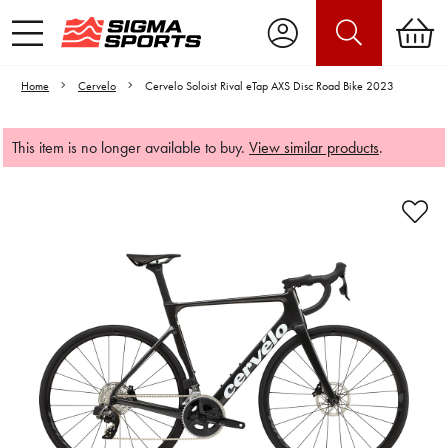
Home
Cervelo
Cervelo Soloist Rival eTap AXS Disc Road Bike 2023
This item is no longer available to buy.
View similar products
.
Video is unable to play due to Privacy
Settings.
Adjust your Cookie Preferences
to Opt-in "YES" to "Functional Cookies".