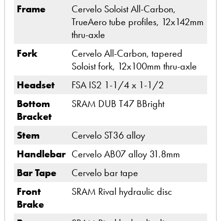
Frame
Cervelo Soloist All-Carbon,
TrueAero tube profiles, 12x142mm
thru-axle
Fork
Cervelo All-Carbon, tapered
Soloist fork, 12x100mm thru-axle
Headset
FSA IS2 1-1/4 x 1-1/2
Bottom
SRAM DUB T47 BBright
Bracket
Stem
Cervelo ST36 alloy
Handlebar
Cervelo AB07 alloy 31.8mm
Bar Tape
Cervelo bar tape
Front
SRAM Rival hydraulic disc
Brake