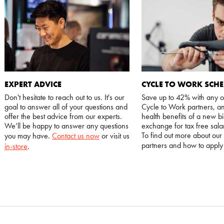
EXPERT ADVICE
CYCLE TO WORK SCH
Don't hesitate to reach out to us. It's our
Save up to 42% with any o
goal to answer all of your questions and
Cycle to Work partners, an
offer the best advice from our experts.
health benefits of a new bi
We’ll be happy to answer any questions
exchange for tax free salar
To find out more about our
you may have.
Contact us now
or visit us
partners and how to appl
in-store
.