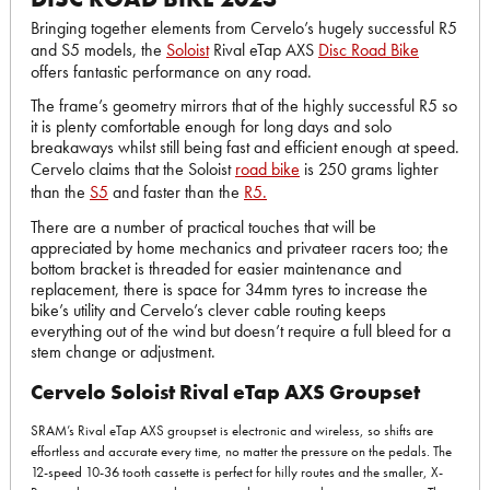
Bringing together elements from Cervelo’s hugely successful R5
and S5 models, the
Soloist
Rival eTap AXS
Disc Road Bike
offers fantastic performance on any road.
The frame’s geometry mirrors that of the highly successful R5 so
it is plenty comfortable enough for long days and solo
breakaways whilst still being fast and efficient enough at speed.
Cervelo claims that the Soloist
road bike
is 250 grams lighter
than the
S5
and faster than the
R5.
There are a number of practical touches that will be
appreciated by home mechanics and privateer racers too; the
bottom bracket is threaded for easier maintenance and
replacement, there is space for 34mm tyres to increase the
bike’s utility and Cervelo’s clever cable routing keeps
everything out of the wind but doesn’t require a full bleed for a
stem change or adjustment.
Cervelo Soloist Rival eTap AXS Groupset
SRAM’s Rival eTap AXS groupset is electronic and wireless, so shifts are
effortless and accurate every time, no matter the pressure on the pedals. The
12-speed 10-36 tooth cassette is perfect for hilly routes and the smaller, X-