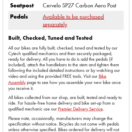
Seatpost
Cervelo SP27 Carbon Aero Post
Pedals
Available to be purchased
separately
Built, Checked, Tuned and Tested
All our bikes are fully built, checked, tuned and tested by our
Cytech qualified mechanics and then securely packaged,
ready for delivery. All you have to do is add the pedals (if
included), attach the handlebars to the stem and tighten them
following the included detailed instructions or by watching our
video and using the provided FREE tools. Visit our
Bike
Assembly
page to see how you assemble your new bike once
you receive it.
All bikes collected from our shop, are built, tested and ready to
ride. For hassle-free home delivery and bike set-up from a
qualified mechanic use our
Premier Delivery Service
.
Please note, occasionally, manufacturers may change the
specification without notice. Bicycles do not come with pedals
unless otherwise specified. Bikes ordered for delivery will not