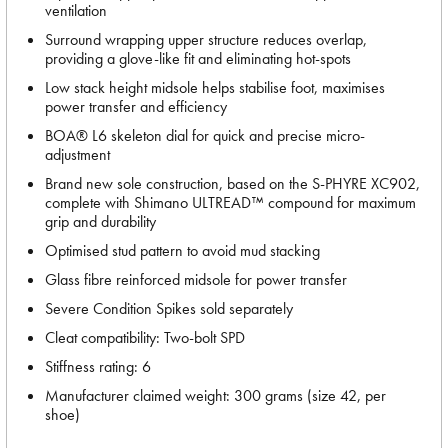
ventilation
Surround wrapping upper structure reduces overlap,
providing a glove-like fit and eliminating hot-spots
Low stack height midsole helps stabilise foot, maximises
power transfer and efficiency
BOA® L6 skeleton dial for quick and precise micro-
adjustment
Brand new sole construction, based on the S-PHYRE XC902,
complete with Shimano ULTREAD™ compound for maximum
grip and durability
Optimised stud pattern to avoid mud stacking
Glass fibre reinforced midsole for power transfer
Severe Condition Spikes sold separately
Cleat compatibility: Two-bolt SPD
Stiffness rating: 6
Manufacturer claimed weight: 300 grams (size 42, per
shoe)