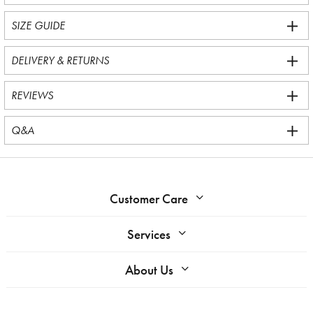
SIZE GUIDE
DELIVERY & RETURNS
REVIEWS
Q&A
Customer Care
Services
About Us