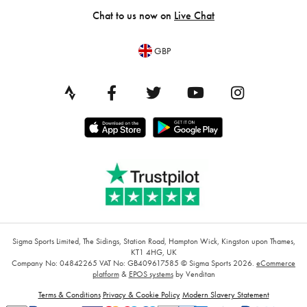
Chat to us now on
Live Chat
GBP
Sigma Sports Limited, The Sidings, Station Road, Hampton Wick, Kingston upon Thames,
KT1 4HG, UK
Company No: 04842265
VAT No: GB409617585
© Sigma Sports 2026.
eCommerce
platform
&
EPOS systems
by Venditan
Terms & Conditions
Privacy & Cookie Policy
Modern Slavery Statement