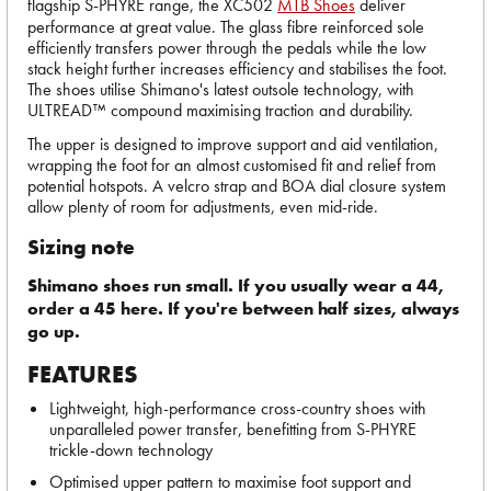
flagship S-PHYRE range, the XC502
MTB Shoes
deliver
performance at great value. The glass fibre reinforced sole
efficiently transfers power through the pedals while the low
stack height further increases efficiency and stabilises the foot.
The shoes utilise Shimano's latest outsole technology, with
ULTREAD™ compound maximising traction and durability.
The upper is designed to improve support and aid ventilation,
wrapping the foot for an almost customised fit and relief from
potential hotspots. A velcro strap and BOA dial closure system
allow plenty of room for adjustments, even mid-ride.
Sizing note
Shimano shoes run small. If you usually wear a 44,
order a 45 here. If you're between half sizes, always
go up.
FEATURES
Lightweight, high-performance cross-country shoes with
unparalleled power transfer, benefitting from S-PHYRE
trickle-down technology
Optimised upper pattern to maximise foot support and