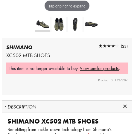
Tap or pinch to expand
★★★★★
★★★★★
(23)
SHIMANO
XC502 MTB SHOES
This item is no longer available to buy.
View similar products
.
Product ID: 1427287
DESCRIPTION
SHIMANO XC502 MTB SHOES
Benefitting from trickle-down technology from Shimano's