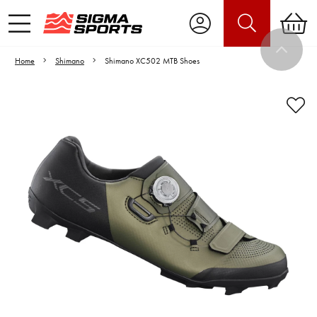
Home
Shimano
Shimano XC502 MTB Shoes
Video is unable to play due to Privacy
Settings.
Adjust your Cookie Preferences
to Opt-in "YES" to "Functional Cookies".