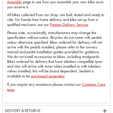
Assembly
page to see how you assemble your new bike once
you receive it.
All bikes collected from our shop, are built, tested and ready to
ride. For hassle-free home delivery and bike set-up from a
qualified mechanic use our
Premier Delivery Service
.
Please note, occasionally, manufacturers may change the
specification without notice. Bicycles do not come with pedals
unless otherwise specified. Bikes ordered for delivery will not
arrive with the pedals installed, please refer to the owners
manual and pedal installation guides provided for guidance.
We do not install accessories to bikes, including mudguards.
Bikes ordered for delivery that have tubeless compatible tyres
and rims will arrive with inner tubes installed or with tubeless
valves installed, this will be brand dependent. Sealant is
available to be
purchased separately
.
If you require any assistance please contact our
Customer Care
team
.
DELIVERY & RETURNS