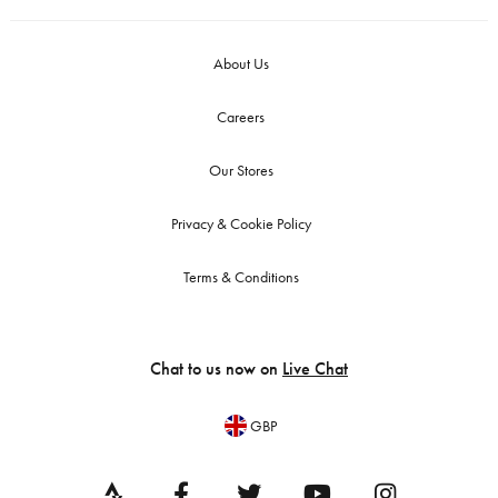
About Us
Careers
Our Stores
Privacy & Cookie Policy
Terms & Conditions
Chat to us now on
Live Chat
GBP