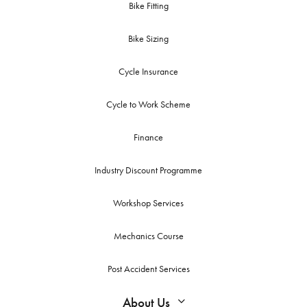
Bike Fitting
Bike Sizing
Cycle Insurance
Cycle to Work Scheme
Finance
Industry Discount Programme
Workshop Services
Mechanics Course
Post Accident Services
About Us