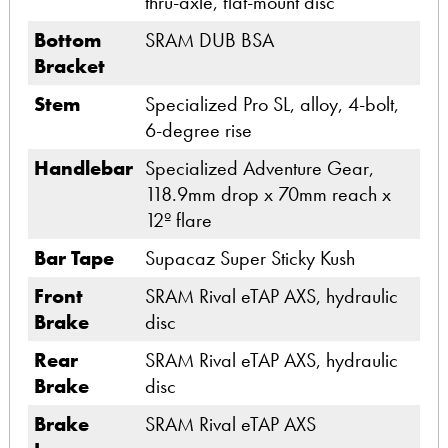
thru-axle, flat-mount disc
Bottom
SRAM DUB BSA
Bracket
Stem
Specialized Pro SL, alloy, 4-bolt,
6-degree rise
Handlebar
Specialized Adventure Gear,
118.9mm drop x 70mm reach x
12º flare
Bar Tape
Supacaz Super Sticky Kush
Front
SRAM Rival eTAP AXS, hydraulic
Brake
disc
Rear
SRAM Rival eTAP AXS, hydraulic
Brake
disc
Brake
SRAM Rival eTAP AXS