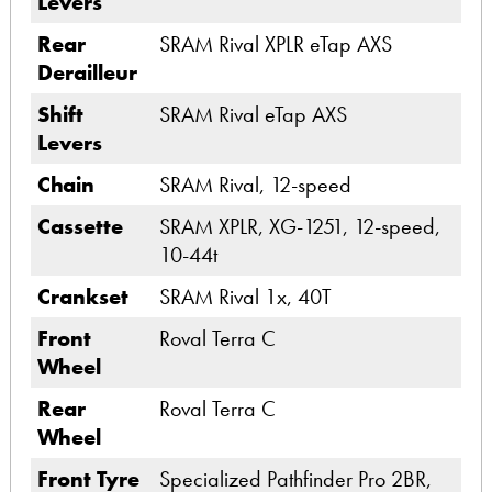
Levers
Rear
SRAM Rival XPLR eTap AXS
Derailleur
Shift
SRAM Rival eTap AXS
Levers
Chain
SRAM Rival, 12-speed
Cassette
SRAM XPLR, XG-1251, 12-speed,
10-44t
Crankset
SRAM Rival 1x, 40T
Front
Roval Terra C
Wheel
Rear
Roval Terra C
Wheel
Front Tyre
Specialized Pathfinder Pro 2BR,