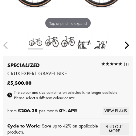
Tap or pinch to expand
★★★★★
★★★★★
(1)
SPECIALIZED
CRUX EXPERT GRAVEL BIKE
£5,500.00
The colour and size combination selected is no longer available.
Please select a different colour or size.
From
£206.25
per month
0
% APR
VIEW PLANS
Cycle to Work:
Save up to 42% on applicable
FIND OUT
MORE
products.