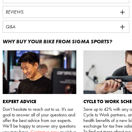
REVIEWS
Q&A
WHY BUY YOUR BIKE FROM SIGMA SPORTS?
EXPERT ADVICE
CYCLE TO WORK SCH
Don't hesitate to reach out to us. It's our
Save up to 42% with any o
goal to answer all of your questions and
Cycle to Work partners, an
offer the best advice from our experts.
health benefits of a new bi
We’ll be happy to answer any questions
exchange for tax free salar
To find out more about our
you may have.
Contact us now
or visit us