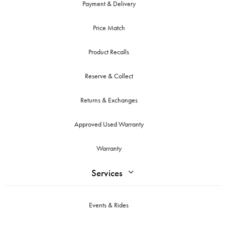
Payment & Delivery
Price Match
Product Recalls
Reserve & Collect
Returns & Exchanges
Approved Used Warranty
Warranty
Services
Events & Rides