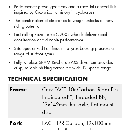
Performance gravel geometry and a race-influenced fit is
inspired by Crux’s iconic history in cyclocross
The combination of clearance to weight unlocks all-new
riding potential
Fast-rolling Roval Terra C 700c wheels deliver rapid
acceleration and durable performance
38c Specialized Pathfinder Pro tyres boost grip across a
range of surface types
Fully-wireless SRAM Rival eTap AXS drivetrain provides
crisp, reliable shifting across the wide 12-speed range
TECHNICAL SPECIFICATION
Frame
Crux FACT 10r Carbon, Rider First
Engineered™, Threaded BB,
12x142mm thru-axle, flat-mount
disc
Fork
FACT 12R Carbon, 12x100mm