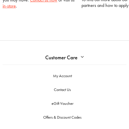
partners and how to appl
in-store
.
Customer Care
My Account
Contact Us
eGift Voucher
Offers & Discount Codes