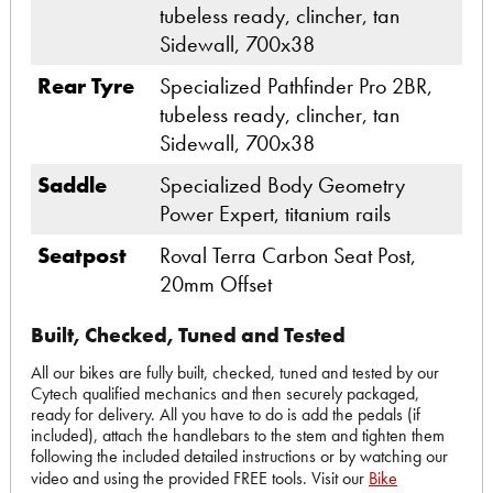
tubeless ready, clincher, tan
Sidewall, 700x38
Rear Tyre
Specialized Pathfinder Pro 2BR,
tubeless ready, clincher, tan
Sidewall, 700x38
Saddle
Specialized Body Geometry
Power Expert, titanium rails
Seatpost
Roval Terra Carbon Seat Post,
20mm Offset
Built, Checked, Tuned and Tested
All our bikes are fully built, checked, tuned and tested by our
Cytech qualified mechanics and then securely packaged,
ready for delivery. All you have to do is add the pedals (if
included), attach the handlebars to the stem and tighten them
following the included detailed instructions or by watching our
video and using the provided FREE tools. Visit our
Bike