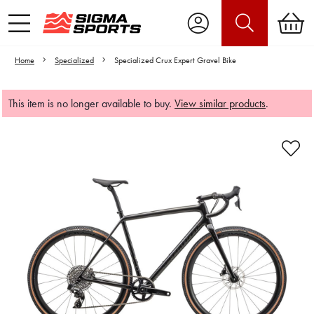
Home
Specialized
Specialized Crux Expert Gravel Bike
This item is no longer available to buy.
View similar products
.
Video is unable to play due to Privacy
Settings.
Adjust your Cookie Preferences
to Opt-in "YES" to "Functional Cookies".