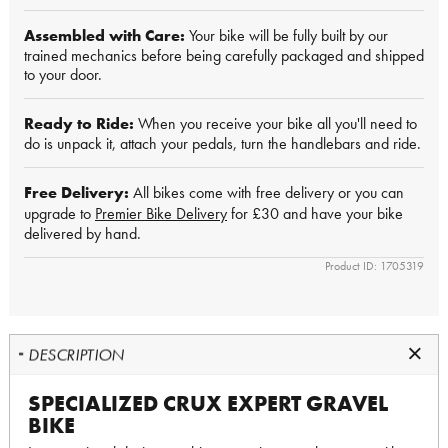
Assembled with Care:
Your bike will be fully built by our
trained mechanics before being carefully packaged and shipped
to your door.
Ready to Ride:
When you receive your bike all you'll need to
do is unpack it, attach your pedals, turn the handlebars and ride.
Free Delivery:
All bikes come with free delivery or you can
upgrade to
Premier Bike Delivery
for £30 and have your bike
delivered by hand.
Product ID: 1705319
DESCRIPTION
SPECIALIZED CRUX EXPERT GRAVEL
BIKE