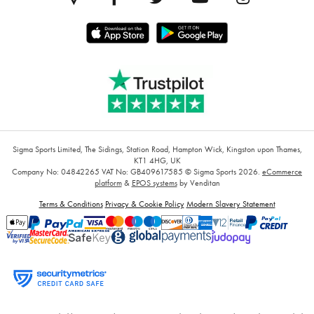
Sigma Sports Limited, The Sidings, Station Road, Hampton Wick, Kingston upon Thames,
KT1 4HG, UK
Company No: 04842265
VAT No: GB409617585
© Sigma Sports 2026.
eCommerce
platform
&
EPOS systems
by Venditan
Terms & Conditions
Privacy & Cookie Policy
Modern Slavery Statement