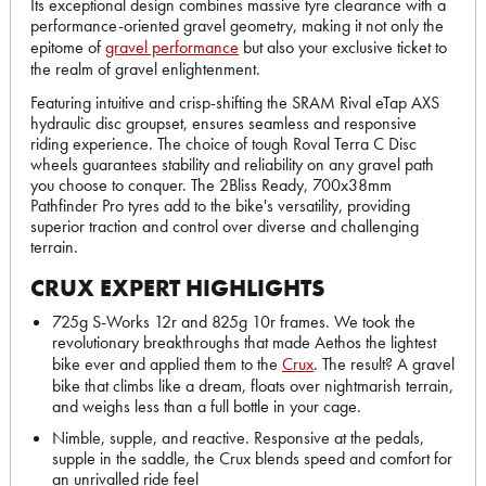
Its exceptional design combines massive tyre clearance with a
performance-oriented gravel geometry, making it not only the
epitome of
gravel performance
but also your exclusive ticket to
the realm of gravel enlightenment.
Featuring intuitive and crisp-shifting the SRAM Rival eTap AXS
hydraulic disc groupset, ensures seamless and responsive
riding experience. The choice of tough Roval Terra C Disc
wheels guarantees stability and reliability on any gravel path
you choose to conquer. The 2Bliss Ready, 700x38mm
Pathfinder Pro tyres add to the bike's versatility, providing
superior traction and control over diverse and challenging
terrain.
CRUX EXPERT HIGHLIGHTS
725g S-Works 12r and 825g 10r frames. We took the
revolutionary breakthroughs that made Aethos the lightest
bike ever and applied them to the
Crux
. The result? A gravel
bike that climbs like a dream, floats over nightmarish terrain,
and weighs less than a full bottle in your cage.
Nimble, supple, and reactive. Responsive at the pedals,
supple in the saddle, the Crux blends speed and comfort for
an unrivalled ride feel