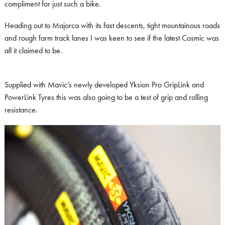
compliment for just such a bike.
Heading out to Majorca with its fast descents, tight mountainous roads
and rough farm track lanes I was keen to see if the latest Cosmic was
all it claimed to be.
Supplied with Mavic’s newly developed Yksion Pro GripLink and
PowerLink Tyres this was also going to be a test of grip and rolling
resistance.