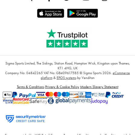
Sigma Sports Limited, The Sidings, Station Road, Hampton Wick, Kingston upon Thames,
KT1 4HG, UK
Company No: 04842265
VAT No: GB409617585
© Sigma Sports 2026.
eCommerce
platform
&
EPOS systems
by Venditan
Terms & Conditions
Privacy & Cookie Policy
Modern Slavery Statement