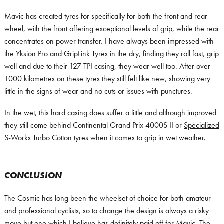
Mavic has created tyres for specifically for both the front and rear
wheel, with the front offering exceptional levels of grip, while the rear
concentrates on power transfer. I have always been impressed with
the Yksion Pro and GripLink Tyres in the dry, finding they roll fast, grip
well and due to their 127 TPI casing, they wear well too. After over
1000 kilometres on these tyres they still felt like new, showing very
little in the signs of wear and no cuts or issues with punctures.
In the wet, this hard casing does suffer a little and although improved
they still come behind Continental Grand Prix 4000S II or
Specialized
S-Works Turbo Cotton
tyres when it comes to grip in wet weather.
CONCLUSION
The Cosmic has long been the wheelset of choice for both amateur
and professional cyclists, so to change the design is always a risky
move but one which I believe has definitely paid off for Mavic. The