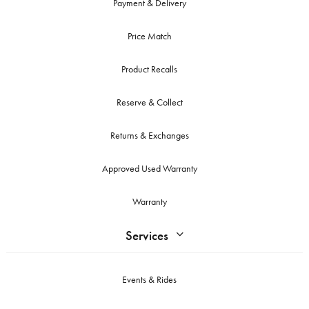
Payment & Delivery
Price Match
Product Recalls
Reserve & Collect
Returns & Exchanges
Approved Used Warranty
Warranty
Services
Events & Rides