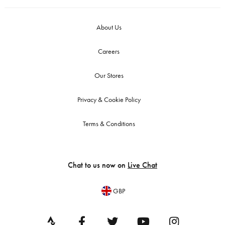
About Us
Careers
Our Stores
Privacy & Cookie Policy
Terms & Conditions
Chat to us now on
Live Chat
GBP