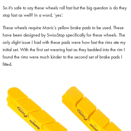
So it’s safe to say these wheels roll fast but the big question is do they
stop fast as well? In a word, ‘yes’.
These wheels require Mavic’s yellow brake pads to be used. These
have been designed by SwissStop specifically for these wheels. The
only slight issue I had with these pads were how fast the rims ate my
initial set. With the first set wearing fast as they bedded into the rim I
found the rims were much kinder to the second set of brake pads I
fitted.