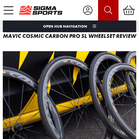
OPEN HUB NAVIGATION
MAVIC COSMIC CARBON PRO SL WHEELSET REVIEW