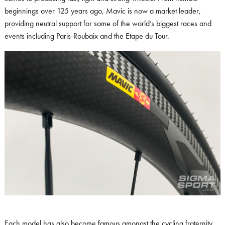
beginnings over 125 years ago, Mavic is now a market leader,
providing neutral support for some of the world’s biggest races and
events including Paris-Roubaix and the Etape du Tour.
Each model has also become famous amongst the cycling fraternity