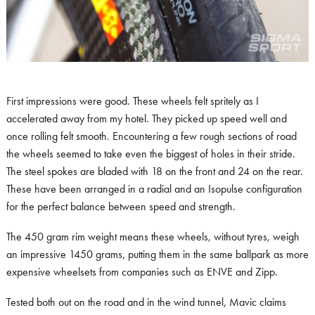
First impressions were good. These wheels felt spritely as I
accelerated away from my hotel. They picked up speed well and
once rolling felt smooth. Encountering a few rough sections of road
the wheels seemed to take even the biggest of holes in their stride.
The steel spokes are bladed with 18 on the front and 24 on the rear.
These have been arranged in a radial and an Isopulse configuration
for the perfect balance between speed and strength.
The 450 gram rim weight means these wheels, without tyres, weigh
an impressive 1450 grams, putting them in the same ballpark as more
expensive wheelsets from companies such as ENVE and Zipp.
Tested both out on the road and in the wind tunnel, Mavic claims