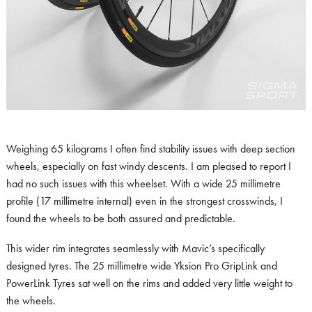
Weighing 65 kilograms I often find stability issues with deep section
wheels, especially on fast windy descents. I am pleased to report I
had no such issues with this wheelset. With a wide 25 millimetre
profile (17 millimetre internal) even in the strongest crosswinds, I
found the wheels to be both assured and predictable.
This wider rim integrates seamlessly with Mavic’s specifically
designed tyres. The 25 millimetre wide Yksion Pro GripLink and
PowerLink Tyres sat well on the rims and added very little weight to
the wheels.