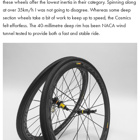
these wheels offer the lowest inertia in their category. Spinning along
at over 35km/h I was not going to disagree. Whereas some deep
section wheels take a bit of work to keep up to speed, the Cosmics
felt effortless. The 40-millimetre deep rim has been NACA wind
tunnel tested to provide both a fast and stable ride.