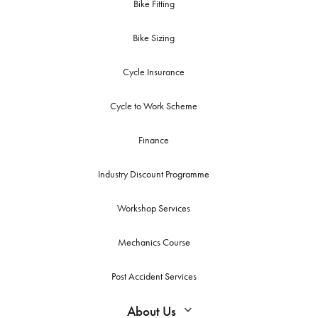
Bike Fitting
Bike Sizing
Cycle Insurance
Cycle to Work Scheme
Finance
Industry Discount Programme
Workshop Services
Mechanics Course
Post Accident Services
About Us