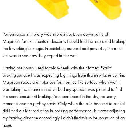
Performance in the dry was impressive. Even down some of
Majorca’s fastest mountain descents I could feel the improved braking
track working its magic. Predictable, assured and powerful, the next
test was to see how they coped in the wet.
Having previously used Mavic wheels with their famed Exalith
braking surface I was expecting big things from this new laser cut rim.
Majorcan roads are notorious for their ice like surface when wet, I
was taking no chances and kerbed my speed. I was pleased to find
the same consistent braking I’d experienced in the dry, no scary
moments and no grabby spots. Only when the rain became torrential
did I find a slight reduction in braking performance, but after adjusting
my braking distance accordingly I didn’t find this to be too much of an
issue.