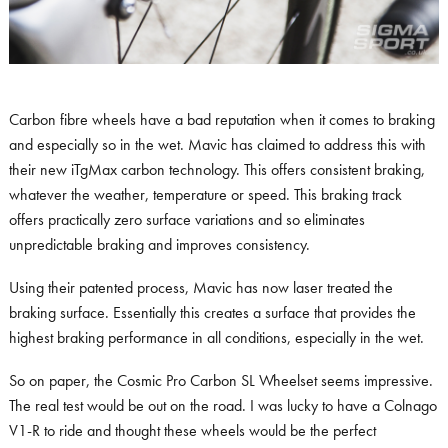
Carbon fibre wheels have a bad reputation when it comes to braking
and especially so in the wet. Mavic has claimed to address this with
their new iTgMax carbon technology. This offers consistent braking,
whatever the weather, temperature or speed. This braking track
offers practically zero surface variations and so eliminates
unpredictable braking and improves consistency.
Using their patented process, Mavic has now laser treated the
braking surface. Essentially this creates a surface that provides the
highest braking performance in all conditions, especially in the wet.
So on paper, the Cosmic Pro Carbon SL Wheelset seems impressive.
The real test would be out on the road. I was lucky to have a Colnago
V1-R to ride and thought these wheels would be the perfect