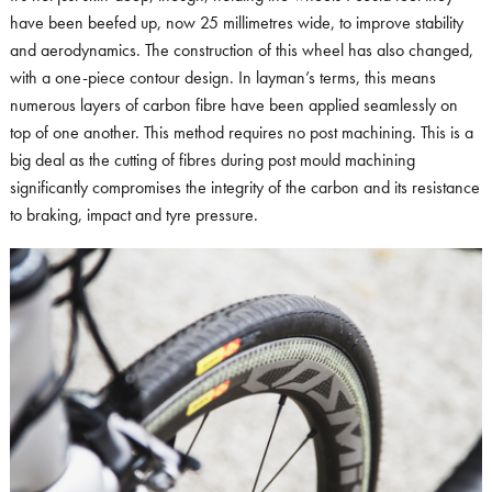
have been beefed up, now 25 millimetres wide, to improve stability
and aerodynamics. The construction of this wheel has also changed,
with a one-piece contour design. In layman’s terms, this means
numerous layers of carbon fibre have been applied seamlessly on
top of one another. This method requires no post machining. This is a
big deal as the cutting of fibres during post mould machining
significantly compromises the integrity of the carbon and its resistance
to braking, impact and tyre pressure.