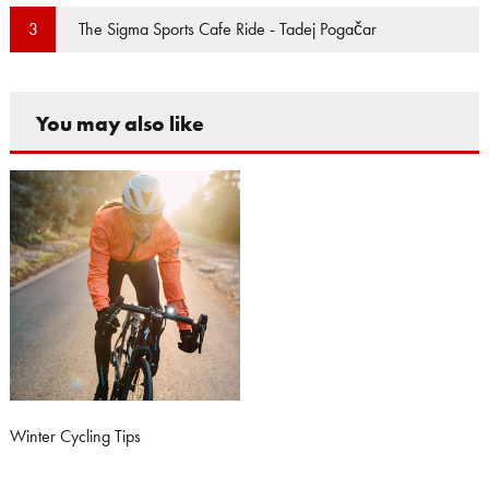
The Sigma Sports Cafe Ride - Tadej Pogačar
3
You may also like
Winter Cycling Tips