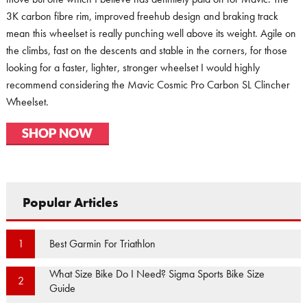
3K carbon fibre rim, improved freehub design and braking track
mean this wheelset is really punching well above its weight. Agile on
the climbs, fast on the descents and stable in the corners, for those
looking for a faster, lighter, stronger wheelset I would highly
recommend considering the Mavic Cosmic Pro Carbon SL Clincher
Wheelset.
Popular Articles
Best Garmin For Triathlon
1
What Size Bike Do I Need? Sigma Sports Bike Size
2
Guide