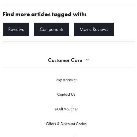
Find more articles tagged with:
Reviews
Components
Mavic Reviews
Customer Care
My Account
Contact Us
eGift Voucher
Offers & Discount Codes