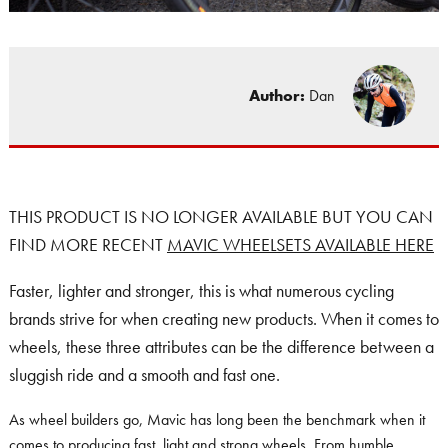
Author:
Dan
THIS PRODUCT IS NO LONGER AVAILABLE BUT YOU CAN
FIND MORE RECENT
MAVIC WHEELSETS AVAILABLE HERE
Faster, lighter and stronger, this is what numerous cycling
brands strive for when creating new products. When it comes to
wheels, these three attributes can be the difference between a
sluggish ride and a smooth and fast one.
As wheel builders go, Mavic has long been the benchmark when it
comes to producing fast, light and strong wheels. From humble