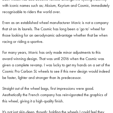
with iconic names such as; Aksium, Ksyrium and Cosmic, immediately
recognisable to riders the world over.
Even as an established wheel manufacturer Mavic is not a company
that sit on its laurels. The Cosmic has long been a ‘go to’ wheel for
those looking for an aerodynamic advantage whether that be when
racing or riding a sportive.
For many years, Mavic has only made minor adjustments to this
award winning design. That was until 2016 when the Cosmic was
given a complete revamp. I was lucky to get my hands on a set of the
Cosmic Pro Carbon SL wheels to see if this new design would indeed
be faster, lighter and stronger than its predecessor.
Straight out of the wheel bags, first impressions were good.
Aesthetically the French company has reinvigorated the graphics of
this wheel, giving it a high-quality finish.
It’s not just skin-deep, though; holding the wheels I could feel they