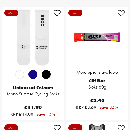
SALE
SALE
More options available
Clif Bar
Bloks 60g
Universal Colours
Mono Summer Cycling Socks
£2.40
£11.90
RRP £3.69
Save 35%
RRP £14.00
Save 15%
SALE
SALE