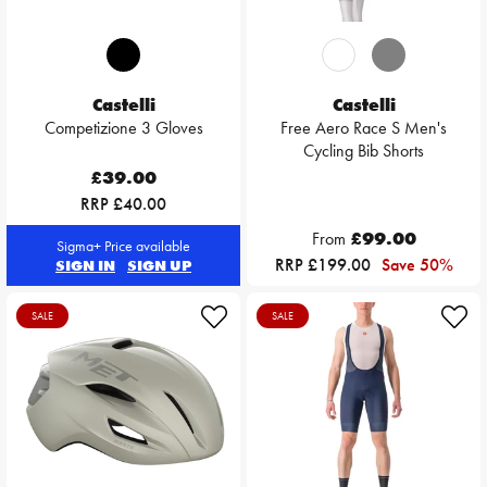
Castelli
Castelli
Competizione 3 Gloves
Free Aero Race S Men's
Cycling Bib Shorts
£39.00
RRP £40.00
From
£99.00
Sigma+ Price available
RRP £199.00
Save 50%
SIGN IN
SIGN UP
SALE
SALE