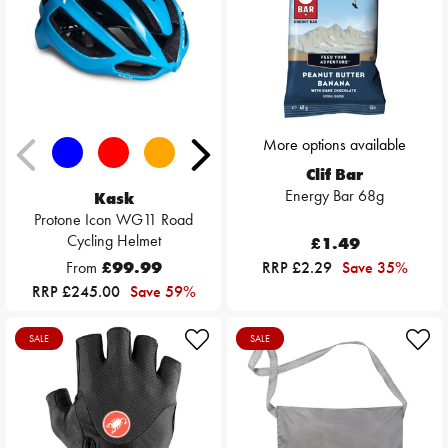
More options available
Clif Bar
Energy Bar 68g
Kask
Protone Icon WG11 Road
Cycling Helmet
£1.49
From
£99.99
RRP £2.29
Save 35%
RRP £245.00
Save 59%
SALE
SALE