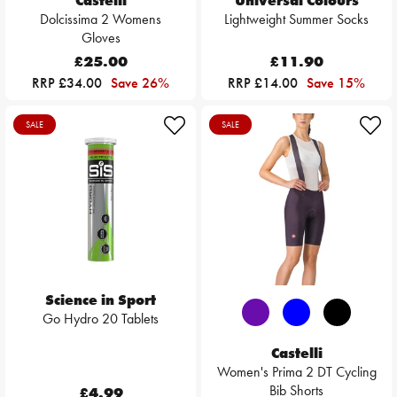
Castelli
Universal Colours
Dolcissima 2 Womens
Lightweight Summer Socks
Gloves
£25.00
£11.90
RRP £34.00
Save 26%
RRP £14.00
Save 15%
SALE
SALE
Science in Sport
Go Hydro 20 Tablets
Castelli
Women's Prima 2 DT Cycling
Bib Shorts
£4.99