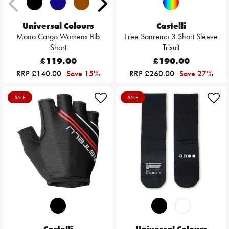
Universal Colours
Castelli
Mono Cargo Womens Bib
Free Sanremo 3 Short Sleeve
Short
Trisuit
£119.00
£190.00
RRP £140.00
Save 15%
RRP £260.00
Save 27%
SALE
SALE