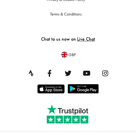
Terms & Conditions
Chat to us now on
Live Chat
GBP