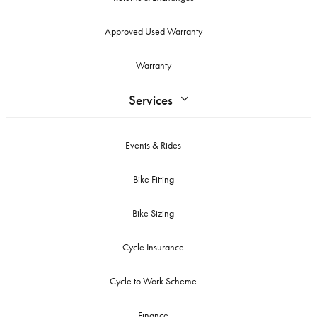
Approved Used Warranty
Warranty
Services
Events & Rides
Bike Fitting
Bike Sizing
Cycle Insurance
Cycle to Work Scheme
Finance