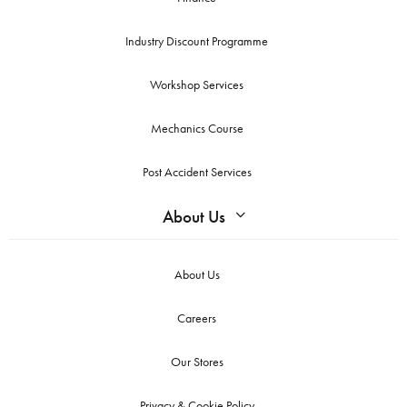
Industry Discount Programme
Workshop Services
Mechanics Course
Post Accident Services
About Us
About Us
Careers
Our Stores
Privacy & Cookie Policy