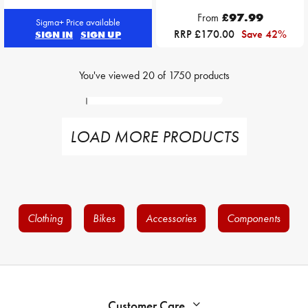
From
£97.99
Sigma+ Price available
RRP £170.00
Save 42%
SIGN IN
SIGN UP
You've viewed
20
of
1750
products
LOAD MORE PRODUCTS
Clothing
Bikes
Accessories
Components
Customer Care