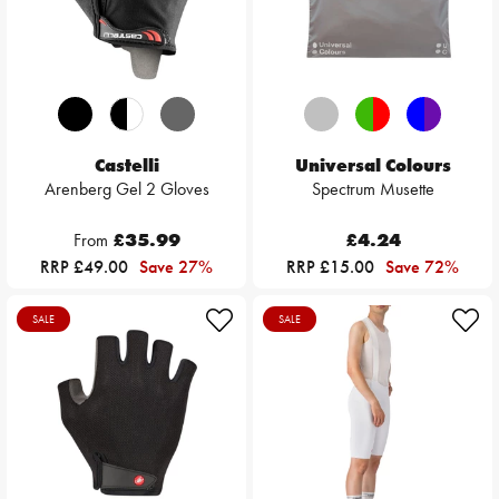
Castelli
Universal Colours
Arenberg Gel 2 Gloves
Spectrum Musette
From
£35.99
£4.24
RRP £49.00
Save 27%
RRP £15.00
Save 72%
SALE
SALE