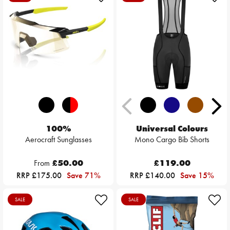
100%
Universal Colours
Aerocraft Sunglasses
Mono Cargo Bib Shorts
From
£50.00
£119.00
RRP £175.00
Save 71%
RRP £140.00
Save 15%
SALE
SALE