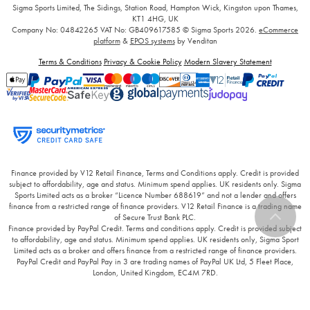
Sigma Sports Limited, The Sidings, Station Road, Hampton Wick, Kingston upon Thames,
KT1 4HG, UK
Company No: 04842265
VAT No: GB409617585
© Sigma Sports 2026.
eCommerce
platform
&
EPOS systems
by Venditan
Terms & Conditions
Privacy & Cookie Policy
Modern Slavery Statement
Finance provided by V12 Retail Finance, Terms and Conditions apply. Credit is provided
subject to affordability, age and status. Minimum spend applies. UK residents only. Sigma
Sports Limited acts as a broker “Licence Number 688619” and not a lender and offers
finance from a restricted range of finance providers. V12 Retail Finance is a trading name
of Secure Trust Bank PLC.
Finance provided by PayPal Credit. Terms and conditions apply. Credit is provided subject
to affordability, age and status. Minimum spend applies. UK residents only, Sigma Sport
Limited acts as a broker and offers finance from a restricted range of finance providers.
PayPal Credit and PayPal Pay in 3 are trading names of PayPal UK Ltd, 5 Fleet Place,
London, United Kingdom, EC4M 7RD.