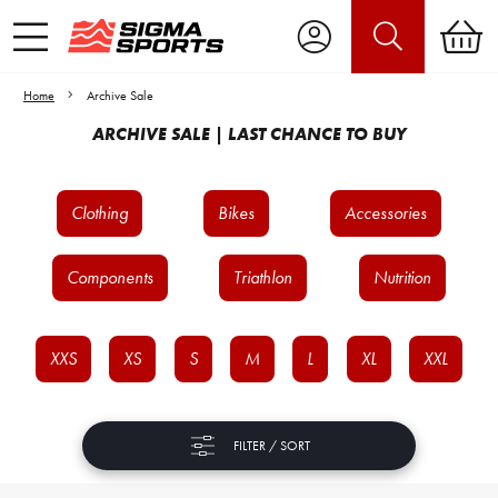
Home
Archive Sale
ARCHIVE SALE | LAST CHANCE TO BUY
Clothing
Bikes
Accessories
Components
Triathlon
Nutrition
XXS
XS
S
M
L
XL
XXL
FILTER / SORT