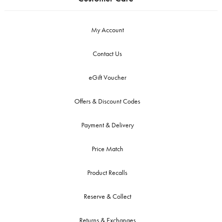
My Account
Contact Us
eGift Voucher
Offers & Discount Codes
Payment & Delivery
Price Match
Product Recalls
Reserve & Collect
Returns & Exchanges