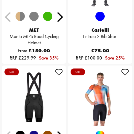
MET
Castelli
Manta MIPS Road Cycling
Entrata 2 Bib Short
Helmet
From
£150.00
£75.00
RRP £229.99
Save 35%
RRP £100.00
Save 25%
SALE
SALE