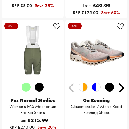
RRP £8.00
Save 38%
From
£49.99
RRP £125.00
Save 60%
SALE
SALE
Pas Normal Studios
On Running
Women's PAS Mechanism
Cloudmonster 2 Men's Road
Pro Bib Shorts
Running Shoes
From
£215.99
RRP £270.00
Save 20%