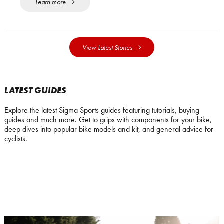
Learn more
View Latest Stories
LATEST GUIDES
Explore the latest Sigma Sports guides featuring tutorials, buying
guides and much more. Get to grips with components for your bike,
deep dives into popular bike models and kit, and general advice for
cyclists.