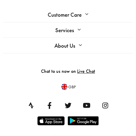
Customer Care
Services
About Us
Chat to us now on
Live Chat
GBP