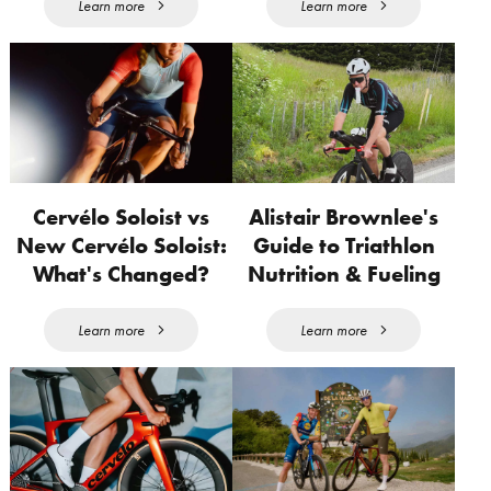
Learn more
Learn more
Cervélo Soloist vs
Alistair Brownlee's
New Cervélo Soloist:
Guide to Triathlon
What's Changed?
Nutrition & Fueling
Learn more
Learn more