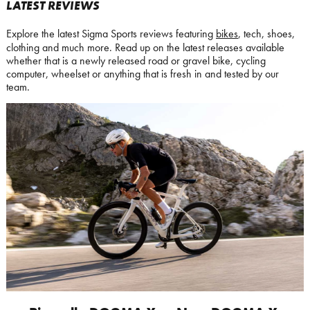
LATEST REVIEWS
Explore the latest Sigma Sports reviews featuring
bikes
, tech, shoes,
clothing and much more. Read up on the latest releases available
whether that is a newly released road or gravel bike, cycling
computer, wheelset or anything that is fresh in and tested by our
team.