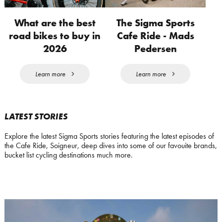
What are the best
The Sigma Sports
road bikes to buy in
Cafe Ride - Mads
2026
Pedersen
Learn more
Learn more
LATEST STORIES
Explore the latest Sigma Sports stories featuring the latest episodes of
the Cafe Ride, Soigneur, deep dives into some of our favouite brands,
bucket list cycling destinations much more.