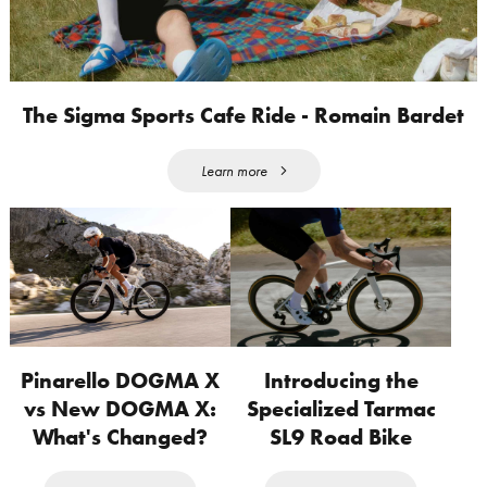
The Sigma Sports Cafe Ride - Romain Bardet
Learn more
Pinarello DOGMA X
Introducing the
vs New DOGMA X:
Specialized Tarmac
What's Changed?
SL9 Road Bike