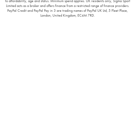
to affordability, age and status. Minimum spend applies. UK residents only, Sigma Sport
Limited acts as a broker and offers finance from a restricted range of finance providers.
PayPal Credit and PayPal Pay in 3 are trading names of PayPal UK Ltd, 5 Fleet Place,
London, United Kingdom, EC4M 7RD.