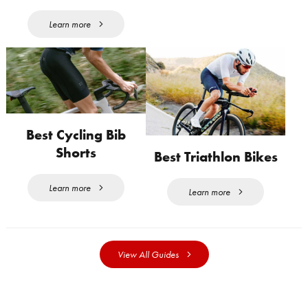
Learn more
Best Cycling Bib
Shorts
Best Triathlon Bikes
Learn more
Learn more
View All Guides