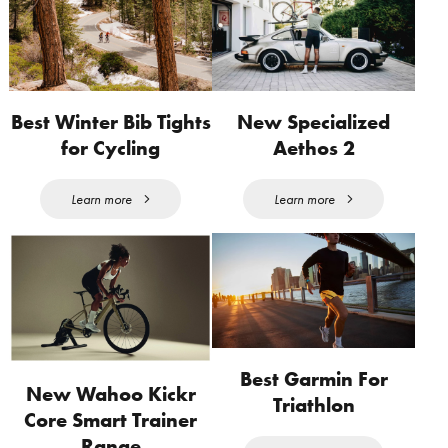
Best Winter Bib Tights
New Specialized
for Cycling
Aethos 2
Learn more
Learn more
Best Garmin For
New Wahoo Kickr
Triathlon
Core Smart Trainer
Range