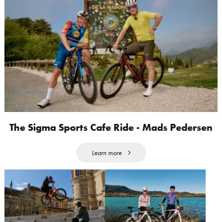
The Sigma Sports Cafe Ride - Mads Pedersen
Learn more