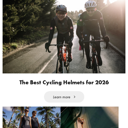
The Best Cycling Helmets for 2026
Learn more