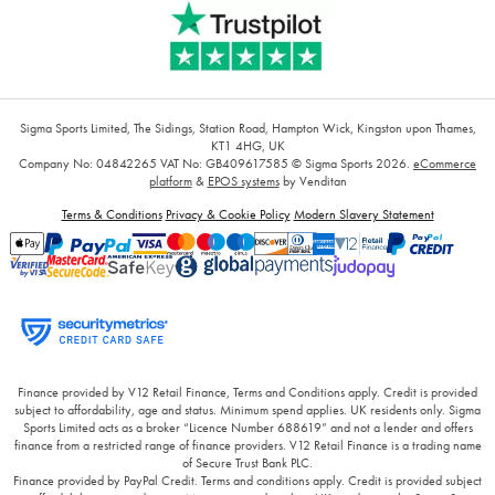
Sigma Sports Limited, The Sidings, Station Road, Hampton Wick, Kingston upon Thames,
KT1 4HG, UK
Company No: 04842265
VAT No: GB409617585
© Sigma Sports 2026.
eCommerce
platform
&
EPOS systems
by Venditan
Terms & Conditions
Privacy & Cookie Policy
Modern Slavery Statement
Finance provided by V12 Retail Finance, Terms and Conditions apply. Credit is provided
subject to affordability, age and status. Minimum spend applies. UK residents only. Sigma
Sports Limited acts as a broker “Licence Number 688619” and not a lender and offers
finance from a restricted range of finance providers. V12 Retail Finance is a trading name
of Secure Trust Bank PLC.
Finance provided by PayPal Credit. Terms and conditions apply. Credit is provided subject