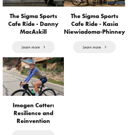
The Sigma Sports
The Sigma Sports
Cafe Ride - Danny
Cafe Ride - Kasia
MacAskill
Niewiadoma-Phinney
Learn more
Learn more
Imogen Cotter:
Resilience and
Reinvention