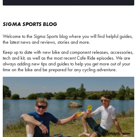
SIGMA SPORTS BLOG
Welcome to the Sigma Sports blog where you will find helpful guides,
the latest news and reviews, stories and more.
Keep up to date with new bike and component releases, accessories,
tech and kit, as well as the most recent Cafe Ride episodes. We are
always adding new tips and guides to help you get more out of your
time on the bike and be prepared for any cycling adventure.