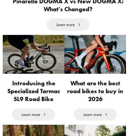
Pinarello DOGMA X vs New DOGMA X:
What's Changed?
Learn more
Introducing the
What are the best
Specialized Tarmac
road bikes to buy in
SL9 Road Bike
2026
Learn more
Learn more