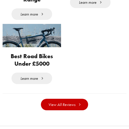
Learn more
Learn more
Best Road Bikes
Under £5000
Learn more
View All Reviews