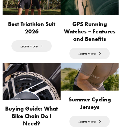
Best Triathlon Suit
GPS Running
2026
Watches – Features
and Benefits
Learn more
Learn more
Summer Cycling
Jerseys
Buying Guide: What
Bike Chain Do I
Learn more
Need?