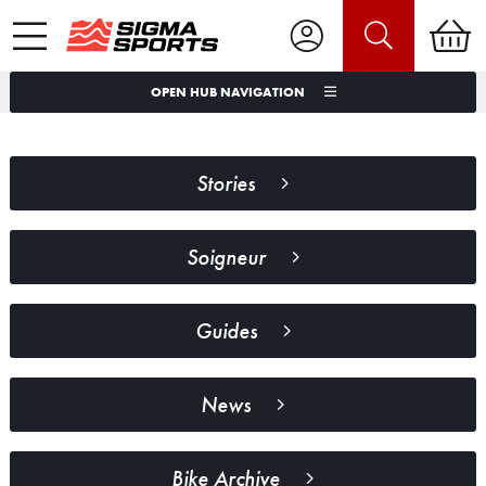
OPEN HUB NAVIGATION
Stories
Soigneur
Guides
News
Bike Archive