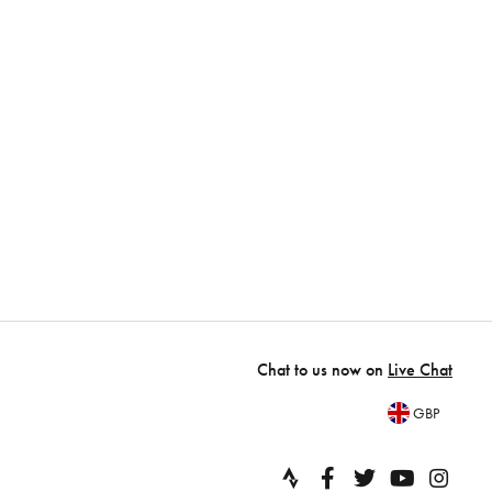
Chat to us now on
Live Chat
GBP