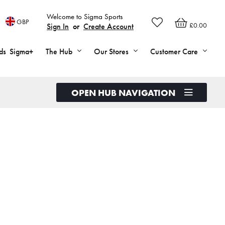
Welcome to Sigma Sports
GBP
£0.00
Sign In
or
Create Account
ds
Sigma+
The Hub
Our Stores
Customer Care
OPEN HUB NAVIGATION