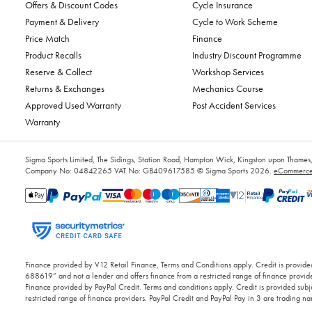
Offers & Discount Codes
Cycle Insurance
Payment & Delivery
Cycle to Work Scheme
Price Match
Finance
Product Recalls
Industry Discount Programme
Reserve & Collect
Workshop Services
Returns & Exchanges
Mechanics Course
Approved Used Warranty
Post Accident Services
Warranty
Sigma Sports Limited, The Sidings, Station Road, Hampton Wick, Kingston upon Tham
Company No: 04842265
VAT No: GB409617585
© Sigma Sports 2026.
eCommerce 
Finance provided by V12 Retail Finance, Terms and Conditions apply. Credit is provided
688619” and not a lender and offers finance from a restricted range of finance provide
Finance provided by PayPal Credit. Terms and conditions apply. Credit is provided subje
restricted range of finance providers. PayPal Credit and PayPal Pay in 3 are trading