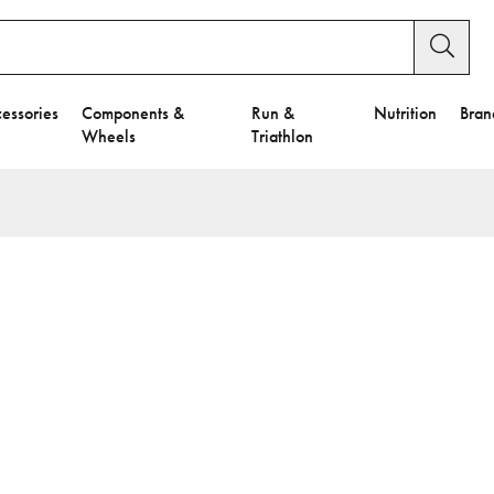
essories
Components &
Run &
Nutrition
Bran
Wheels
Triathlon