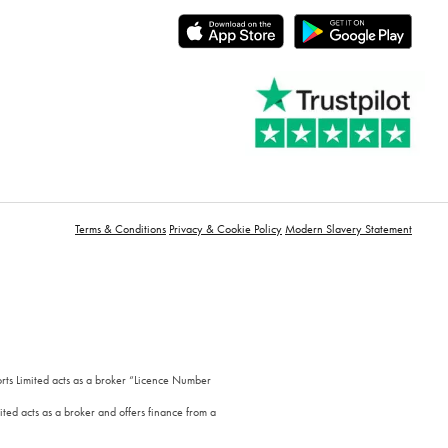
Terms & Conditions
Privacy & Cookie Policy
Modern Slavery Statement
orts Limited acts as a broker “Licence Number
ted acts as a broker and offers finance from a