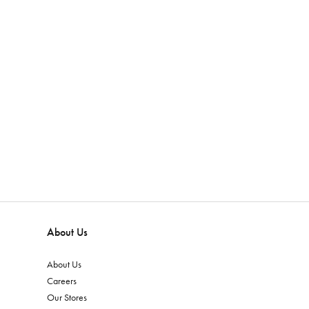
About Us
About Us
Careers
Our Stores