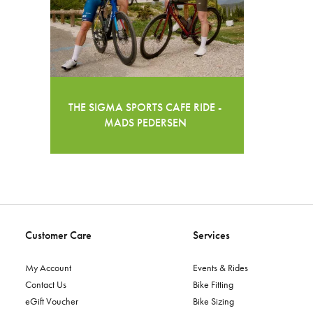
THE SIGMA SPORTS CAFE RIDE -
MADS PEDERSEN
Customer Care
Services
My Account
Events & Rides
Contact Us
Bike Fitting
eGift Voucher
Bike Sizing