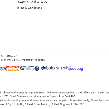
Privacy & Cookie Policy
Terms & Conditions
es, KT1 4HG, UK
platform
&
EPOS systems
by Venditan
 subject to affordability, age and status. Minimum spend applies. UK residents only. Sigma Sp
rs. V12 Retail Finance is a trading name of Secure Trust Bank PLC.
ct to affordability, age and status. Minimum spend applies. UK residents only, Sigma Sport Limi
 names of PayPal UK Ltd, 5 Fleet Place, London, United Kingdom, EC4M 7RD.