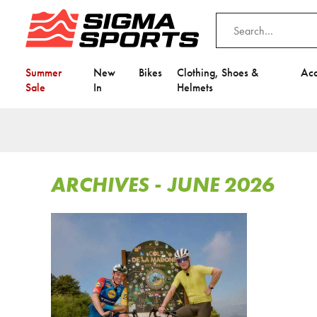
Summer
New
Bikes
Clothing, Shoes &
Acc
Sale
In
Helmets
ARCHIVES - JUNE 2026