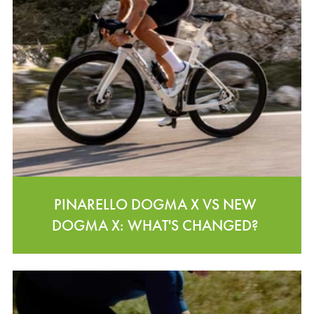
PINARELLO DOGMA X VS NEW
DOGMA X: WHAT'S CHANGED?