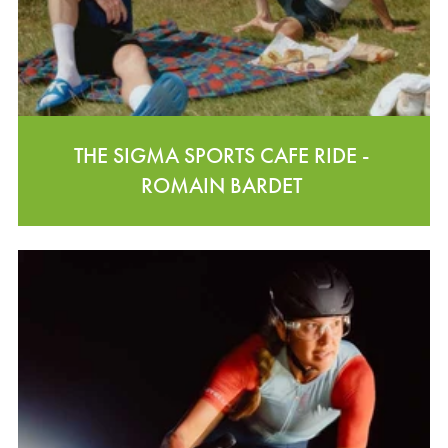
THE SIGMA SPORTS CAFE RIDE -
ROMAIN BARDET