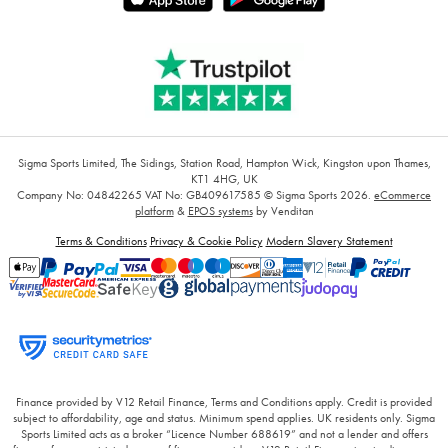
Sigma Sports Limited, The Sidings, Station Road, Hampton Wick, Kingston upon Thames,
KT1 4HG, UK
Company No: 04842265
VAT No: GB409617585
© Sigma Sports 2026.
eCommerce
platform
&
EPOS systems
by Venditan
Terms & Conditions
Privacy & Cookie Policy
Modern Slavery Statement
Finance provided by V12 Retail Finance, Terms and Conditions apply. Credit is provided
subject to affordability, age and status. Minimum spend applies. UK residents only. Sigma
Sports Limited acts as a broker “Licence Number 688619” and not a lender and offers