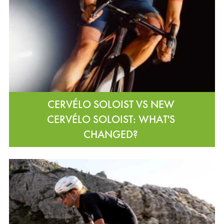
CERVÉLO SOLOIST VS NEW
CERVÉLO SOLOIST: WHAT'S
CHANGED?