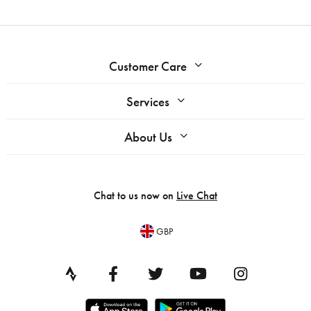
Customer Care
Services
About Us
Chat to us now on
Live Chat
GBP