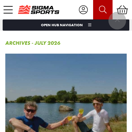
OPEN HUB NAVIGATION
ARCHIVES - JULY 2026