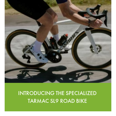
INTRODUCING THE SPECIALIZED
TARMAC SL9 ROAD BIKE